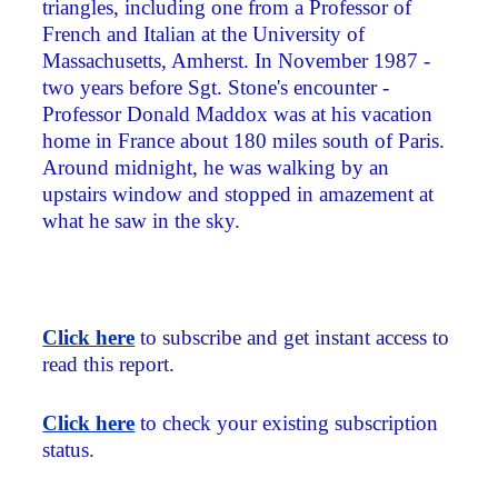
triangles, including one from a Professor of
French and Italian at the University of
Massachusetts, Amherst. In November 1987 ­
two years before Sgt. Stone's encounter ­
Professor Donald Maddox was at his vacation
home in France about 180 miles south of Paris.
Around midnight, he was walking by an
upstairs window and stopped in amazement at
what he saw in the sky.
Click here
to subscribe and get instant access to
read this report.
Click here
to check your existing subscription
status.