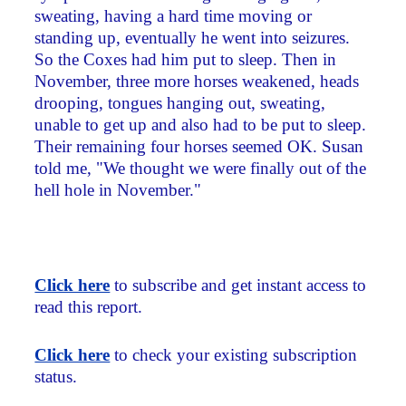
sweating, having a hard time moving or
standing up, eventually he went into seizures.
So the Coxes had him put to sleep. Then in
November, three more horses weakened, heads
drooping, tongues hanging out, sweating,
unable to get up and also had to be put to sleep.
Their remaining four horses seemed OK. Susan
told me, "We thought we were finally out of the
hell hole in November."
Click here
to subscribe and get instant access to
read this report.
Click here
to check your existing subscription
status.