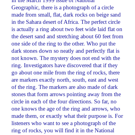
In the March 1999 issue of National
Geographic, there is a photograph of a circle
made from small, flat, dark rocks on beige sand
in the Sahara desert of Africa. The perfect circle
is actually a ring about two feet wide laid flat on
the desert sand and stretching about 60 feet from
one side of the ring to the other. Who put the
dark stones down so neatly and perfectly flat is
not known. The mystery does not end with the
ring. Investigators have discovered that if they
go about one mile from the ring of rocks, there
are markers exactly north, south, east and west
of the ring. The markers are also made of dark
stones that form arrows pointing away from the
circle in each of the four directions. So far, no
one knows the age of the ring and arrows, who
made them, or exactly what their purpose is. For
listeners who want to see a photograph of the
ring of rocks, you will find it in the National