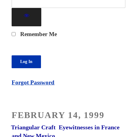
Remember Me
Forgot Password
POSTED
FEBRUARY 14, 1999
ON
Triangular Craft ­ Eyewitnesses in France
and New Mexico