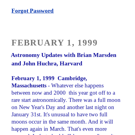
Forgot Password
POSTED
FEBRUARY 1, 1999
ON
Astronomy Updates with Brian Marsden
and John Huchra, Harvard
February 1, 1999 Cambridge,
Massachus
etts
- Whatever else happens
between now and 2000 ­ this year got off to a
rare start astronomically. There was a full moon
on New Year's Day and another last night on
January 31st. It's unusual to have two full
moons occur in the same month. And it will
happen again in March. That's even more