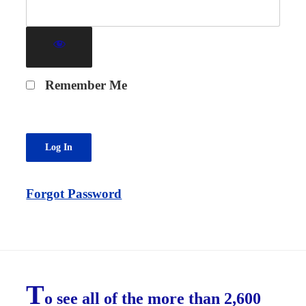
Remember Me
Forgot Password
T
o see all of the more than 2,600