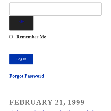
Remember Me
Forgot Password
POSTED
FEBRUARY 21, 1999
ON