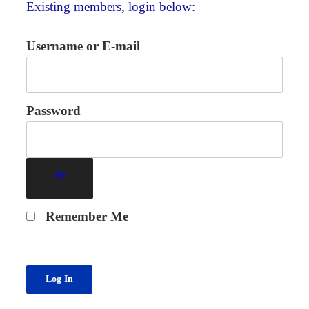
Existing members, login below:
Username or E-mail
Password
Remember Me