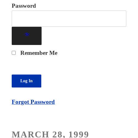
Password
Remember Me
Forgot Password
POSTED
MARCH 28, 1999
ON