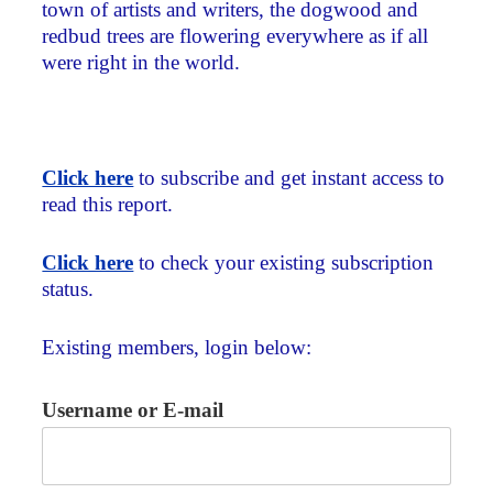
town of artists and writers, the dogwood and
redbud trees are flowering everywhere as if all
were right in the world.
Click here
to subscribe and get instant access to
read this report.
Click here
to check your existing subscription
status.
Existing members, login below:
Username or E-mail