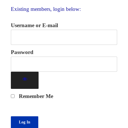
Existing members, login below:
Username or E-mail
Password
Remember Me