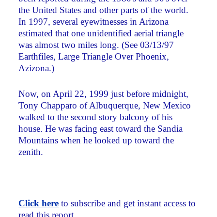
the United States and other parts of the world.
In 1997, several eyewitnesses in Arizona
estimated that one unidentified aerial triangle
was almost two miles long. (See 03/13/97
Earthfiles, Large Triangle Over Phoenix,
Azizona.)
Now, on April 22, 1999 just before midnight,
Tony Chapparo of Albuquerque, New Mexico
walked to the second story balcony of his
house. He was facing east toward the Sandia
Mountains when he looked up toward the
zenith.
Click here
to subscribe and get instant access to
read this report.