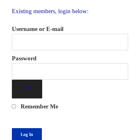
Existing members, login below:
Username or E-mail
Password
Remember Me