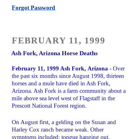
Forgot Password
POSTED
FEBRUARY 11, 1999
ON
Ash Fork, Arizona Horse Deaths
February 11, 1999 Ash Fork, Arizona -
Over
the past six months since August 1998, thirteen
horses and a mule have died in Ash Fork,
Arizona. Ash Fork is a farm community about a
mile above sea level west of Flagstaff in the
Prescott National Forest region.
On August first, a gelding on the Susan and
Harley Cox ranch became weak. Other
symptoms included: tongue hanging out,