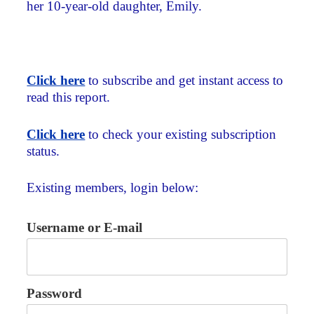
her 10-year-old daughter, Emily.
Click here
to subscribe and get instant access to
read this report.
Click here
to check your existing subscription
status.
Existing members, login below:
Username or E-mail
Password