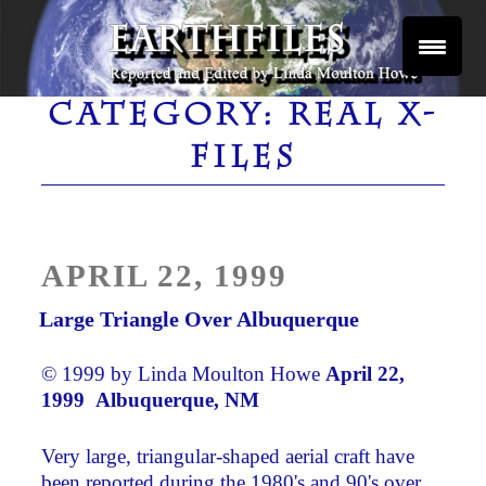
Skip
to
content
Reported and Edited by Linda Moulton Howe
EARTHFILES
CATEGORY:
REAL X-
FILES
POSTED
APRIL 22, 1999
ON
Large Triangle Over Albuquerque
© 1999 by Linda Moulton Howe
April 22,
1999 Albuquerque, NM ­
Very large, triangular-shaped aerial craft have
been reported during the 1980's and 90's over