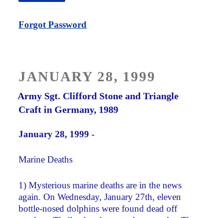
Forgot Password
POSTED
JANUARY 28, 1999
ON
Army Sgt. Clifford Stone and Triangle
Craft in Germany, 1989
January 28, 1999 -
Marine Deaths
1) Mysterious marine deaths are in the news
again. On Wednesday, January 27th, eleven
bottle-nosed dolphins were found dead off