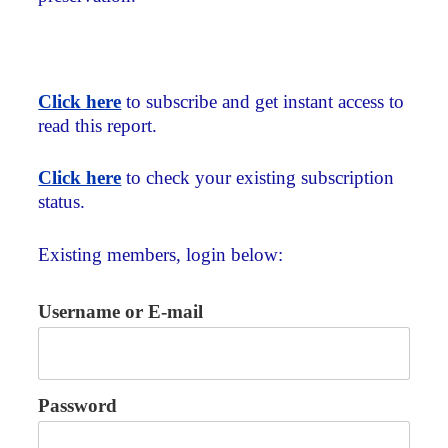
Click here
to subscribe and get instant access to
read this report.
Click here
to check your existing subscription
status.
Existing members, login below:
Username or E-mail
Password