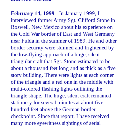
February 14, 1999 -
In January 1999, I
interviewed former Army Sgt. Clifford Stone in
Roswell, New Mexico about his experience on
the Cold War border of East and West Germany
near Fulda in the summer of 1989. He and other
border security were stunned and frightened by
the low-flying approach of a huge, silent
triangular craft that Sgt. Stone estimated to be
about a thousand feet long and as thick as a five
story building. There were lights at each corner
of the triangle and a red one in the middle with
multi-colored flashing lights outlining the
triangle shape. The huge, silent craft remained
stationery for several minutes at about five
hundred feet above the German border
checkpoint. Since that report, I have received
many more eyewitness sightings of aerial