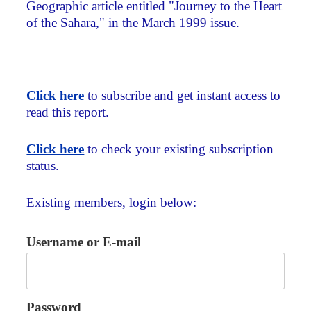
Geographic article entitled "Journey to the Heart
of the Sahara," in the March 1999 issue.
Click here
to subscribe and get instant access to
read this report.
Click here
to check your existing subscription
status.
Existing members, login below:
Username or E-mail
Password