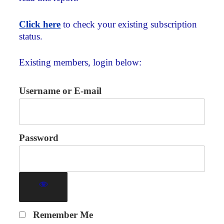
Click here
to check your existing subscription
status.
Existing members, login below:
Username or E-mail
Password
Remember Me