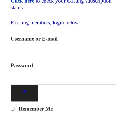
Click here
to check your existing subscription
status.
Existing members, login below:
Username or E-mail
Password
Remember Me