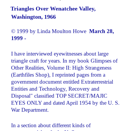
Triangles Over Wenatchee Valley,
Washington, 1966
© 1999 by Linda Moulton Howe
March 28,
1999 -
I have interviewed eyewitnesses about large
triangle craft for years. In my book Glimpses of
Other Realities, Volume II: High Strangeness
(Earthfiles Shop), I reprinted pages from a
government document entitled Extraterrestrial
Entities and Technology, Recovery and
Disposal" classified TOP SECRET/MAJIC
EYES ONLY and dated April 1954 by the U. S.
War Department.
In a section about different kinds of