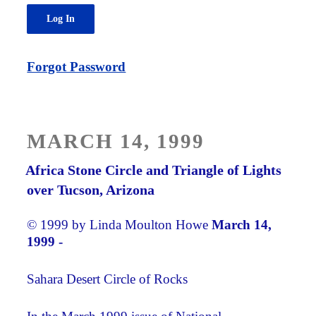
Forgot Password
POSTED
MARCH 14, 1999
ON
Africa Stone Circle and Triangle of Lights
over Tucson, Arizona
© 1999 by Linda Moulton Howe
March 14,
1999 -
Sahara Desert Circle of Rocks