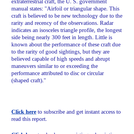
extraterrestrial craft, the U. S. government
manual states: "Airfoil or triangular shape. This
craft is believed to be new technology due to the
rarity and recency of the observations. Radar
indicates an isosceles triangle profile, the longest
side being nearly 300 feet in length. Little is
known about the performance of these craft due
to the rarity of good sightings, but they are
believed capable of high speeds and abrupt
maneuvers similar to or exceeding the
performance attributed to disc or circular
(shaped craft)."
Click here
to subscribe and get instant access to
read this report.