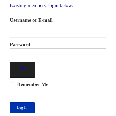
Existing members, login below:
Username or E-mail
Password
Remember Me