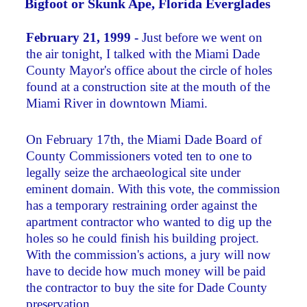
Bigfoot or Skunk Ape, Florida Everglades
February 21, 1999 -
Just before we went on
the air tonight, I talked with the Miami Dade
County Mayor's office about the circle of holes
found at a construction site at the mouth of the
Miami River in downtown Miami.
On February 17th, the Miami Dade Board of
County Commissioners voted ten to one to
legally seize the archaeological site under
eminent domain. With this vote, the commission
has a temporary restraining order against the
apartment contractor who wanted to dig up the
holes so he could finish his building project.
With the commission's actions, a jury will now
have to decide how much money will be paid
the contractor to buy the site for Dade County
preservation.