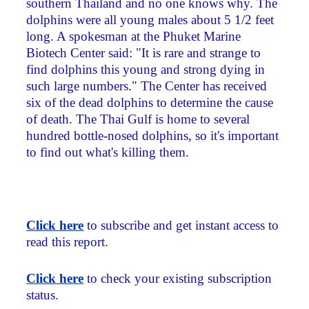
southern Thailand and no one knows why. The
dolphins were all young males about 5 1/2 feet
long. A spokesman at the Phuket Marine
Biotech Center said: "It is rare and strange to
find dolphins this young and strong dying in
such large numbers." The Center has received
six of the dead dolphins to determine the cause
of death. The Thai Gulf is home to several
hundred bottle-nosed dolphins, so it's important
to find out what's killing them.
Click here
to subscribe and get instant access to
read this report.
Click here
to check your existing subscription
status.