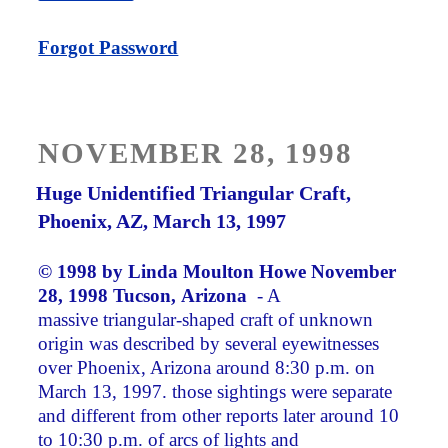
Forgot Password
POSTED
NOVEMBER 28, 1998
ON
Huge Unidentified Triangular Craft,
Phoenix, AZ, March 13, 1997
© 1998 by
Linda Moulton Howe
November
28, 1998 Tucson, Arizona
­ - A
massive triangular-shaped craft of unknown
origin was described by several eyewitnesses
over Phoenix, Arizona around 8:30 p.m. on
March 13, 1997. those sightings were separate
and different from other reports later around 10
to 10:30 p.m. of arcs of lights and