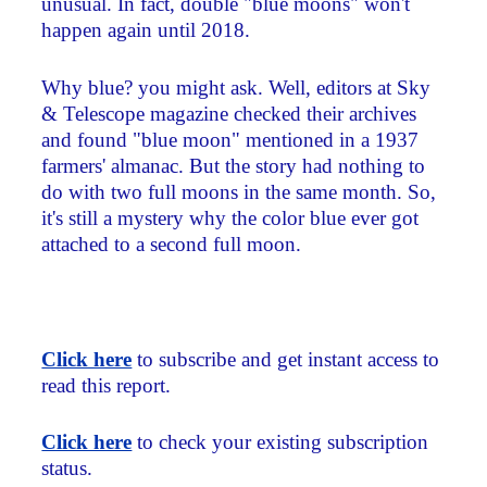
unusual. In fact, double "blue moons" won't
happen again until 2018.
Why blue? you might ask. Well, editors at Sky
& Telescope magazine checked their archives
and found "blue moon" mentioned in a 1937
farmers' almanac. But the story had nothing to
do with two full moons in the same month. So,
it's still a mystery why the color blue ever got
attached to a second full moon.
Click here
to subscribe and get instant access to
read this report.
Click here
to check your existing subscription
status.