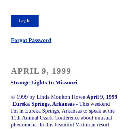
Forgot Password
POSTED
APRIL 9, 1999
ON
Strange Lights In Missouri
© 1999 by Linda Moulton Howe
April 9, 1999
Eureka Springs, Arkansas -
This weekend
I'm in Eureka Springs, Arkansas to speak at the
11th Annual Ozark Conference about unusual
phenomena. In this beautiful Victorian resort