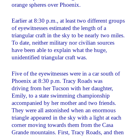
orange spheres over Phoenix.
Earlier at 8:30 p.m., at least two different groups
of eyewitnesses estimated the length of a
triangular craft in the sky to be nearly two miles.
To date, neither military nor civilian sources
have been able to explain what the huge,
unidentified triangular craft was.
Five of the eyewitnesses were in a car south of
Phoenix at 8:30 p.m. Tracy Roads was
driving from her Tucson with her daughter,
Emily, to a state swimming championship
accompanied by her mother and two friends.
They were all astonished when an enormous
triangle appeared in the sky with a light at each
corner moving towards them from the Casa
Grande mountains. First, Tracy Roads, and then