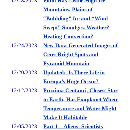
12/28/2023
-
Pluto Has 2-Mile-High Ice
Mountains, Plains of
“Bubbling” Ice and “Wind
Swept” Smudges. Weather?
Heating Convection?
12/24/2023
-
New Data-Generated Images of
Ceres Bright Spots and
Pyramid Mountain
12/20/2023
-
Updated: Is There Life in
Europa’s Huge Ocean?
12/12/2023
-
Proxima Centauri, Closest Star
to Earth, Has Exoplanet Where
Temperature and Water Might
Make It Habitable
12/05/2023
-
Part 1 – Aliens: Scientists