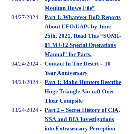
Moulton Howe File”
04/27/2024
-
Part 1: Whatever DoD Reports
About UFO/UAPs by June
25th, 2021, Read This “SOM1-
01 MJ-12 Special Operations
Manual” for Facts.
04/24/2024
-
Contact In The Desert – 10
Year Anniversary
04/21/2024
-
Part 1: Idaho Hunters Describe
Huge Triangle Aircraft Over
Their Campsite
03/24/2024
-
Part 2 – Secret History of CIA,
NSA and DIA Investigations
into Extrasensory Perception