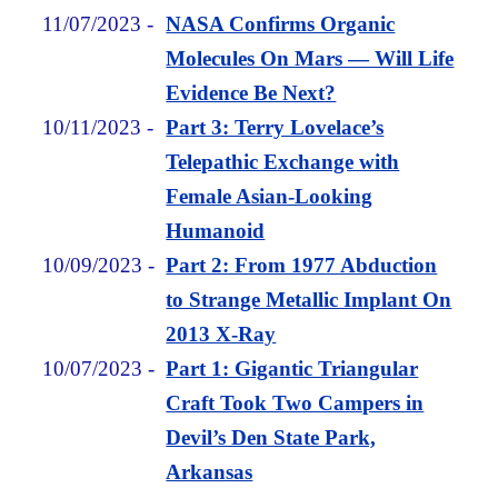
11/07/2023
-
NASA Confirms Organic
Molecules On Mars — Will Life
Evidence Be Next?
10/11/2023
-
Part 3: Terry Lovelace’s
Telepathic Exchange with
Female Asian-Looking
Humanoid
10/09/2023
-
Part 2: From 1977 Abduction
to Strange Metallic Implant On
2013 X-Ray
10/07/2023
-
Part 1: Gigantic Triangular
Craft Took Two Campers in
Devil’s Den State Park,
Arkansas