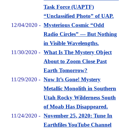
Task Force (UAPTF)
“Unclassified Photo” of UAP.
12/04/2020
-
Mysterious Cosmic “Odd
Radio Circles” — But Nothing
in Visible Wavelengths.
11/30/2020
-
What Is The Mystery Object
About to Zoom Close Past
Earth Tomorrow?
11/29/2020
-
Now It’s Gone! Mystery
Metallic Monolith in Southern
Utah Rocky Wilderness South
of Moab Has Disappeared.
11/24/2020
-
November 25, 2020: Tune In
Earthfiles YouTube Channel