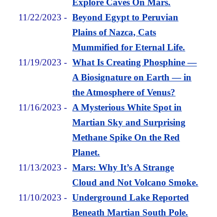
Explore Caves On Mars.
11/22/2023
-
Beyond Egypt to Peruvian
Plains of Nazca, Cats
Mummified for Eternal Life.
11/19/2023
-
What Is Creating Phosphine —
A Biosignature on Earth — in
the Atmosphere of Venus?
11/16/2023
-
A Mysterious White Spot in
Martian Sky and Surprising
Methane Spike On the Red
Planet.
11/13/2023
-
Mars: Why It’s A Strange
Cloud and Not Volcano Smoke.
11/10/2023
-
Underground Lake Reported
Beneath Martian South Pole.