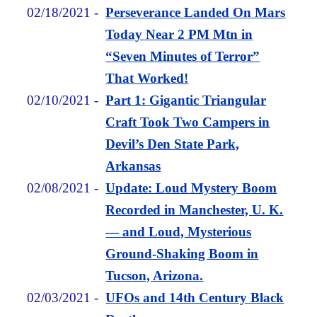
02/18/2021
-
Perseverance Landed On Mars
Today Near 2 PM Mtn in
“Seven Minutes of Terror”
That Worked!
02/10/2021
-
Part 1: Gigantic Triangular
Craft Took Two Campers in
Devil’s Den State Park,
Arkansas
02/08/2021
-
Update: Loud Mystery Boom
Recorded in Manchester, U. K.
— and Loud, Mysterious
Ground-Shaking Boom in
Tucson, Arizona.
02/03/2021
-
UFOs and 14th Century Black