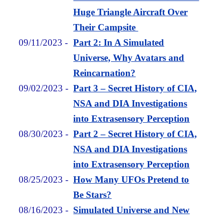
Huge Triangle Aircraft Over
Their Campsite
09/11/2023
-
Part 2: In A Simulated
Universe, Why Avatars and
Reincarnation?
09/02/2023
-
Part 3 – Secret History of CIA,
NSA and DIA Investigations
into Extrasensory Perception
08/30/2023
-
Part 2 – Secret History of CIA,
NSA and DIA Investigations
into Extrasensory Perception
08/25/2023
-
How Many UFOs Pretend to
Be Stars?
08/16/2023
-
Simulated Universe and New