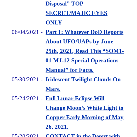
Disposal” TOP
SECRET/MAJIC EYES
ONLY
06/04/2021
-
Part 1: Whatever DoD Reports
About UFO/UAPs by June
25th, 2021, Read This “SOM1-
01 MJ-12 Special Operations
Manual” for Facts.
05/30/2021
-
Iridescent Twilight Clouds On
Mars.
05/24/2021
-
Full Lunar Eclipse Will
Change Moon’s White Light to
Copper Early Morning of May
26, 2021.
05/20/2021
-
CONTACT in the Desert with