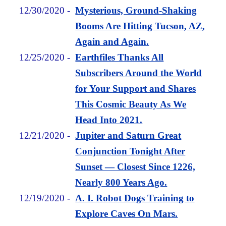
12/30/2020
-
Mysterious, Ground-Shaking
Booms Are Hitting Tucson, AZ,
Again and Again.
12/25/2020
-
Earthfiles Thanks All
Subscribers Around the World
for Your Support and Shares
This Cosmic Beauty As We
Head Into 2021.
12/21/2020
-
Jupiter and Saturn Great
Conjunction Tonight After
Sunset — Closest Since 1226,
Nearly 800 Years Ago.
12/19/2020
-
A. I. Robot Dogs Training to
Explore Caves On Mars.