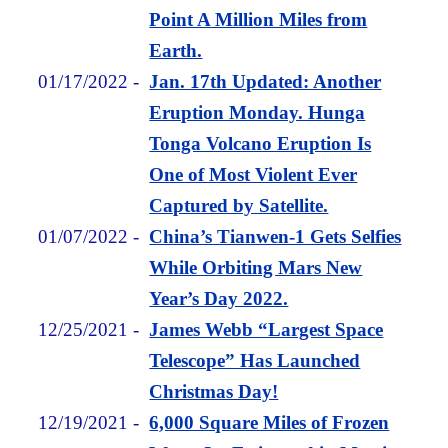
Point A Million Miles from
Earth.
01/17/2022
-
Jan. 17th Updated: Another
Eruption Monday. Hunga
Tonga Volcano Eruption Is
One of Most Violent Ever
Captured by Satellite.
01/07/2022
-
China’s Tianwen-1 Gets Selfies
While Orbiting Mars New
Year’s Day 2022.
12/25/2021
-
James Webb “Largest Space
Telescope” Has Launched
Christmas Day!
12/19/2021
-
6,000 Square Miles of Frozen