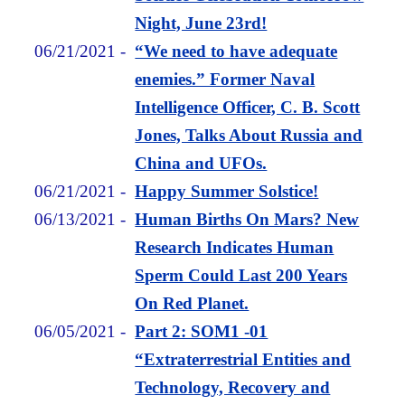
Night, June 23rd!
06/21/2021
-
“We need to have adequate
enemies.” Former Naval
Intelligence Officer, C. B. Scott
Jones, Talks About Russia and
China and UFOs.
06/21/2021
-
Happy Summer Solstice!
06/13/2021
-
Human Births On Mars? New
Research Indicates Human
Sperm Could Last 200 Years
On Red Planet.
06/05/2021
-
Part 2: SOM1 -01
“Extraterrestrial Entities and
Technology, Recovery and