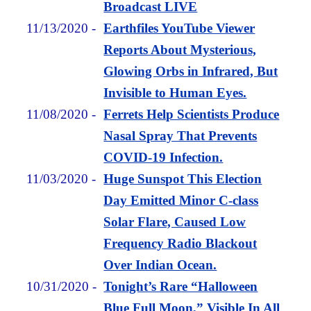
Broadcast LIVE
11/13/2020
-
Earthfiles YouTube Viewer
Reports About Mysterious,
Glowing Orbs in Infrared, But
Invisible to Human Eyes.
11/08/2020
-
Ferrets Help Scientists Produce
Nasal Spray That Prevents
COVID-19 Infection.
11/03/2020
-
Huge Sunspot This Election
Day Emitted Minor C-class
Solar Flare, Caused Low
Frequency Radio Blackout
Over Indian Ocean.
10/31/2020
-
Tonight’s Rare “Halloween
Blue Full Moon,” Visible In All