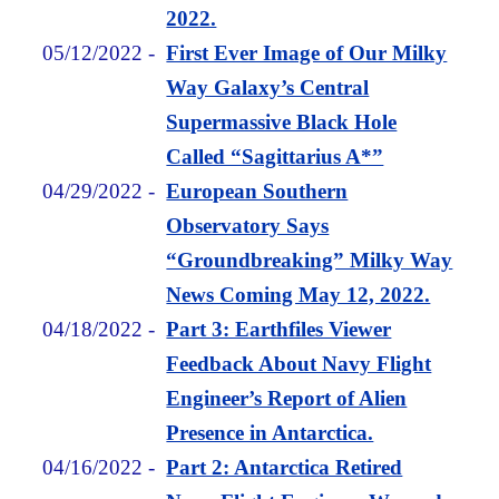
2022.
05/12/2022
-
First Ever Image of Our Milky
Way Galaxy’s Central
Supermassive Black Hole
Called “Sagittarius A*”
04/29/2022
-
European Southern
Observatory Says
“Groundbreaking” Milky Way
News Coming May 12, 2022.
04/18/2022
-
Part 3: Earthfiles Viewer
Feedback About Navy Flight
Engineer’s Report of Alien
Presence in Antarctica.
04/16/2022
-
Part 2: Antarctica Retired