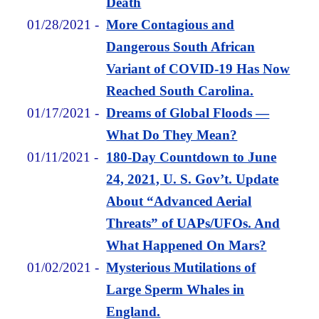
Death
01/28/2021
-
More Contagious and
Dangerous South African
Variant of COVID-19 Has Now
Reached South Carolina.
01/17/2021
-
Dreams of Global Floods —
What Do They Mean?
01/11/2021
-
180-Day Countdown to June
24, 2021, U. S. Gov’t. Update
About “Advanced Aerial
Threats” of UAPs/UFOs. And
What Happened On Mars?
01/02/2021
-
Mysterious Mutilations of
Large Sperm Whales in
England.