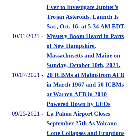
Ever to Investigate Jupiter’s
Trojan Asteroids. Launch Is
Sat., Oct. 16, at 5:34 AM EDT.
10/11/2021
-
Mystery Boom Heard in Parts
of New Hampshire,
Massachusetts and Maine on
Sunday, October 10th, 2021.
10/07/2021
-
20 ICBMs at Malmstrom AFB
in March 1967 and 50 ICBMs
at Warren AFB in 2010
Powered Down by UFOs
09/25/2021
-
La Palma Airport Closes
September 25th As Volcano
Cone Collapses and Eruptions