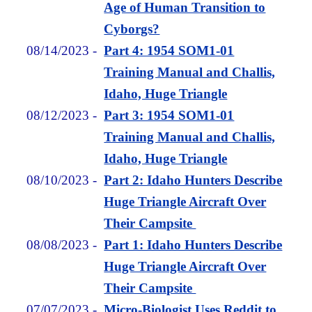
Age of Human Transition to
Cyborgs?
08/14/2023
-
Part 4: 1954 SOM1-01
Training Manual and Challis,
Idaho, Huge Triangle
08/12/2023
-
Part 3: 1954 SOM1-01
Training Manual and Challis,
Idaho, Huge Triangle
08/10/2023
-
Part 2: Idaho Hunters Describe
Huge Triangle Aircraft Over
Their Campsite
08/08/2023
-
Part 1: Idaho Hunters Describe
Huge Triangle Aircraft Over
Their Campsite
07/07/2023
-
Micro-Biologist Uses Reddit to