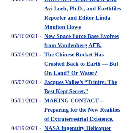
Avi Loeb, Ph.D., and Earthfiles
Reporter and Editor Linda
Moulton Howe
05/16/2021
-
New Space Force Base Evolves
from Vandenberg AFB.
05/09/2021
-
The Chinese Rocket Has
Crashed Back to Earth — But
On Land? Or Water?
05/07/2021
-
Jacques Vallee’s “Trinity: The
Best Kept Secret.”
05/01/2021
-
MAKING CONTACT –
Preparing for the New Realities
of Extraterrestrial Existence.
04/19/2021
-
NASA Ingenuity Helicopter