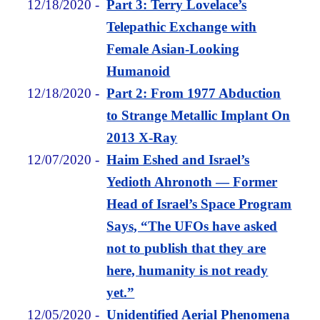
12/18/2020
-
Part 3: Terry Lovelace’s
Telepathic Exchange with
Female Asian-Looking
Humanoid
12/18/2020
-
Part 2: From 1977 Abduction
to Strange Metallic Implant On
2013 X-Ray
12/07/2020
-
Haim Eshed and Israel’s
Yedioth Ahronoth — Former
Head of Israel’s Space Program
Says, “The UFOs have asked
not to publish that they are
here, humanity is not ready
yet.”
12/05/2020
-
Unidentified Aerial Phenomena