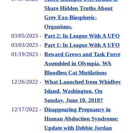
Share Hidden Truths About
Grey Exo-Biospheric-
Organisms.
03/05/2023
-
Part 2: In League With A UFO
03/03/2023
-
Part 1: In League With A UFO
01/19/2023
-
Reward Grows and Task Force
Assembled in Olympia, WA
Bloodless Cat Mutilations
12/26/2022
-
What Launched from Whidbey
Island, Washington, On
Sunday, June 10, 2018?
12/17/2022
-
Disappearing Pregnancy in
Human Abduction Syndrome:
Update with Debbie Jordan