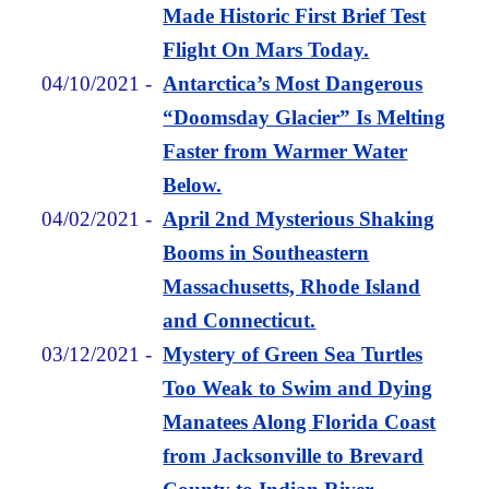
Made Historic First Brief Test
Flight On Mars Today.
04/10/2021
-
Antarctica’s Most Dangerous
“Doomsday Glacier” Is Melting
Faster from Warmer Water
Below.
04/02/2021
-
April 2nd Mysterious Shaking
Booms in Southeastern
Massachusetts, Rhode Island
and Connecticut.
03/12/2021
-
Mystery of Green Sea Turtles
Too Weak to Swim and Dying
Manatees Along Florida Coast
from Jacksonville to Brevard