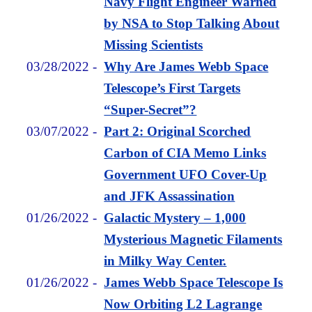
Navy Flight Engineer Warned
by NSA to Stop Talking About
Missing Scientists
03/28/2022
-
Why Are James Webb Space
Telescope’s First Targets
“Super-Secret”?
03/07/2022
-
Part 2: Original Scorched
Carbon of CIA Memo Links
Government UFO Cover-Up
and JFK Assassination
01/26/2022
-
Galactic Mystery – 1,000
Mysterious Magnetic Filaments
in Milky Way Center.
01/26/2022
-
James Webb Space Telescope Is
Now Orbiting L2 Lagrange