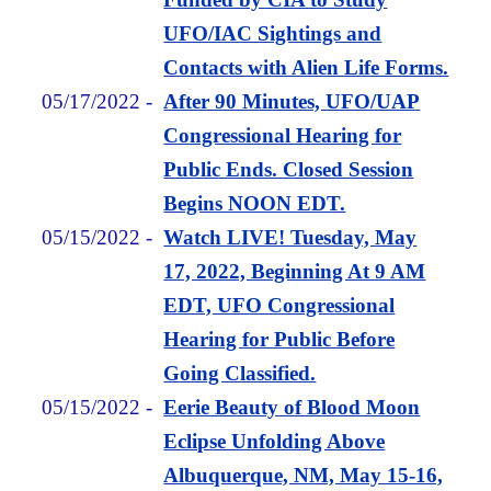
UFO/IAC Sightings and
Contacts with Alien Life Forms.
05/17/2022
-
After 90 Minutes, UFO/UAP
Congressional Hearing for
Public Ends. Closed Session
Begins NOON EDT.
05/15/2022
-
Watch LIVE! Tuesday, May
17, 2022, Beginning At 9 AM
EDT, UFO Congressional
Hearing for Public Before
Going Classified.
05/15/2022
-
Eerie Beauty of Blood Moon
Eclipse Unfolding Above
Albuquerque, NM, May 15-16,