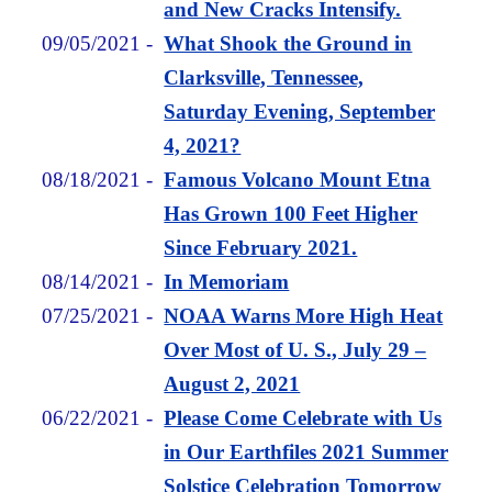
and New Cracks Intensify.
09/05/2021
-
What Shook the Ground in
Clarksville, Tennessee,
Saturday Evening, September
4, 2021?
08/18/2021
-
Famous Volcano Mount Etna
Has Grown 100 Feet Higher
Since February 2021.
08/14/2021
-
In Memoriam
07/25/2021
-
NOAA Warns More High Heat
Over Most of U. S., July 29 –
August 2, 2021
06/22/2021
-
Please Come Celebrate with Us
in Our Earthfiles 2021 Summer
Solstice Celebration Tomorrow