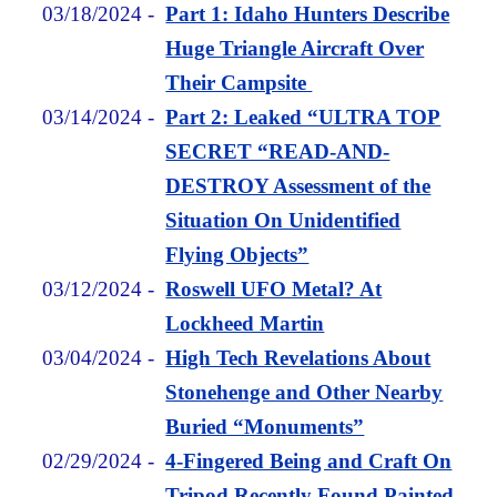
03/18/2024
-
Part 1: Idaho Hunters Describe
Huge Triangle Aircraft Over
Their Campsite
03/14/2024
-
Part 2: Leaked “ULTRA TOP
SECRET “READ-AND-
DESTROY Assessment of the
Situation On Unidentified
Flying Objects”
03/12/2024
-
Roswell UFO Metal? At
Lockheed Martin
03/04/2024
-
High Tech Revelations About
Stonehenge and Other Nearby
Buried “Monuments”
02/29/2024
-
4-Fingered Being and Craft On
Tripod Recently Found Painted