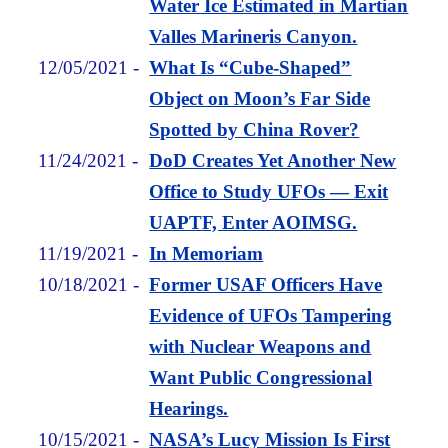
Water Ice Estimated in Martian
Valles Marineris Canyon.
12/05/2021
-
What Is “Cube-Shaped”
Object on Moon’s Far Side
Spotted by China Rover?
11/24/2021
-
DoD Creates Yet Another New
Office to Study UFOs — Exit
UAPTF, Enter AOIMSG.
11/19/2021
-
In Memoriam
10/18/2021
-
Former USAF Officers Have
Evidence of UFOs Tampering
with Nuclear Weapons and
Want Public Congressional
Hearings.
10/15/2021
-
NASA’s Lucy Mission Is First