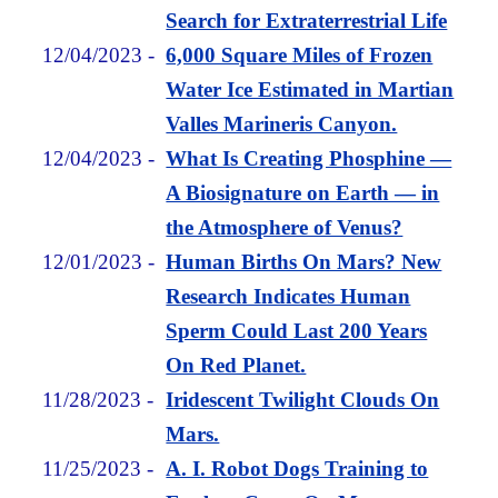
Search for Extraterrestrial Life
12/04/2023
-
6,000 Square Miles of Frozen
Water Ice Estimated in Martian
Valles Marineris Canyon.
12/04/2023
-
What Is Creating Phosphine —
A Biosignature on Earth — in
the Atmosphere of Venus?
12/01/2023
-
Human Births On Mars? New
Research Indicates Human
Sperm Could Last 200 Years
On Red Planet.
11/28/2023
-
Iridescent Twilight Clouds On
Mars.
11/25/2023
-
A. I. Robot Dogs Training to