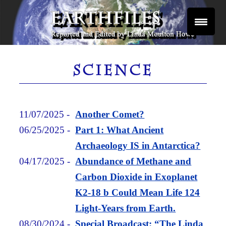
Skip
to
content
Reported and Edited by Linda Moulton Howe
EARTHFILES
SCIENCE
11/07/2025
-
Another Comet?
06/25/2025
-
Part 1: What Ancient
Archaeology IS in Antarctica?
04/17/2025
-
Abundance of Methane and
Carbon Dioxide in Exoplanet
K2-18 b Could Mean Life 124
Light-Years from Earth.
08/30/2024
-
Special Broadcast: “The Linda