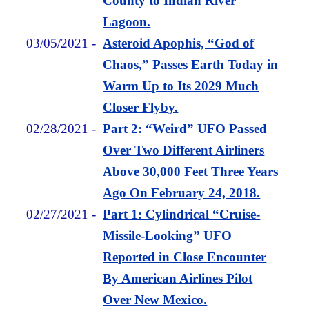
County to Indian River
Lagoon.
03/05/2021
-
Asteroid Apophis, “God of
Chaos,” Passes Earth Today in
Warm Up to Its 2029 Much
Closer Flyby.
02/28/2021
-
Part 2: “Weird” UFO Passed
Over Two Different Airliners
Above 30,000 Feet Three Years
Ago On February 24, 2018.
02/27/2021
-
Part 1: Cylindrical “Cruise-
Missile-Looking” UFO
Reported in Close Encounter
By American Airlines Pilot
Over New Mexico.