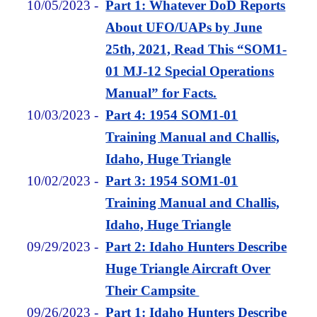
10/05/2023
-
Part 1: Whatever DoD Reports
About UFO/UAPs by June
25th, 2021, Read This “SOM1-
01 MJ-12 Special Operations
Manual” for Facts.
10/03/2023
-
Part 4: 1954 SOM1-01
Training Manual and Challis,
Idaho, Huge Triangle
10/02/2023
-
Part 3: 1954 SOM1-01
Training Manual and Challis,
Idaho, Huge Triangle
09/29/2023
-
Part 2: Idaho Hunters Describe
Huge Triangle Aircraft Over
Their Campsite
09/26/2023
-
Part 1: Idaho Hunters Describe