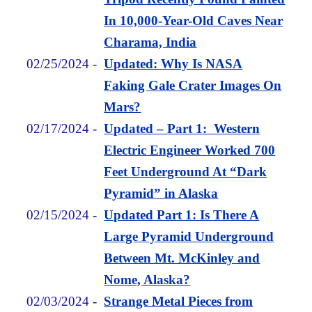
In 10,000-Year-Old Caves Near
Charama, India
02/25/2024
-
Updated: Why Is NASA
Faking Gale Crater Images On
Mars?
02/17/2024
-
Updated – Part 1: Western
Electric Engineer Worked 700
Feet Underground At “Dark
Pyramid” in Alaska
02/15/2024
-
Updated Part 1: Is There A
Large Pyramid Underground
Between Mt. McKinley and
Nome, Alaska?
02/03/2024
-
Strange Metal Pieces from