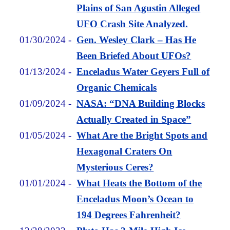
Plains of San Agustin Alleged
UFO Crash Site Analyzed.
01/30/2024
-
Gen. Wesley Clark – Has He
Been Briefed About UFOs?
01/13/2024
-
Enceladus Water Geyers Full of
Organic Chemicals
01/09/2024
-
NASA: “DNA Building Blocks
Actually Created in Space”
01/05/2024
-
What Are the Bright Spots and
Hexagonal Craters On
Mysterious Ceres?
01/01/2024
-
What Heats the Bottom of the
Enceladus Moon’s Ocean to
194 Degrees Fahrenheit?