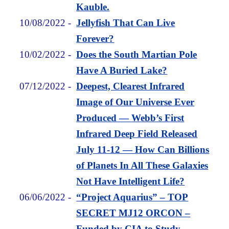
Kauble.
10/08/2022
-
Jellyfish That Can Live
Forever?
10/02/2022
-
Does the South Martian Pole
Have A Buried Lake?
07/12/2022
-
Deepest, Clearest Infrared
Image of Our Universe Ever
Produced — Webb’s First
Infrared Deep Field Released
July 11-12 — How Can Billions
of Planets In All These Galaxies
Not Have Intelligent Life?
06/06/2022
-
“Project Aquarius” – TOP
SECRET MJ12 ORCON –
Funded by CIA to Study