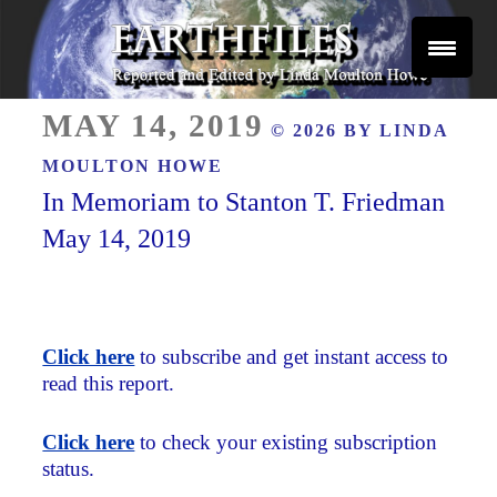
Skip
to
content
Reported and Edited by Linda Moulton Howe
POSTED
EARTHFILES
MAY 14, 2019
© 2026 BY
LINDA
ON
MOULTON HOWE
In Memoriam to Stanton T. Friedman
May 14, 2019
Click here
to subscribe and get instant access to
read this report.
Click here
to check your existing subscription
status.