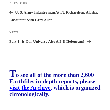
PREVIOUS
Previous
navigation
Post
U. S. Army Infantryman At Ft. Richardson, Alaska,
Encounter with Grey Alien
NEXT
Next
Post
Part 1: Is Our Universe Also A 3-D Hologram?
T
o see all of the more than 2,600
Earthfiles in-depth reports, please
visit the Archive
, which is organized
chronologically.