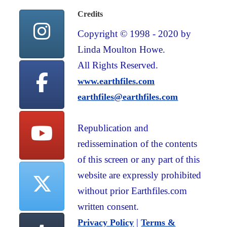
Credits
Copyright © 1998 - 2020 by
Linda Moulton Howe.
All Rights Reserved.
www.earthfiles.com
earthfiles@earthfiles.com
Republication and
redissemination of the contents
of this screen or any part of this
website are expressly prohibited
without prior Earthfiles.com
written consent.
|
Privacy Policy
Terms &