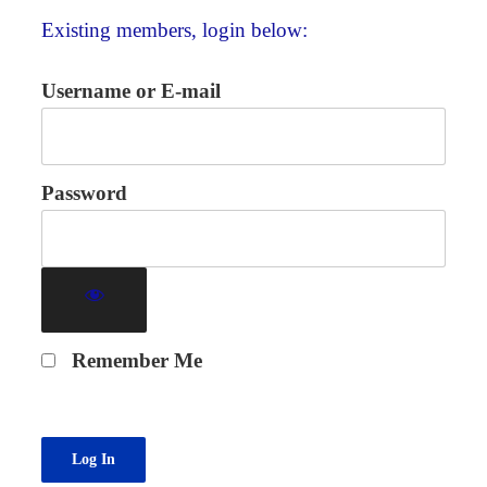
Existing members, login below:
Username or E-mail
Password
Remember Me