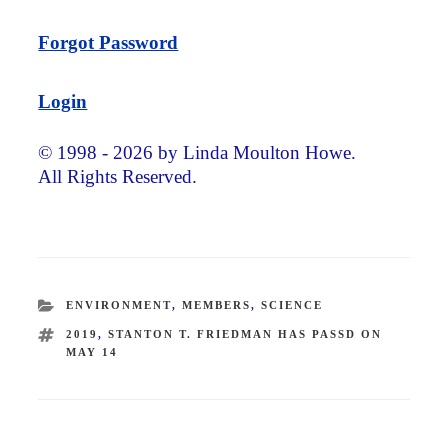
Forgot Password
Login
© 1998 - 2026 by Linda Moulton Howe.
All Rights Reserved.
CATEGORIES
ENVIRONMENT
,
MEMBERS
,
SCIENCE
TAGS
2019
,
STANTON T. FRIEDMAN HAS PASSD ON
MAY 14
Post