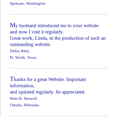
Spokane, Washington
M
y husband introduced me to your website
and now I visit it regularly.
Great work, Linda, in the production of such an
outstanding website.
Debra Riley
Ft. Worth, Texas
T
hanks for a great Website. Important
information,
and updated regularly. Its appreciated.
Peter R. Haswell
Omaha, Nebraska