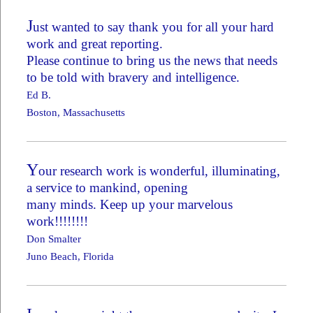
J
ust wanted to say thank you for all your hard
work and great reporting.
Please continue to bring us the news that needs
to be told with bravery and intelligence.
Ed B.
Boston, Massachusetts
Y
our research work is wonderful, illuminating,
a service to mankind, opening
many minds. Keep up your marvelous
work!!!!!!!!
Don Smalter
Juno Beach, Florida