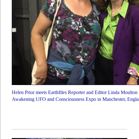
Helen Prior meets Earthfiles Reporter and Editor Linda Moulton
Awakening UFO and Consciousness Expo in Manchester, Englan