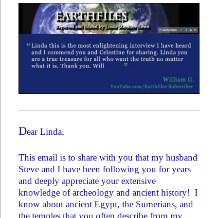
D
ear Linda,
This email is to share with you that my husband
Steve and I have been following you for years
and deeply appreciate your extensive
knowledge of archeology and ancient history! I
know about ancient Egypt, the Sumerians, and
the temples that you often describe from my