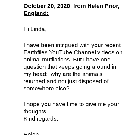
October 20, 2020, from Helen Prior,
England:
Hi Linda,
I have been intrigued with your recent
Earthfiles YouTube Channel videos on
animal mutilations. But I have one
question that keeps going around in
my head: why are the animals
returned and not just disposed of
somewhere else?
I hope you have time to give me your
thoughts.
Kind regards,
Helen