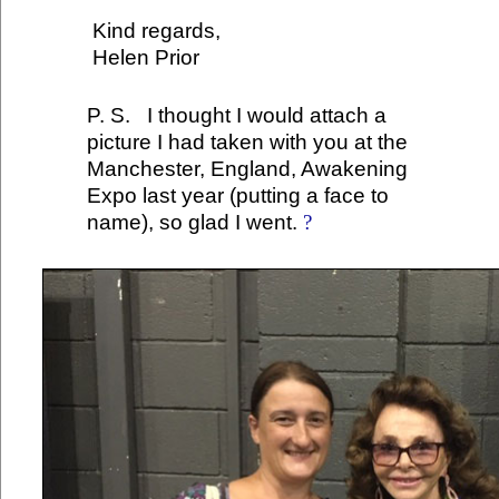
Kind regards,
Helen Prior
P. S. I thought I would attach a
picture I had taken with you at the
Manchester, England, Awakening
Expo last year (putting a face to
name), so glad I went.
?