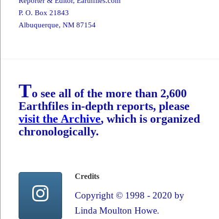
Reporter & Editor,
Earthfiles.com
P. O. Box 21843
Albuquerque, NM 87154
T
o see all of the more than 2,600
Earthfiles in-depth reports, please
visit the Archive
, which is organized
chronologically.
Credits
Copyright © 1998 - 2020 by
Linda Moulton Howe.