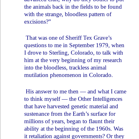
the animals back in the fields to be found
with the strange, bloodless pattern of
excisions?”
That was one of Sheriff Tex Grave’s
questions to me in September 1979, when
I drove to Sterling, Colorado, to talk with
him at the very beginning of my research
into the bloodless, trackless animal
mutilation phenomenon in Colorado.
His answer to me then — and what I came
to think myself — the Other Intelligences
that have harvested genetic material and
sustenance from the Earth’s surface for
millions of years, began to flaunt their
ability at the beginning of the 1960s. Was
it retaliation against governments? Or they