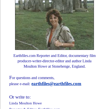
Earthfiles.com Reporter and Editor, documentary film
producer-writer-director-editor and author Linda
Moulton Howe at Stonehenge, England.
F
or questions and comments,
earthfiles@earthfiles.com
please e-mail:
O
r write to:
Linda Moulton Howe