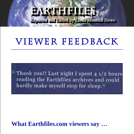
Skip
to
content
Reported and Edited by Linda Moulton Howe
EARTHFILES
VIEWER FEEDBACK
What Earthfiles.com viewers say …