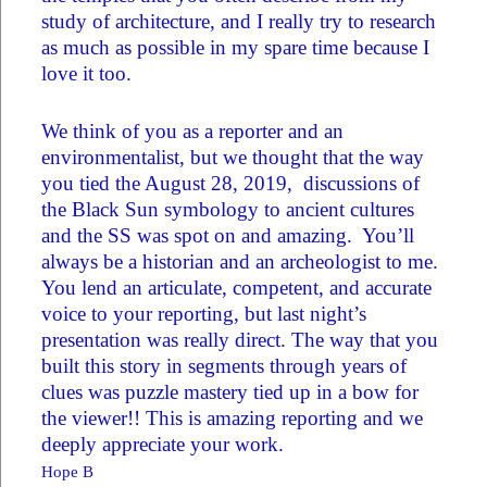
study of architecture, and I really try to research
as much as possible in my spare time because I
love it too.
We think of you as a reporter and an
environmentalist, but we thought that the way
you tied the August 28, 2019, discussions of
the Black Sun symbology to ancient cultures
and the SS was spot on and amazing. You’ll
always be a historian and an archeologist to me.
You lend an articulate, competent, and accurate
voice to your reporting, but last night’s
presentation was really direct. The way that you
built this story in segments through years of
clues was puzzle mastery tied up in a bow for
the viewer!! This is amazing reporting and we
deeply appreciate your work.
Hope B