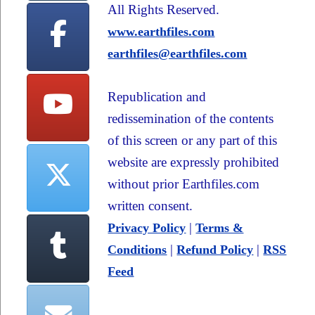
All Rights Reserved.
www.earthfiles.com
earthfiles@earthfiles.com
Republication and
redissemination of the contents
of this screen or any part of this
website are expressly prohibited
without prior Earthfiles.com
written consent.
|
Privacy Policy
Terms &
|
|
Conditions
Refund Policy
RSS
Feed