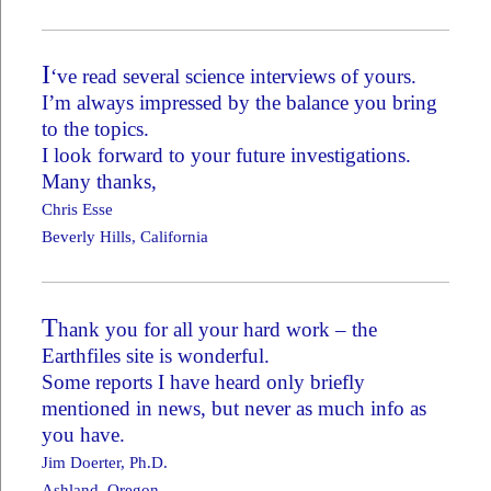
I
‘ve read several science interviews of yours.
I’m always impressed by the balance you bring
to the topics.
I look forward to your future investigations.
Many thanks,
Chris Esse
Beverly Hills, California
T
hank you for all your hard work – the
Earthfiles site is wonderful.
Some reports I have heard only briefly
mentioned in news, but never as much info as
you have.
Jim Doerter, Ph.D.
Ashland, Oregon