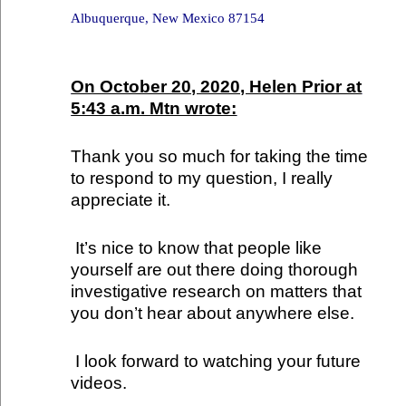
Albuquerque, New Mexico 87154
On October 20, 2020, Helen Prior at
5:43 a.m. Mtn wrote:
Thank you so much for taking the time
to respond to my question, I really
appreciate it.
It’s nice to know that people like
yourself are out there doing thorough
investigative research on matters that
you don’t hear about anywhere else.
I look forward to watching your future
videos.