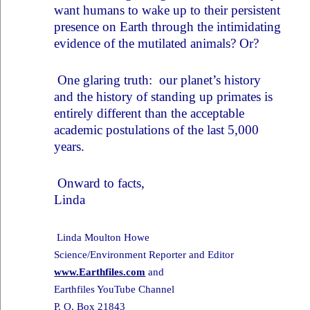
want humans to wake up to their persistent
presence on Earth through the intimidating
evidence of the mutilated animals? Or?
One glaring truth: our planet’s history
and the history of standing up primates is
entirely different than the acceptable
academic postulations of the last 5,000
years.
Onward to facts,
Linda
Linda Moulton Howe
Science/Environment Reporter and Editor
www.Earthfiles.com
and
Earthfiles YouTube Channel
P. O. Box 21843