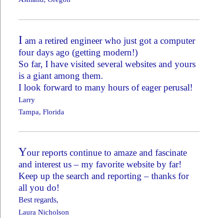
I
am a retired engineer who just got a computer
four days ago (getting modern!)
So far, I have visited several websites and yours
is a giant among them.
I look forward to many hours of eager perusal!
Larry
Tampa, Florida
Y
our reports continue to amaze and fascinate
and interest us – my favorite website by far!
Keep up the search and reporting – thanks for
all you do!
Best regards,
Laura Nicholson