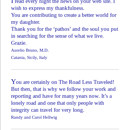
I
read every night the news on your web site. I
wish to express my thankfulness.
You are contributing to create a better world for
my daughter.
Thank you for the ‘pathos’ and the soul you put
in searching for the sense of what we live.
Grazie.
Aurelio Bruno, M.D.
Catania, Sicily, Italy
Y
ou are certainly on The Road Less Traveled!
But then, that is why we follow your work and
reporting and have for many years now. It’s a
lonely road and one that only people with
integrity can travel for very long.
Randy and Carol Hellwig