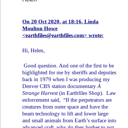
On 20 Oct 2020, at 18:16, Linda
Moulton Howe
<
earthfiles@earthfiles.com
> wrote:
Hi, Helen,
Good question. And one of the first to be
highlighted for me by sheriffs and deputies
back in 1979 when I was producing my
Denver CBS station documentary
A
Strange Harvest
(in Earthfiles Shop). Law
enforcement said, “If the perpetrators are
creatures from outer space and have the
beam technology to lift and lower large
and small animals from Earth’s surface into
advanced craft, why do they bother to put