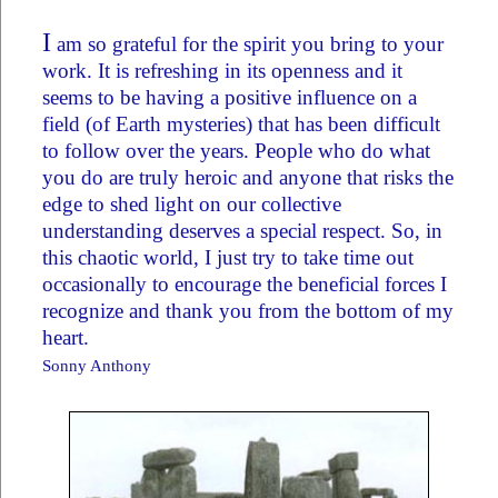
I
am so grateful for the spirit you bring to your
work. It is refreshing in its openness and it
seems to be having a positive influence on a
field (of Earth mysteries) that has been difficult
to follow over the years. People who do what
you do are truly heroic and anyone that risks the
edge to shed light on our collective
understanding deserves a special respect. So, in
this chaotic world, I just try to take time out
occasionally to encourage the beneficial forces I
recognize and thank you from the bottom of my
heart.
Sonny Anthony