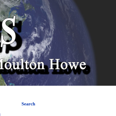
Search
l