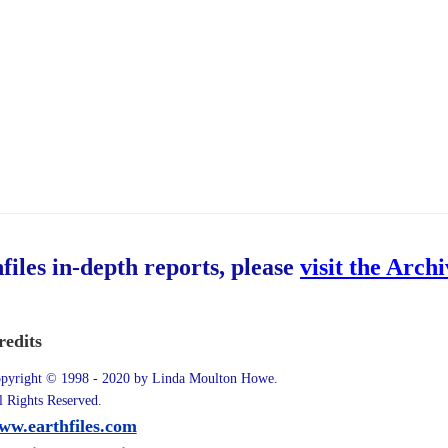
hfiles in-depth reports, please
visit the Arch
redits
pyright © 1998 - 2020 by Linda Moulton Howe.
l Rights Reserved.
ww.earthfiles.com