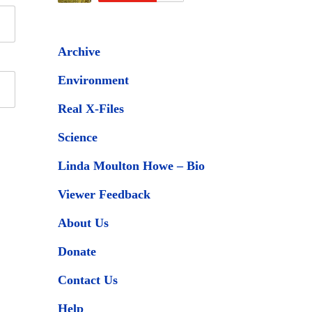
Archive
Environment
Real X-Files
Science
Linda Moulton Howe – Bio
Viewer Feedback
About Us
Donate
Contact Us
Help