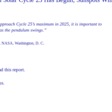
proach Cycle 25’s maximum in 2025, it is important to
m as the pendulum swings.”
on, NASA, Washington, D. C.
d this report.
us.