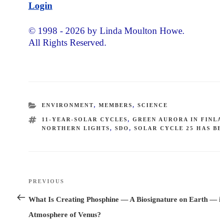
Login
© 1998 - 2026 by Linda Moulton Howe.
All Rights Reserved.
CATEGORIES
ENVIRONMENT
,
MEMBERS
,
SCIENCE
TAGS
11-YEAR-SOLAR CYCLES
,
GREEN AURORA IN FINL
NORTHERN LIGHTS
,
SDO
,
SOLAR CYCLE 25 HAS B
Post
PREVIOUS
Previous
navigation
Post
What Is Creating Phosphine — A Biosignature on Earth — i
Atmosphere of Venus?