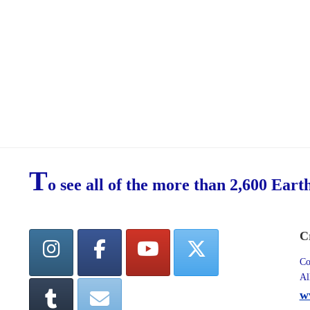
T
o see all of the more than 2,600 Eart
C
Co
Al
w