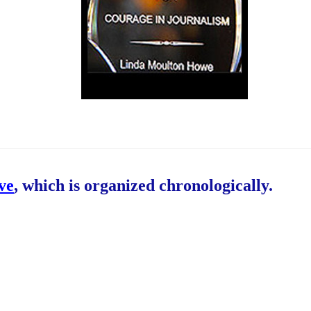
ive
, which is organized chronologically.