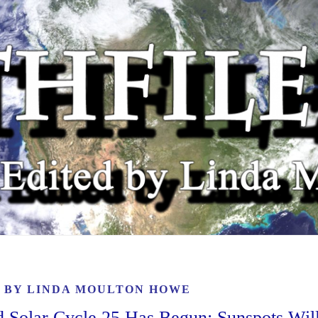
6 BY
LINDA MOULTON HOWE
lar Cycle 25 Has Begun; Sunspots Wil