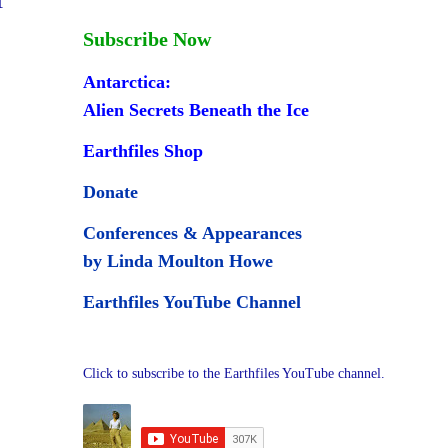
Subscribe Now
Antarctica:
Alien Secrets Beneath the Ice
Earthfiles Shop
Donate
Conferences & Appearances
by Linda Moulton Howe
Earthfiles YouTube Channel
Click to subscribe to the Earthfiles YouTube channel.