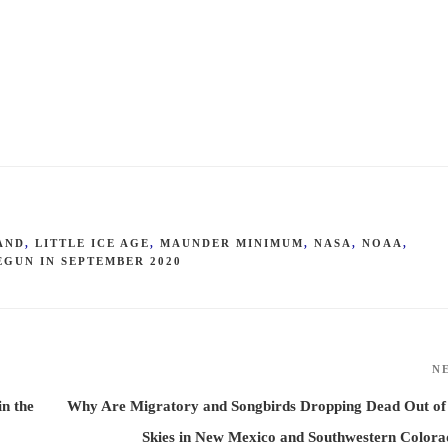
AND
,
LITTLE ICE AGE
,
MAUNDER MINIMUM
,
NASA
,
NOAA
,
EGUN IN SEPTEMBER 2020
N
n the
Why Are Migratory and Songbirds Dropping Dead Out of
Skies in New Mexico and Southwestern Color