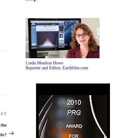
Linda Moulton Howe
Reporter and Editor, Earthfiles.com
EXT
Next
Post
 the
ado?