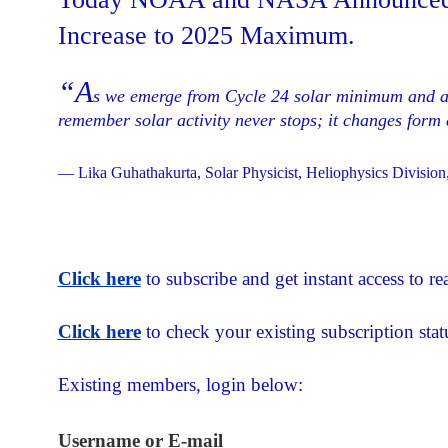
Increase to 2025 Maximum.
“A
s we emerge from Cycle 24 solar minimum and ap
remember solar activity never stops; it changes for
— Lika Guhathakurta, Solar Physicist, Heliophysics Divisi
Click here
to subscribe and get instant access to rea
Click here
to check your existing subscription stat
Existing members, login below:
Username or E-mail