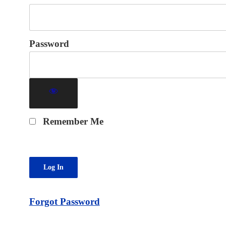
Password
Remember Me
Forgot Password