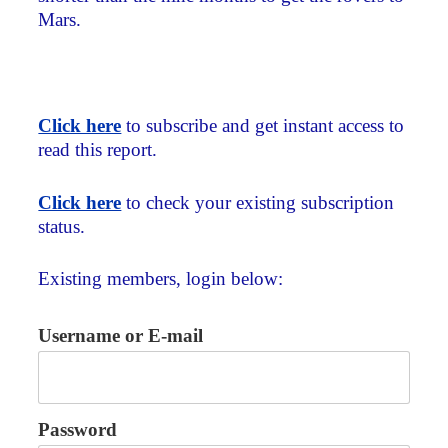
Mars.
Click here
to subscribe and get instant access to
read this report.
Click here
to check your existing subscription
status.
Existing members, login below:
Username or E-mail
Password