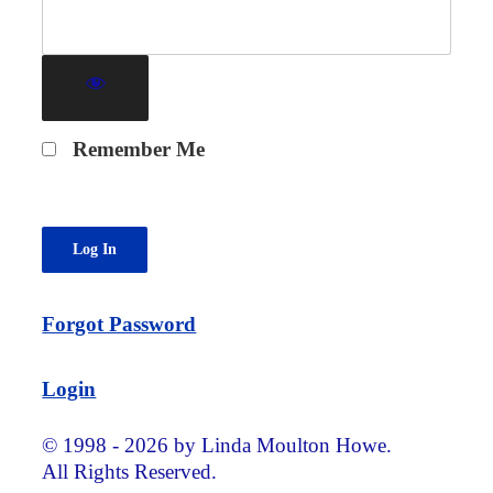
Remember Me
Forgot Password
Login
© 1998 - 2026 by Linda Moulton Howe.
All Rights Reserved.