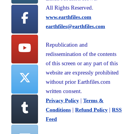
All Rights Reserved.
www.earthfiles.com
earthfiles@earthfiles.com
Republication and
redissemination of the contents
of this screen or any part of this
website are expressly prohibited
without prior Earthfiles.com
written consent.
|
Privacy Policy
Terms &
|
|
Conditions
Refund Policy
RSS
Feed