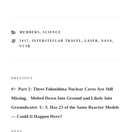
CATEGORIES
MEMBERS
,
SCIENCE
TAGS
2417
,
INTERSTELLAR TRAVEL
,
LASER
,
NASA
,
UCSB
Post
PREVIOUS
Previous
navigation
Post
Part 2: Three Fukushima Nuclear Cores Are Still
Missing, Melted Down Into Ground and Likely Into
Groundwater. U. S. Has 23 of the Same Reactor Models
— Could It Happen Here?
NEXT