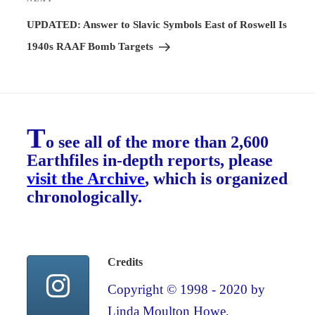
Next
Post
UPDATED: Answer to Slavic Symbols East of Roswell Is
1940s RAAF Bomb Targets
T
o see all of the more than 2,600
Earthfiles in-depth reports, please
visit the Archive
, which is organized
chronologically.
Credits
Copyright © 1998 - 2020 by
Linda Moulton Howe.