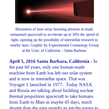
Illustration of laser array beaming photons at small,
unmanned spacecraft to accelerate up to 30% the speed of
light, opening up the possibility of interstellar research to
nearby stars. Graphic by Experimental Cosmology Group
at the Univ. of California – Santa Barbara.
April 5, 2016 Santa Barbara, California -
In
the past 60 years, only one human-made
machine from Earth has left our solar system
and is now in interstellar space. That was
Voyager 1 launched in 1977. Today NASA
and Russia are talking about building nuclear
thermal propulsion spacecraft to take humans
from Earth to Mars in maybe 45 days, much
shorter than the nine months to get the rovers to