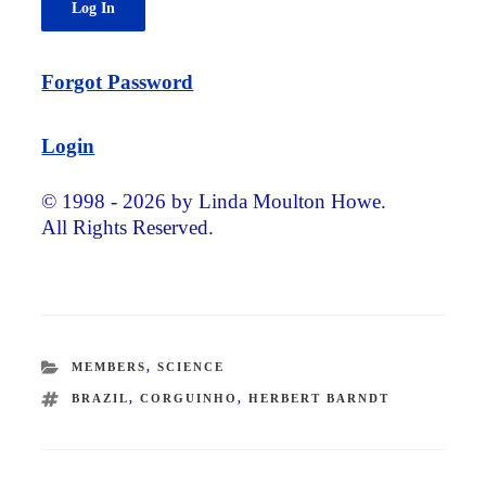
Forgot Password
Login
© 1998 - 2026 by Linda Moulton Howe.
All Rights Reserved.
CATEGORIES
MEMBERS
,
SCIENCE
TAGS
BRAZIL
,
CORGUINHO
,
HERBERT BARNDT