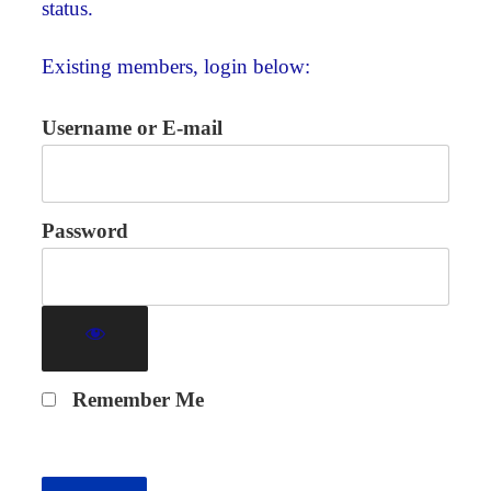
status.
Existing members, login below:
Username or E-mail
Password
Remember Me