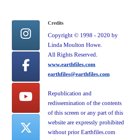
Credits
Copyright © 1998 - 2020 by
Linda Moulton Howe.
All Rights Reserved.
www.earthfiles.com
earthfiles@earthfiles.com
Republication and
redissemination of the contents
of this screen or any part of this
website are expressly prohibited
without prior Earthfiles.com