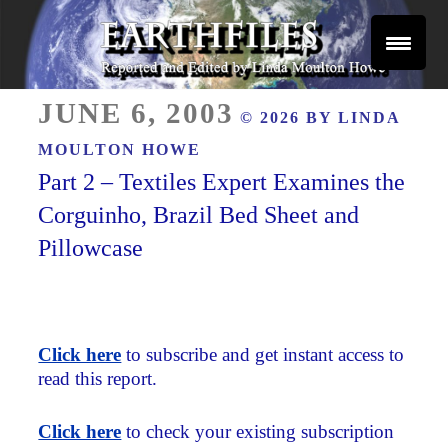
Skip
to
content
Reported and Edited by Linda Moulton Howe
POSTED
EARTHFILES
JUNE 6, 2003
© 2026 BY
LINDA
ON
MOULTON HOWE
Part 2 – Textiles Expert Examines the
Corguinho, Brazil Bed Sheet and
Pillowcase
Click here
to subscribe and get instant access to
read this report.
Click here
to check your existing subscription