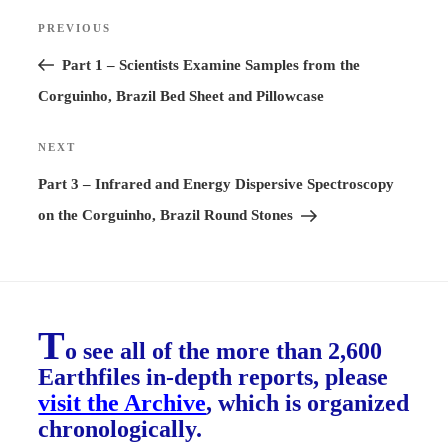
Post
PREVIOUS
Previous
navigation
Post
Part 1 – Scientists Examine Samples from the
Corguinho, Brazil Bed Sheet and Pillowcase
NEXT
Next
Post
Part 3 – Infrared and Energy Dispersive Spectroscopy
on the Corguinho, Brazil Round Stones
T
o see all of the more than 2,600
Earthfiles in-depth reports, please
visit the Archive
, which is organized
chronologically.