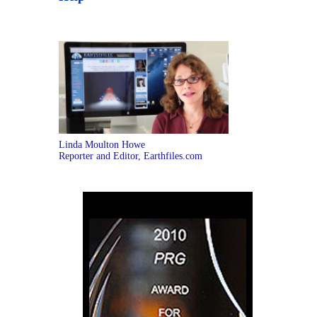
Linda Moulton Howe
Reporter and Editor, Earthfiles.com