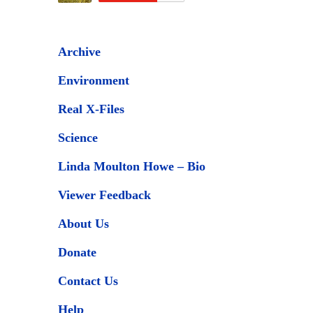
Archive
Environment
Real X-Files
Science
Linda Moulton Howe – Bio
Viewer Feedback
About Us
Donate
Contact Us
Help