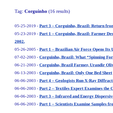
Tag:
Corguinho
(16 results)
05-25-2019 -
Part 3 – Corguinho, Brazil: Return fr
05-23-2019 -
Part 1 – Corguinho, Brazil: Farmer De
2002.
05-26-2005 -
Part 1 – Brazilian Air Force Opens Its 
07-02-2003 -
Corguinho, Brazil: What “Spinning For
06-21-2003 -
Corguinho, Brazil Farmer, Urandir Oli
06-13-2003 -
Corguinho, Brazil: Only One Bed Sheet
06-06-2003 -
Part 4 – Geologists Run X-Ray Diffrac
06-06-2003 -
Part 2 – Textiles Expert Examines the 
06-06-2003 -
Part 3 – Infrared and Energy Dispersiv
06-06-2003 -
Part 1 – Scientists Examine Samples fr