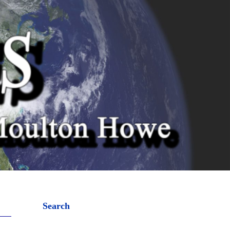
Search