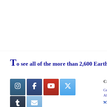
T
o see all of the more than 2,600 Eart
C
Co
Al
w