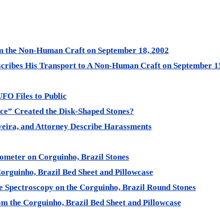
om the Non-Human Craft on September 18, 2002
scribes His Transport to A Non-Human Craft on September 1
UFO Files to Public
ce” Created the Disk-Shaped Stones?
veira, and Attorney Describe Harassments
tometer on Corguinho, Brazil Stones
Corguinho, Brazil Bed Sheet and Pillowcase
e Spectroscopy on the Corguinho, Brazil Round Stones
om the Corguinho, Brazil Bed Sheet and Pillowcase