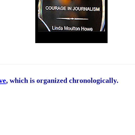
ive
, which is organized chronologically.