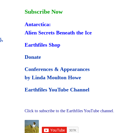
Subscribe Now
Antarctica:
Alien Secrets Beneath the Ice
5,
Earthfiles Shop
Donate
Conferences & Appearances
by Linda Moulton Howe
Earthfiles YouTube Channel
Click to subscribe to the Earthfiles YouTube channel.