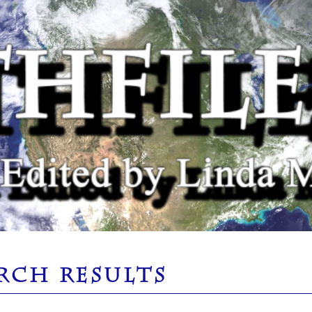
RCH RESULTS