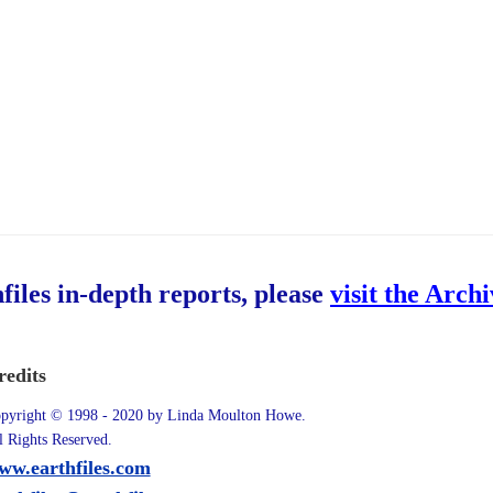
hfiles in-depth reports, please
visit the Arch
redits
pyright © 1998 - 2020 by Linda Moulton Howe.
l Rights Reserved.
ww.earthfiles.com