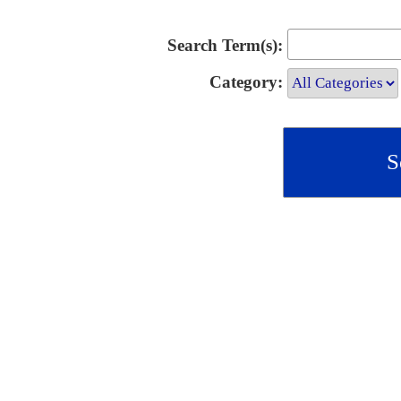
Search Term(s):
Category: