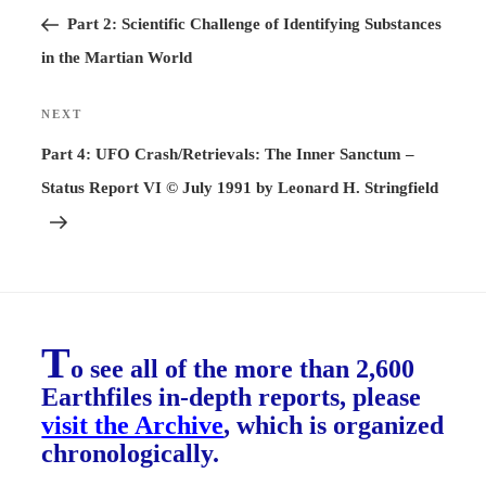
Post
Part 2: Scientific Challenge of Identifying Substances
in the Martian World
NEXT
Next
Post
Part 4: UFO Crash/Retrievals: The Inner Sanctum –
Status Report VI © July 1991 by Leonard H. Stringfield
T
o see all of the more than 2,600
Earthfiles in-depth reports, please
visit the Archive
, which is organized
chronologically.