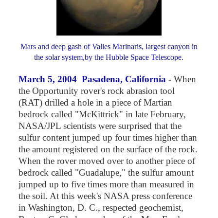
Mars and deep gash of Valles Marinaris, largest canyon in
the solar system,by the Hubble Space Telescope.
March 5, 2004 Pasadena, California
-
When
the Opportunity rover's rock abrasion tool
(RAT) drilled a hole in a piece of Martian
bedrock called "McKittrick" in late February,
NASA/JPL scientists were surprised that the
sulfur content jumped up four times higher than
the amount registered on the surface of the rock.
When the rover moved over to another piece of
bedrock called "Guadalupe," the sulfur amount
jumped up to five times more than measured in
the soil. At this week's NASA press conference
in Washington, D. C., respected geochemist,