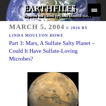
Skip
to
content
Reported and Edited by Linda Moulton Howe
POSTED
EARTHFILES
MARCH 5, 2004
© 2026 BY
ON
LINDA MOULTON HOWE
Part 3: Mars, A Sulfate Salty Planet –
Could It Have Sulfate-Loving
Microbes?