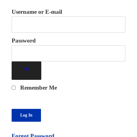
Username or E-mail
Password
Remember Me
Forgot Password