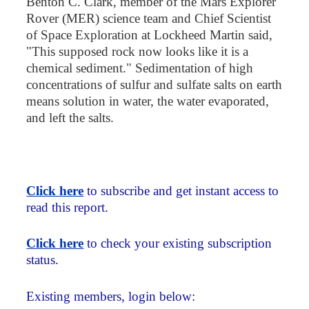
Benton C. Clark, member of the Mars Explorer
Rover (MER) science team and Chief Scientist
of Space Exploration at Lockheed Martin said,
"This supposed rock now looks like it is a
chemical sediment." Sedimentation of high
concentrations of sulfur and sulfate salts on earth
means solution in water, the water evaporated,
and left the salts.
Click here
to subscribe and get instant access to
read this report.
Click here
to check your existing subscription
status.
Existing members, login below: