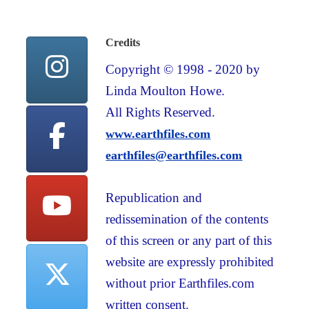
Credits
Copyright © 1998 - 2020 by
Linda Moulton Howe.
All Rights Reserved.
www.earthfiles.com
earthfiles@earthfiles.com
Republication and
redissemination of the contents
of this screen or any part of this
website are expressly prohibited
without prior Earthfiles.com
written consent.