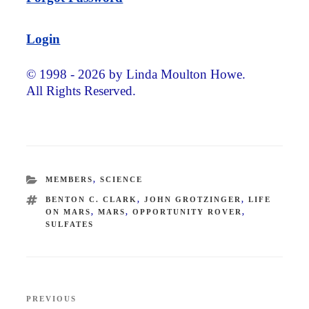
Login
© 1998 - 2026 by Linda Moulton Howe.
All Rights Reserved.
CATEGORIES
MEMBERS
,
SCIENCE
TAGS
BENTON C. CLARK
,
JOHN GROTZINGER
,
LIFE
ON MARS
,
MARS
,
OPPORTUNITY ROVER
,
SULFATES
Post
PREVIOUS
Previous
navigation