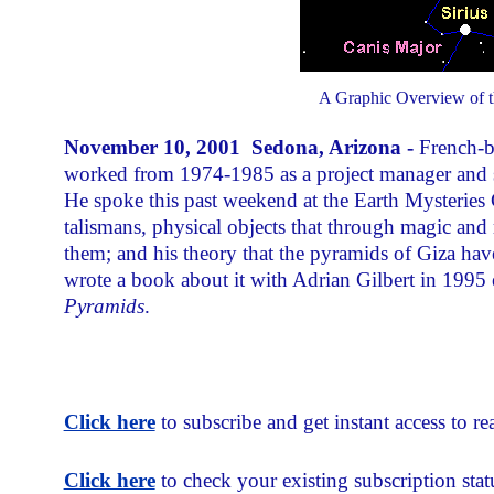
A Graphic Overview of th
November 10, 2001 Sedona, Arizona -
French-b
worked from 1974-1985 as a project manager and st
He spoke this past weekend at the Earth Mysterie
talismans, physical objects that through magic and 
them; and his theory that the pyramids of Giza have
wrote a book about it with Adrian Gilbert in 1995 
Pyramids
.
Click here
to subscribe and get instant access to rea
Click here
to check your existing subscription stat