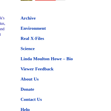
Archive
k's
ius,
Environment
and
t
Real X-Files
Science
Linda Moulton Howe – Bio
Viewer Feedback
About Us
Donate
Contact Us
Help