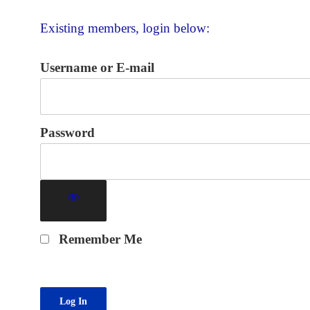
Existing members, login below:
Username or E-mail
Password
Remember Me