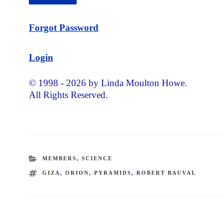
Forgot Password
Login
© 1998 - 2026 by Linda Moulton Howe.
All Rights Reserved.
CATEGORIES
MEMBERS
,
SCIENCE
TAGS
GIZA
,
ORION
,
PYRAMIDS
,
ROBERT BAUVAL
Post