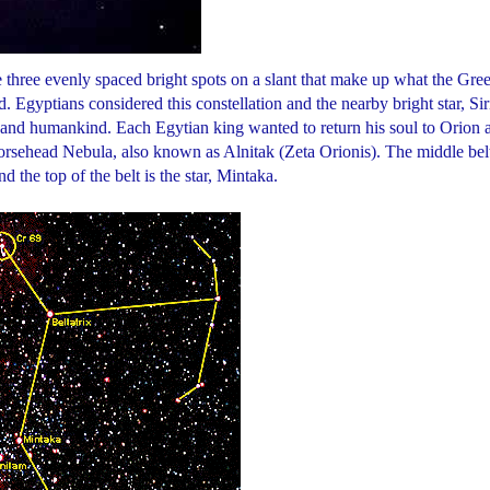
 three evenly spaced bright spots on a slant that make up what the Gree
 Egyptians considered this constellation and the nearby bright star, Sir
fe and humankind. Each Egytian king wanted to return his soul to Orion 
e Horsehead Nebula, also known as Alnitak (Zeta Orionis). The middle bel
nd the top of the belt is the star, Mintaka.