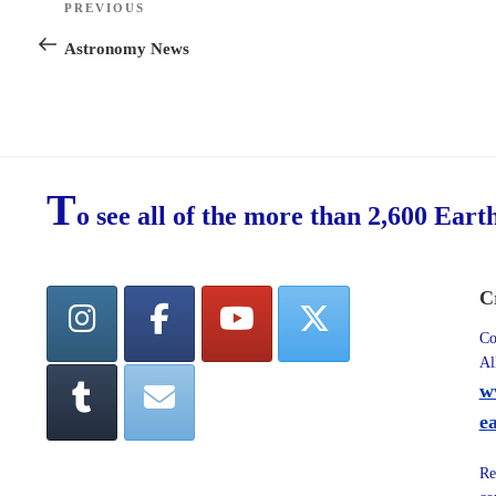
PREVIOUS
Previous
navigation
Post
Astronomy News
T
o see all of the more than 2,600 Eart
C
Co
Al
w
e
Re