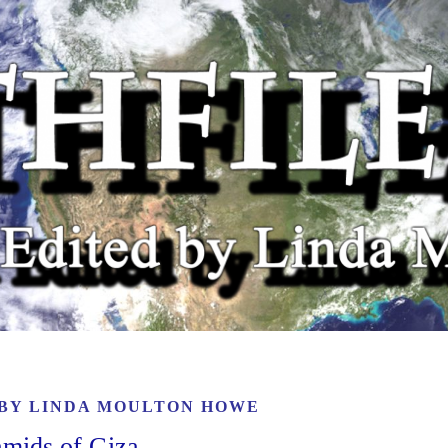
 BY
LINDA MOULTON HOWE
amids of Giza