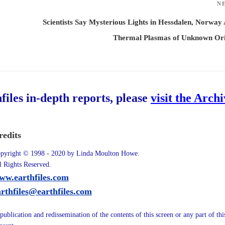
N
Scientists Say Mysterious Lights in Hessdalen, Norway
Thermal Plasmas of Unknown Ori
hfiles in-depth reports, please
visit the Arch
redits
pyright © 1998 - 2020 by Linda Moulton Howe.
l Rights Reserved.
ww.earthfiles.com
arthfiles@earthfiles.com
publication and redissemination of the contents of this screen or any part of th