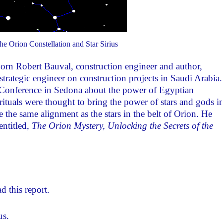
e Orion Constellation and Star Sirius
orn Robert Bauval, construction engineer and author,
rategic engineer on construction projects in Saudi Arabia.
s Conference in Sedona about the power of Egyptian
rituals were thought to bring the power of stars and gods i
 the same alignment as the stars in the belt of Orion. He
entitled,
The Orion Mystery, Unlocking the Secrets of the
d this report.
us.