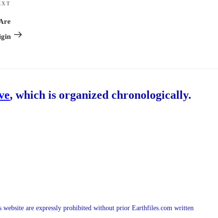
EXT
Next
Post
 Are
gin
ive
, which is organized chronologically.
is website are expressly prohibited without prior Earthfiles.com written