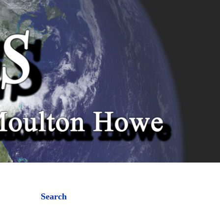
Search