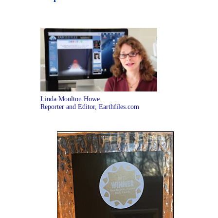
Linda Moulton Howe
Reporter and Editor, Earthfiles.com