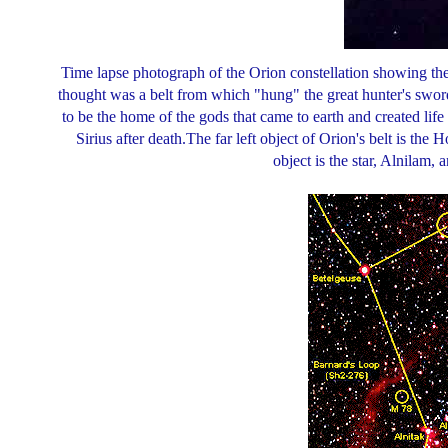
Time lapse photograph of the Orion constellation showing the
thought was a belt from which "hung" the great hunter's sword.
to be the home of the gods that came to earth and created li
Sirius after death.The far left object of Orion's belt is th
object is the star, Alnilam, a