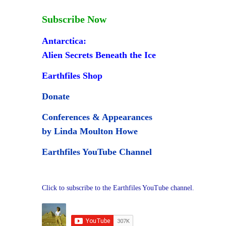
Subscribe Now
Antarctica:
Alien Secrets Beneath the Ice
Earthfiles Shop
Donate
Conferences & Appearances
by Linda Moulton Howe
Earthfiles YouTube Channel
Click to subscribe to the Earthfiles YouTube channel.