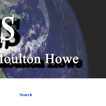
Search