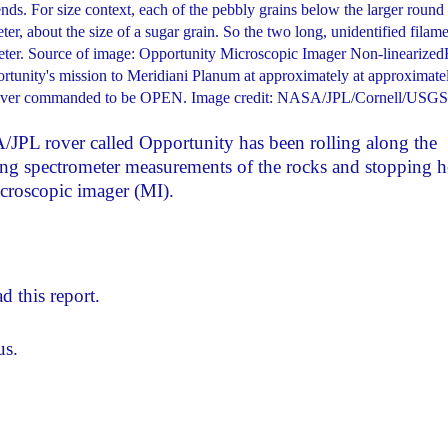
ends. For size context, each of the pebbly grains below the larger round
er, about the size of a sugar grain. So the two long, unidentified filam
iameter. Source of image: Opportunity Microscopic Imager Non-linearized
tunity's mission to Meridiani Planum at approximately at approximate
t cover commanded to be OPEN. Image credit: NASA/JPL/Cornell/USGS
PL rover called Opportunity has been rolling along the
ing spectrometer measurements of the rocks and stopping h
icroscopic imager (MI).
d this report.
us.