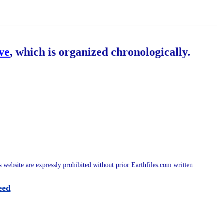
ive
, which is organized chronologically.
is website are expressly prohibited without prior Earthfiles.com written
eed