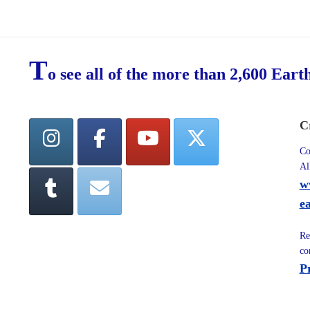
T
o see all of the more than 2,600 Eart
C
Co
Al
w
e
Re
co
P