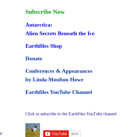
Subscribe Now
Antarctica:
Alien Secrets Beneath the Ice
Earthfiles Shop
Donate
Conferences & Appearances
by Linda Moulton Howe
Earthfiles YouTube Channel
Click to subscribe to the Earthfiles YouTube channel.
he