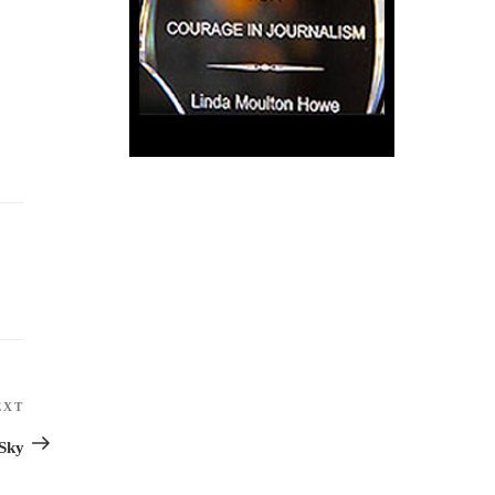
EXT
Next
Post
 Sky