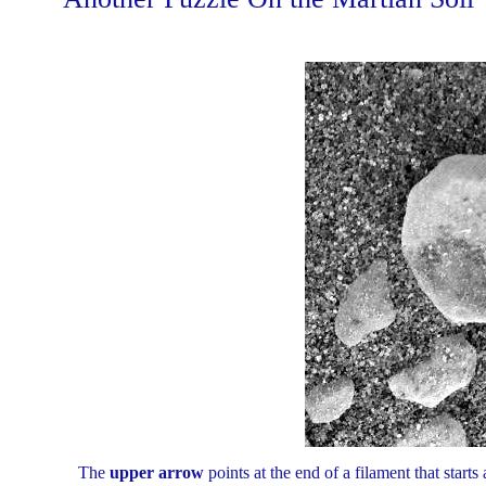
The
upper arrow
points at the end of a filament that starts