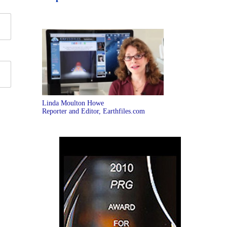
Linda Moulton Howe
Reporter and Editor, Earthfiles.com