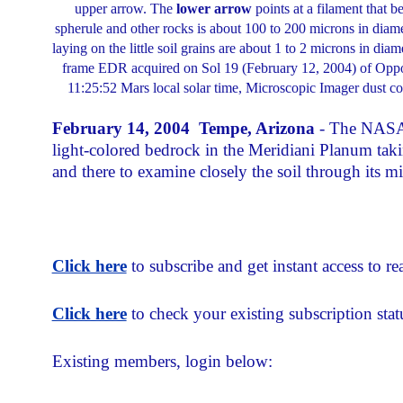
upper arrow. The
lower arrow
points at a filament that b
spherule and other rocks is about 100 to 200 microns in diamet
laying on the little soil grains are about 1 to 2 microns in d
frame EDR acquired on Sol 19 (February 12, 2004) of Oppor
11:25:52 Mars local solar time, Microscopic Imager dus
F
ebruary 14, 2004 Tempe, Arizona
- The NASA/J
light-colored bedrock in the Meridiani Planum tak
and there to examine closely the soil through its m
Click here
to subscribe and get instant access to rea
Click here
to check your existing subscription stat
Existing members, login below: