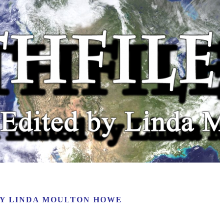
BY
LINDA MOULTON HOWE