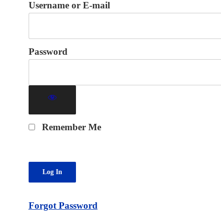
Username or E-mail
Password
Remember Me
Forgot Password