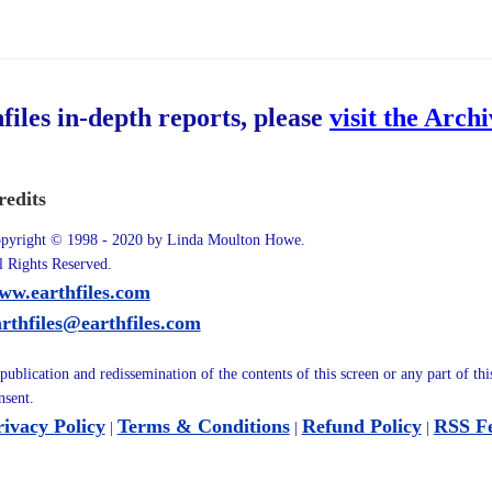
hfiles in-depth reports, please
visit the Arch
redits
pyright © 1998 - 2020 by Linda Moulton Howe.
l Rights Reserved.
ww.earthfiles.com
arthfiles@earthfiles.com
publication and redissemination of the contents of this screen or any part of th
nsent.
rivacy Policy
Terms & Conditions
Refund Policy
RSS F
|
|
|