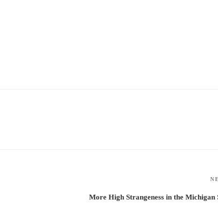
N
More High Strangeness in the Michigan