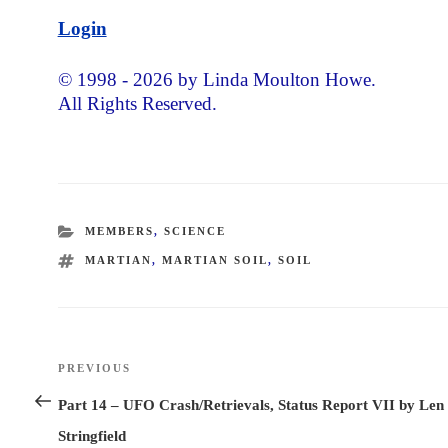
Login
© 1998 - 2026 by Linda Moulton Howe.
All Rights Reserved.
CATEGORIES
MEMBERS
,
SCIENCE
TAGS
MARTIAN
,
MARTIAN SOIL
,
SOIL
Post
PREVIOUS
Previous
navigation
Post
Part 14 – UFO Crash/Retrievals, Status Report VII by Len
Stringfield