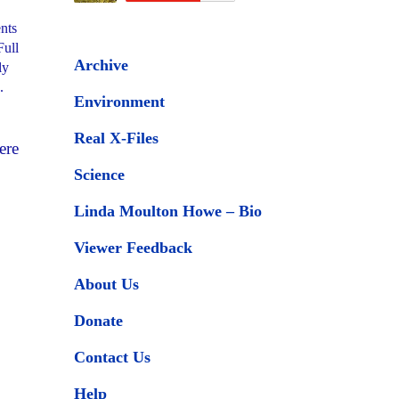
ents
Full
Archive
ly
.
Environment
Real X-Files
ere
Science
Linda Moulton Howe – Bio
Viewer Feedback
About Us
Donate
Contact Us
Help