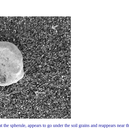
 at the spherule, appears to go under the soil grains and reappears near t