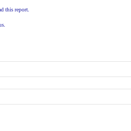
d this report.
us.