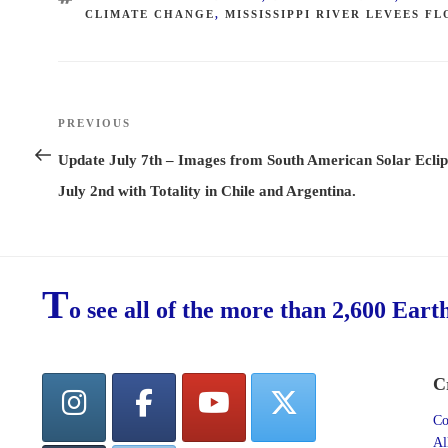
CLIMATE CHANGE
,
MISSISSIPPI RIVER LEVEES F
Post
PREVIOUS
Previous
navigation
Post
Update July 7th – Images from South American Solar Eclip
July 2nd with Totality in Chile and Argentina.
T
o see all of the more than 2,600 Eart
C
Co
Al