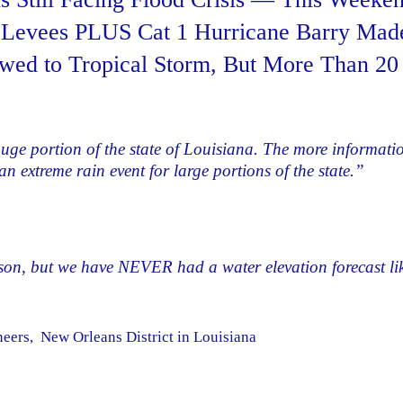
n Levees PLUS Cat 1 Hurricane Barry Mad
wed to Tropical Storm, But More Than 20
huge portion of the state of Louisiana. The more informati
n extreme rain event for large portions of the state.”
son, but we have NEVER had a water elevation forecast li
ers, New Orleans District in Louisiana