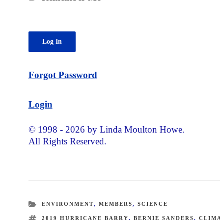
Forgot Password
Login
© 1998 - 2026 by Linda Moulton Howe.
All Rights Reserved.
CATEGORIES
ENVIRONMENT
,
MEMBERS
,
SCIENCE
TAGS
2019 HURRICANE BARRY
,
BERNIE SANDERS
,
CLIM