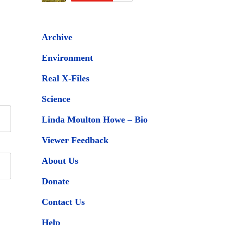
Archive
Environment
Real X-Files
Science
Linda Moulton Howe – Bio
Viewer Feedback
About Us
Donate
Contact Us
Help