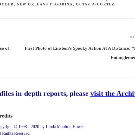
LOODED
,
NEW ORLEANS FLOODING
,
OCTAVIA-CORTEZ
N
se of
First Photo of Einstein’s Spooky Action At A Distance: “
Entanglemen
hfiles in-depth reports, please
visit the Arch
redits
pyright © 1998 - 2020 by Linda Moulton Howe.
l Rights Reserved.