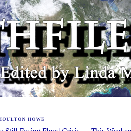
MOULTON HOWE
Still Facing Flood Crisis — This Weeke