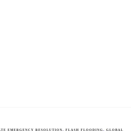
ATE EMERGENCY RESOLUTION
,
FLASH FLOODING
,
GLOBAL