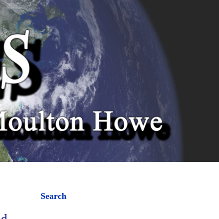
Search
nd