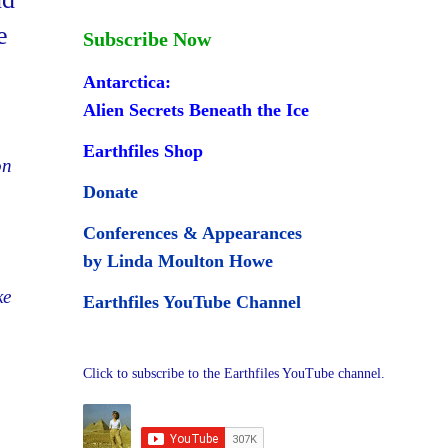
e
Subscribe Now
Antarctica:
Alien Secrets Beneath the Ice
Earthfiles Shop
on
Donate
Conferences & Appearances
by Linda Moulton Howe
ke
Earthfiles YouTube Channel
Click to subscribe to the Earthfiles YouTube channel.