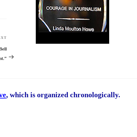
EXT
Next
Post
Bell
t.”
ive
, which is organized chronologically.