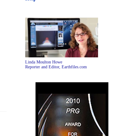
Linda Moulton Howe
Reporter and Editor, Earthfiles.com