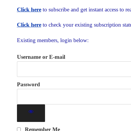
Click here
to subscribe and get instant access to rea
Click here
to check your existing subscription stat
Existing members, login below:
Username or E-mail
Password
Remember Me