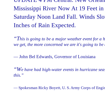
Mississippi River Now At 19 Feet i
Saturday Noon Land Fall. Winds Slo
Inches of Rain Expected.
“T
his is going to be a major weather event for a 
we get, the more concerned we are it's going to be a
— John Bel Edwards, Governor of Louisiana
“W
e have had high-water events in hurricane sea
this.”
— Spokesman Ricky Boyett, U. S. Army Corps of Engine