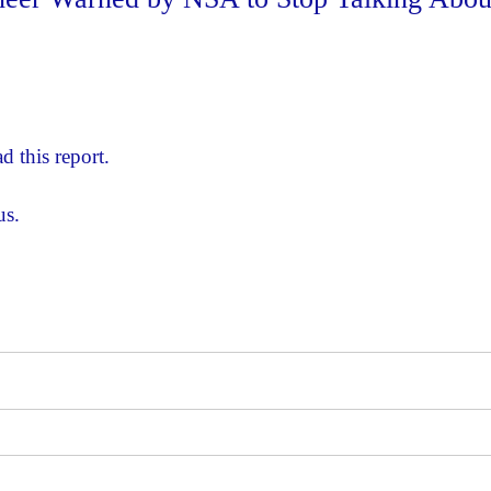
d this report.
us.