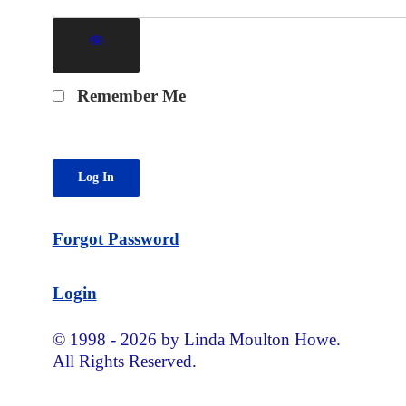
Remember Me
Forgot Password
Login
© 1998 - 2026 by Linda Moulton Howe.
All Rights Reserved.