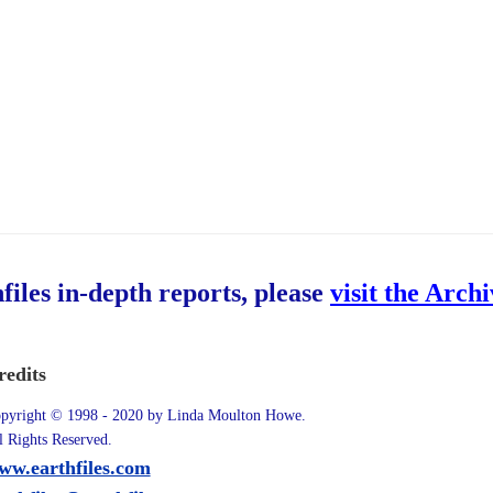
hfiles in-depth reports, please
visit the Arch
redits
pyright © 1998 - 2020 by Linda Moulton Howe.
l Rights Reserved.
ww.earthfiles.com