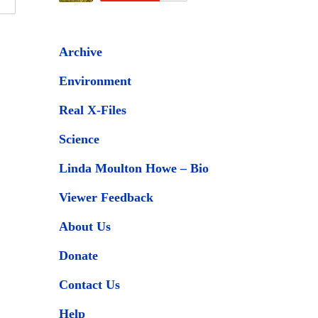
Archive
Environment
Real X-Files
Science
Linda Moulton Howe – Bio
Viewer Feedback
About Us
Donate
Contact Us
Help