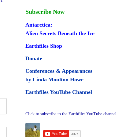
Subscribe Now
Antarctica:
Alien Secrets Beneath the Ice
Earthfiles Shop
Donate
Conferences & Appearances
by Linda Moulton Howe
Earthfiles YouTube Channel
Click to subscribe to the Earthfiles YouTube channel.