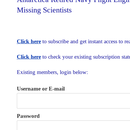
Missing Scientists
Click here
to subscribe and get instant access to rea
Click here
to check your existing subscription stat
Existing members, login below:
Username or E-mail
Password