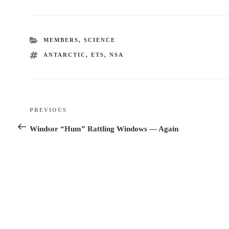
CATEGORIES
MEMBERS
,
SCIENCE
TAGS
ANTARCTIC
,
ETS
,
NSA
Post
PREVIOUS
Previous
navigation
Post
Windsor “Hum” Rattling Windows — Again