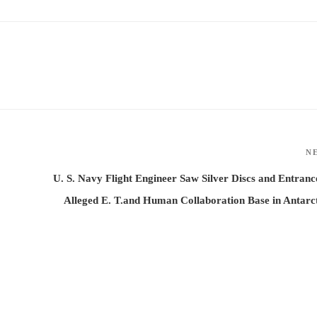
N
U. S. Navy Flight Engineer Saw Silver Discs and Entranc
Alleged E. T.and Human Collaboration Base in Antarc