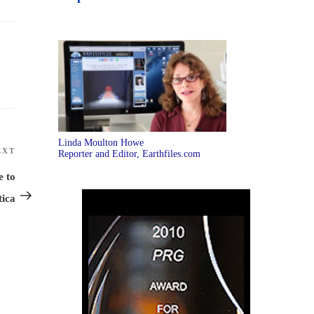
Linda Moulton Howe
EXT
Next
Reporter and Editor, Earthfiles.com
Post
e to
tica