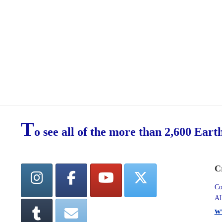
T
o see all of the more than 2,600 Eart
C
Co
Al
w