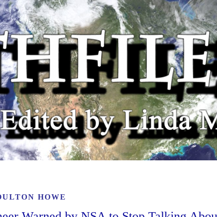
OULTON HOWE
ineer Warned by NSA to Stop Talking Abou