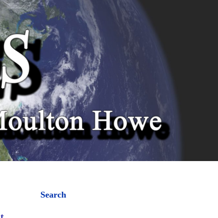
Search
t