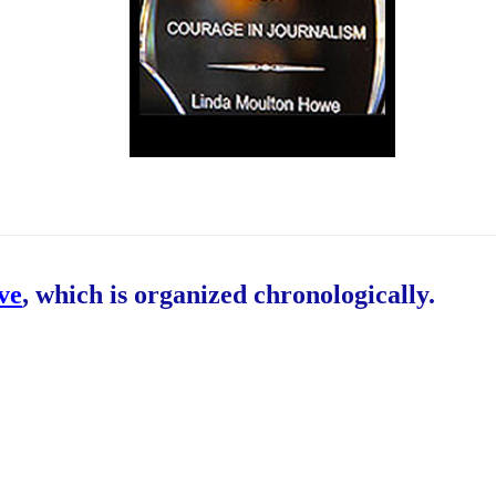
ive
, which is organized chronologically.