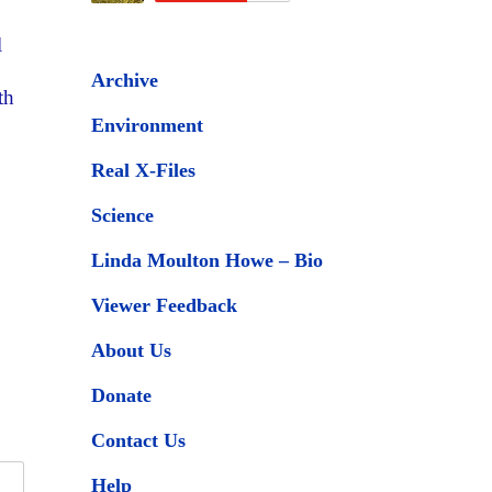
l
Archive
th
Environment
Real X-Files
Science
Linda Moulton Howe – Bio
Viewer Feedback
About Us
Donate
Contact Us
Help