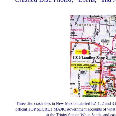
Three disc crash sites in New Mexico labeled LZ-1, 2 and 3 
official TOP SECRET MAJIC government accounts of what re
at the Trinity Site on White Sands, and e