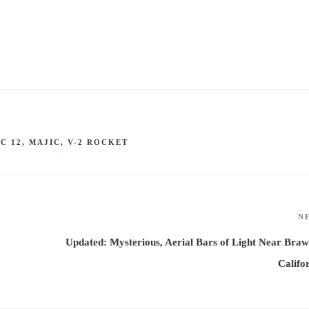
C 12
,
MAJIC
,
V-2 ROCKET
N
Updated: Mysterious, Aerial Bars of Light Near Braw
Califo