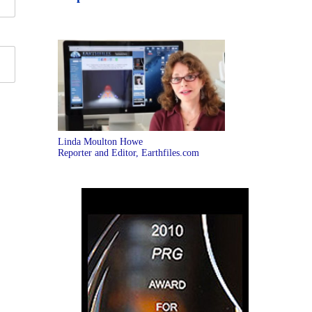
Linda Moulton Howe
Reporter and Editor, Earthfiles.com