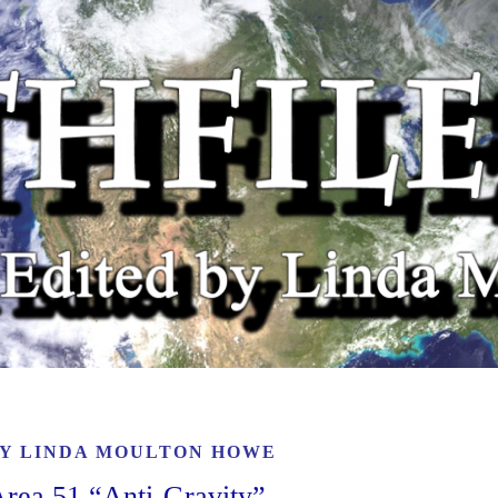
BY
LINDA MOULTON HOWE
Area 51 “Anti-Gravity”