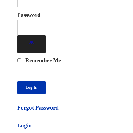
Password
Remember Me
Forgot Password
Login