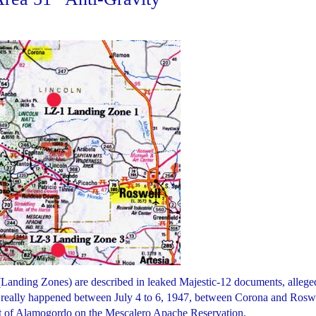
(Landing Zones) are described in leaked Majestic-12 documents, allege
ally happened between July 4 to 6, 1947, between Corona and Roswe
ast of Alamogordo on the Mescalero Apache Reservation.