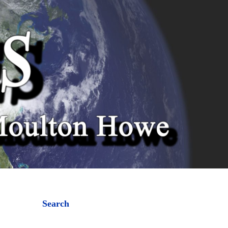
Search