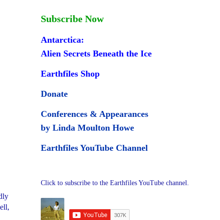
Subscribe Now
Antarctica:
Alien Secrets Beneath the Ice
Earthfiles Shop
Donate
Conferences & Appearances
by Linda Moulton Howe
Earthfiles YouTube Channel
Click to subscribe to the Earthfiles YouTube channel.
dly
ll,