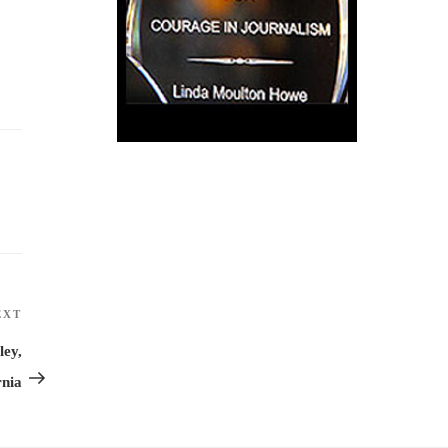
EXT
Next
Post
ley,
rnia