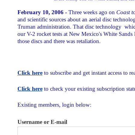
February 10, 2006 -
Three weeks ago on
Coast t
and scientific sources about an aerial disc technolog
Truman administration. That disc technology ­ whic
our V-2 rocket tests at New Mexico's White Sands
those discs and there was retaliation.
Click here
to subscribe and get instant access to rea
Click here
to check your existing subscription stat
Existing members, login below:
Username or E-mail