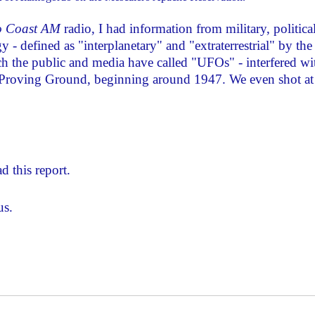
o Coast AM
radio, I had information from military, politica
y - defined as "interplanetary" and "extraterrestrial" by the
h the public and media have called "UFOs" - interfered wi
 Proving Ground, beginning around 1947. We even shot at
d this report.
us.