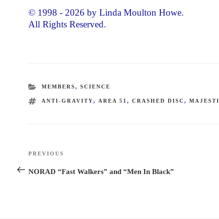
© 1998 - 2026 by Linda Moulton Howe.
All Rights Reserved.
CATEGORIES
MEMBERS
,
SCIENCE
TAGS
ANTI-GRAVITY
,
AREA 51
,
CRASHED DISC
,
MAJESTI
Post
PREVIOUS
Previous
navigation
Post
NORAD “Fast Walkers” and “Men In Black”