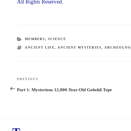
All Rights Reserved.
CATEGORIES
MEMBERS
,
SCIENCE
TAGS
ANCIENT LIFE
,
ANCIENT MYSTERIES
,
ARCHEOLO
Post
PREVIOUS
Previous
navigation
Post
Part 1: Mysterious 12,000-Year-Old Gobekli Tepe