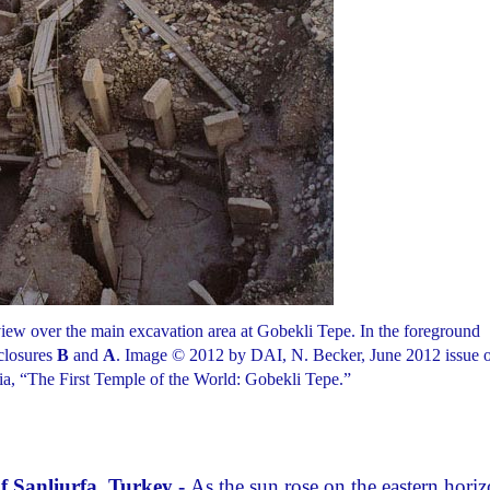
 view over the main excavation area at Gobekli Tepe. In the foreground
closures
B
and
A
. Image © 2012 by DAI, N. Becker, June 2012 issue 
, “The First Temple of the World: Gobekli Tepe.”
f Sanliurfa, Turkey -
As the sun rose on the eastern hori