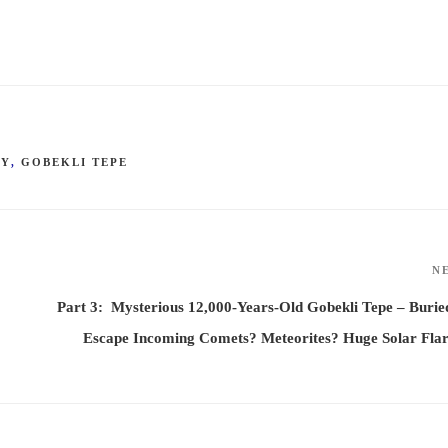
GY
,
GOBEKLI TEPE
N
Part 3: Mysterious 12,000-Years-Old Gobekli Tepe – Burie
Escape Incoming Comets? Meteorites? Huge Solar Fla