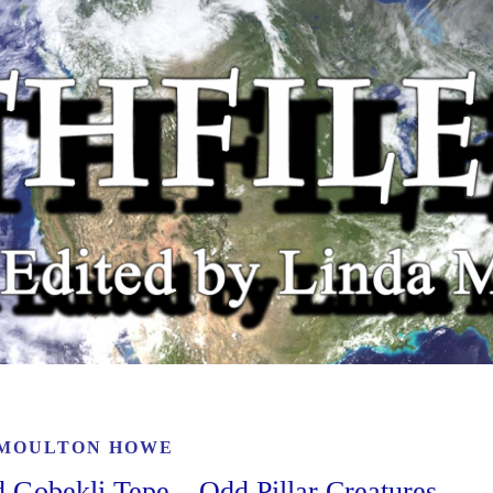
 MOULTON HOWE
 Gobekli Tepe – Odd Pillar Creatures,