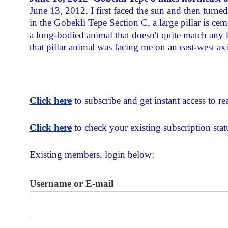
June 13, 2012, I first faced the sun and then turne
in the Gobekli Tepe Section C, a large pillar is cemen
a long-bodied animal that doesn't quite match any
that pillar animal was facing me on an east-west axi
Click here
to subscribe and get instant access to rea
Click here
to check your existing subscription stat
Existing members, login below:
Username or E-mail