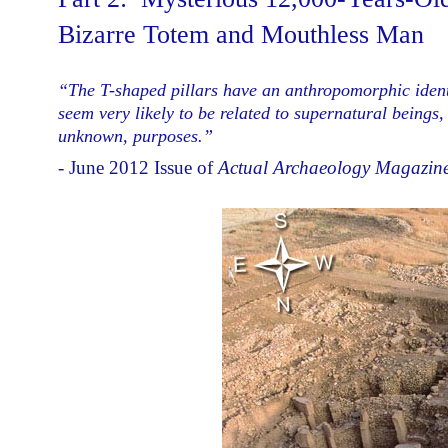
Bizarre Totem and Mouthless Man
“The T-shaped pillars have an anthropomorphic identi
seem very likely to be related to supernatural beings,
unknown, purposes.”
- June 2012 Issue of
Actual Archaeology Magazine