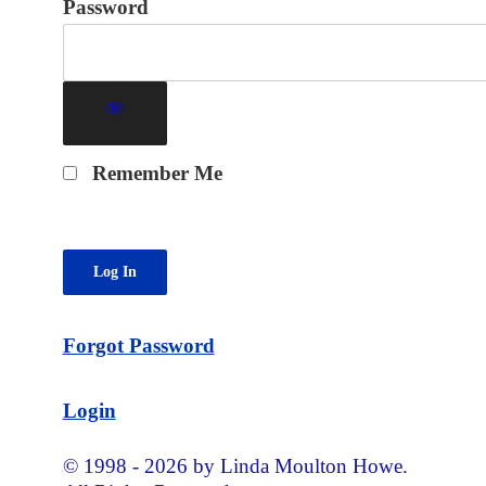
Password
Remember Me
Forgot Password
Login
© 1998 - 2026 by Linda Moulton Howe.