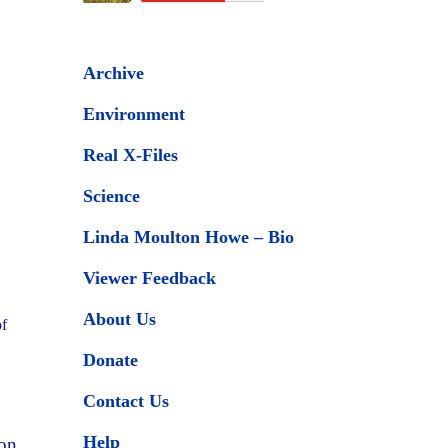
Archive
Environment
Real X-Files
Science
Linda Moulton Howe – Bio
Viewer Feedback
About Us
of
Donate
Contact Us
Help
zon