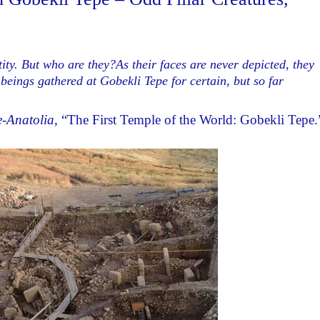
ty. But who are they?As their faces are never depicted, they
 beings gathered at Gobekli Tepe for certain, but so far
-Anatolia
, “The First Temple of the World: Gobekli Tepe.