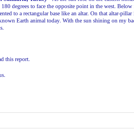
d 180 degrees to face the opposite point in the west. Below
ted to a rectangular base like an altar. On that altar-pillar 
 known Earth animal today. With the sun shining on my ba
s.
d this report.
us.