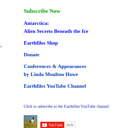
Subscribe Now
Antarctica:
Alien Secrets Beneath the Ice
Earthfiles Shop
”
Donate
Conferences & Appearances
by Linda Moulton Howe
Earthfiles YouTube Channel
Click to subscribe to the Earthfiles YouTube channel.