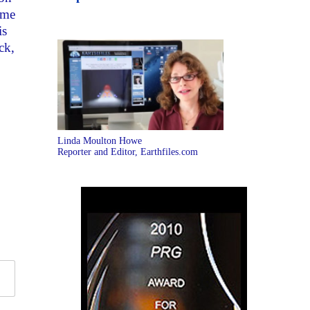
 me
is
ck,
Linda Moulton Howe
Reporter and Editor, Earthfiles.com