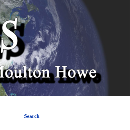
Search