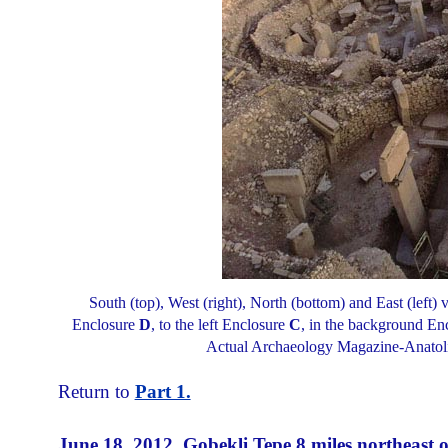
South (top), West (right), North (bottom) and East (left)
Enclosure
D
, to the left Enclosure
C
, in the background En
Actual Archaeology Magazine-Anatolia
Return to
Part 1.
June 18, 2012
Gobekli Tepe 8 miles northeast o