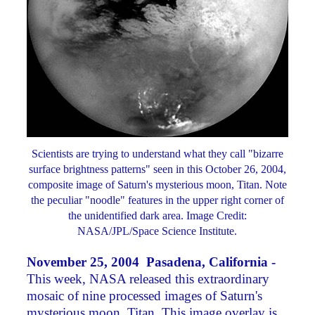
Scientists are trying to understand what they call "bizarre
surface brightness patterns" seen in this October 26, 2004,
composite image of Saturn's mysterious moon, Titan. Note
the peculiar "noodle" features in the upper right corner of
the unidentified dark area. Image Credit:
NASA/JPL/Space Science Institute.
November 25, 2004 Pasadena, California -
This week, NASA released this extraordinary
mosaic of nine processed images of Saturn's
mysterious moon, Titan. This image overlay is