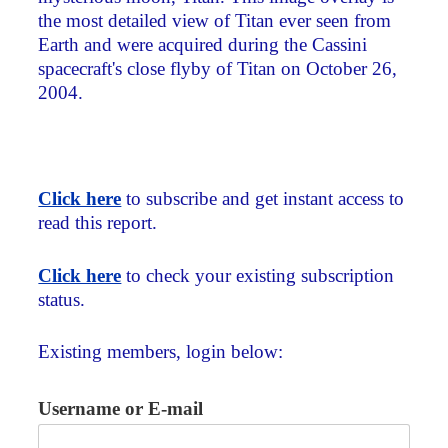
the most detailed view of Titan ever seen from
Earth and were acquired during the Cassini
spacecraft's close flyby of Titan on October 26,
2004.
Click here
to subscribe and get instant access to
read this report.
Click here
to check your existing subscription
status.
Existing members, login below:
Username or E-mail