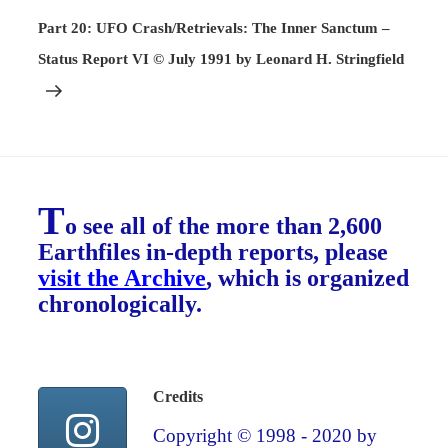
Post
Part 20: UFO Crash/Retrievals: The Inner Sanctum –
Status Report VI © July 1991 by Leonard H. Stringfield
T
o see all of the more than 2,600
Earthfiles in-depth reports, please
visit the Archive
, which is organized
chronologically.
Credits
Copyright © 1998 - 2020 by