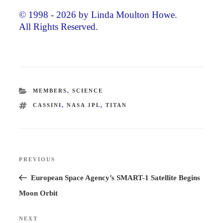
© 1998 - 2026 by Linda Moulton Howe.
All Rights Reserved.
CATEGORIES
MEMBERS
,
SCIENCE
TAGS
CASSINI
,
NASA JPL
,
TITAN
Post
PREVIOUS
Previous
navigation
Post
European Space Agency’s SMART-1 Satellite Begins
Moon Orbit
NEXT
Next