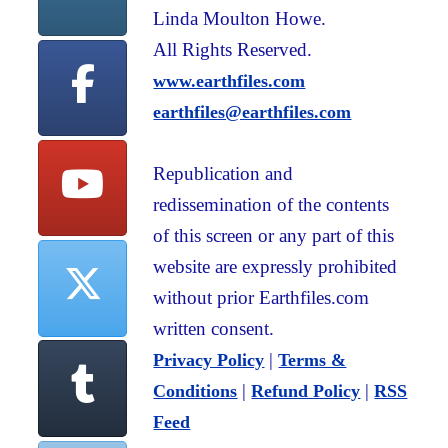
Linda Moulton Howe.
All Rights Reserved.
www.earthfiles.com
earthfiles@earthfiles.com
Republication and
redissemination of the contents
of this screen or any part of this
website are expressly prohibited
without prior Earthfiles.com
written consent.
|
Privacy Policy
Terms &
|
|
Conditions
Refund Policy
RSS
Feed