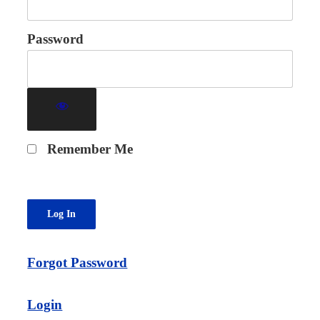
Password
Remember Me
Forgot Password
Login