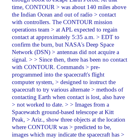
time, CONTOUR > was about 140 miles above
the Indian Ocean and out of radio > contact
with controllers. The CONTOUR mission
operations team > at APL expected to regain
contact at approximately 5:35 a.m. > EDT to
confirm the burn, but NASA's Deep Space
Network (DSN) > antennas did not acquire a
signal. > > Since then, there has been no contact
with CONTOUR. Commands > pre-
programmed into the spacecraft's flight
computer system, > designed to instruct the
spacecraft to try various alternate > methods of
contacting Earth when contact is lost, also have
> not worked to date. > > Images from a
Spacewatch ground-based telescope at Kitt
Peak, > Ariz., show three objects at the location
where CONTOUR was > predicted to be,
images which may indicate the spacecraft has >