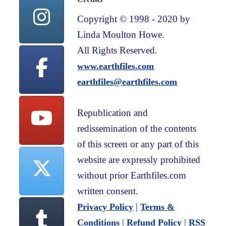
Copyright © 1998 - 2020 by
Linda Moulton Howe.
All Rights Reserved.
www.earthfiles.com
earthfiles@earthfiles.com
Republication and
redissemination of the contents
of this screen or any part of this
website are expressly prohibited
without prior Earthfiles.com
written consent.
|
Privacy Policy
Terms &
|
|
Conditions
Refund Policy
RSS