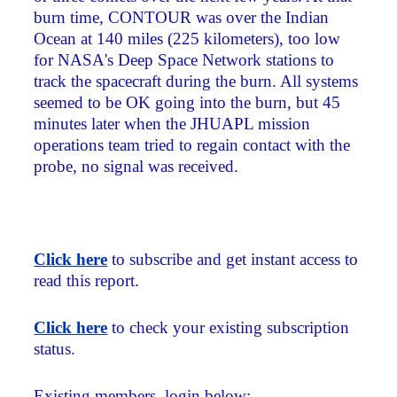
burn time, CONTOUR was over the Indian
Ocean at 140 miles (225 kilometers), too low
for NASA's Deep Space Network stations to
track the spacecraft during the burn. All systems
seemed to be OK going into the burn, but 45
minutes later when the JHUAPL mission
operations team tried to regain contact with the
probe, no signal was received.
Click here
to subscribe and get instant access to
read this report.
Click here
to check your existing subscription
status.
Existing members, login below: