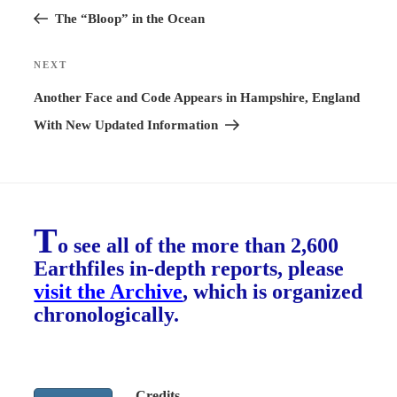
Post
The “Bloop” in the Ocean
NEXT
Next
Post
Another Face and Code Appears in Hampshire, England
With New Updated Information
T
o see all of the more than 2,600
Earthfiles in-depth reports, please
visit the Archive
, which is organized
chronologically.
Credits