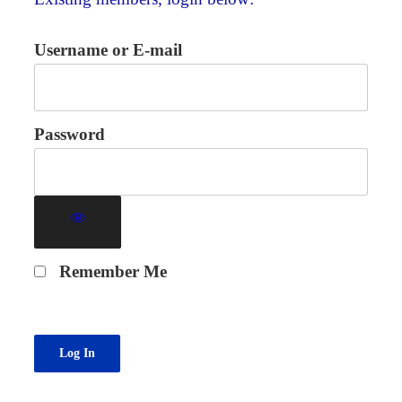
Username or E-mail
Password
Remember Me