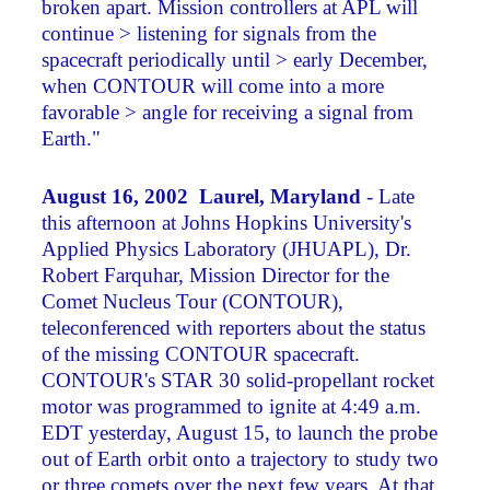
broken apart. Mission controllers at APL will
continue > listening for signals from the
spacecraft periodically until > early December,
when CONTOUR will come into a more
favorable > angle for receiving a signal from
Earth."
August 16, 2002 Laurel, Maryland
- Late
this afternoon at Johns Hopkins University's
Applied Physics Laboratory (JHUAPL), Dr.
Robert Farquhar, Mission Director for the
Comet Nucleus Tour (CONTOUR),
teleconferenced with reporters about the status
of the missing CONTOUR spacecraft.
CONTOUR's STAR 30 solid-propellant rocket
motor was programmed to ignite at 4:49 a.m.
EDT yesterday, August 15, to launch the probe
out of Earth orbit onto a trajectory to study two
or three comets over the next few years. At that