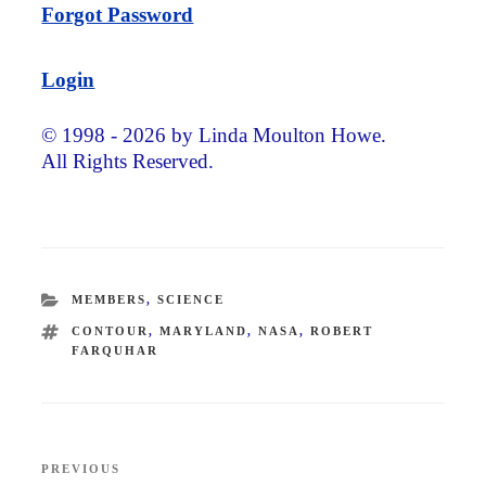
Forgot Password
Login
© 1998 - 2026 by Linda Moulton Howe.
All Rights Reserved.
CATEGORIES
MEMBERS
,
SCIENCE
TAGS
CONTOUR
,
MARYLAND
,
NASA
,
ROBERT
FARQUHAR
Post
PREVIOUS
Previous
navigation