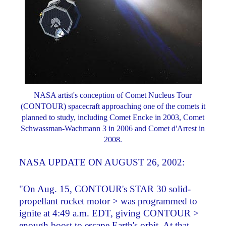
NASA artist's conception of Comet Nucleus Tour
(CONTOUR) spacecraft approaching one of the comets it
planned to study, including Comet Encke in 2003, Comet
Schwassman-Wachmann 3 in 2006 and Comet d'Arrest in
2008.
NASA UPDATE ON AUGUST 26, 2002:
"On Aug. 15, CONTOUR's STAR 30 solid-
propellant rocket motor > was programmed to
ignite at 4:49 a.m. EDT, giving CONTOUR >
enough boost to escape Earth's orbit. At that