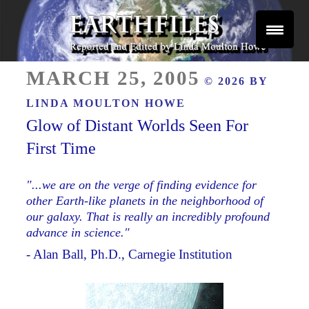
Skip
to
content
Reported and Edited by Linda Moulton Howe
POSTED
EARTHFILES
MARCH 25, 2005
© 2026 BY
ON
LINDA MOULTON HOWE
Glow of Distant Worlds Seen For
First Time
"...we are on the verge of finding evidence for
other Earth-like planets in the neighborhood of
our galaxy. That is really an incredibly profound
advance in science."
- Alan Ball, Ph.D., Carnegie Institution