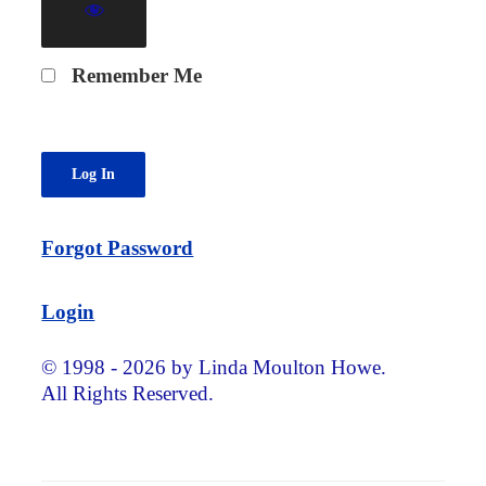
Remember Me
Forgot Password
Login
© 1998 - 2026 by Linda Moulton Howe.
All Rights Reserved.