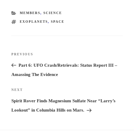
CATEGORIES
MEMBERS
,
SCIENCE
TAGS
EXOPLANETS
,
SPACE
Post
PREVIOUS
Previous
navigation
Post
Part 6: UFO Crash/Retrievals: Status Report III –
Amassing The Evidence
NEXT
Next
Post
Spirit Rover Finds Magnesium Sulfate Near “Larry’s
Lookout” in Columbia Hills on Mars.