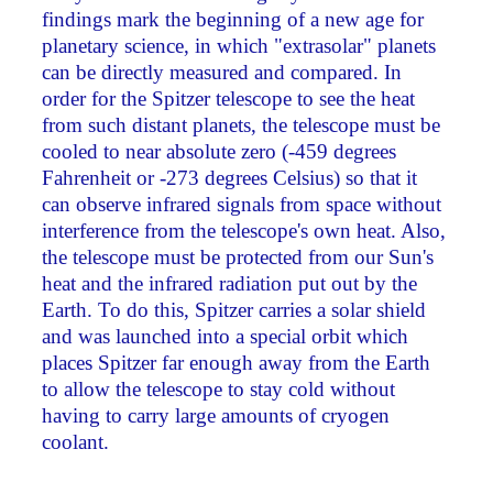
findings mark the beginning of a new age for
planetary science, in which "extrasolar" planets
can be directly measured and compared. In
order for the Spitzer telescope to see the heat
from such distant planets, the telescope must be
cooled to near absolute zero (-459 degrees
Fahrenheit or -273 degrees Celsius) so that it
can observe infrared signals from space without
interference from the telescope's own heat. Also,
the telescope must be protected from our Sun's
heat and the infrared radiation put out by the
Earth. To do this, Spitzer carries a solar shield
and was launched into a special orbit which
places Spitzer far enough away from the Earth
to allow the telescope to stay cold without
having to carry large amounts of cryogen
coolant.