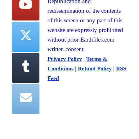
Republication and
redissemination of the contents
of this screen or any part of this
website are expressly prohibited
without prior Earthfiles.com
written consent.
|
Privacy Policy
Terms &
|
|
Conditions
Refund Policy
RSS
Feed