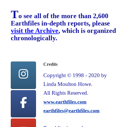
T
o see all of the more than 2,600
Earthfiles in-depth reports, please
visit the Archive
, which is organized
chronologically.
Credits
Copyright © 1998 - 2020 by
Linda Moulton Howe.
All Rights Reserved.
www.earthfiles.com
earthfiles@earthfiles.com