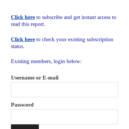
Click here
to subscribe and get instant access to
read this report.
Click here
to check your existing subscription
status.
Existing members, login below:
Username or E-mail
Password