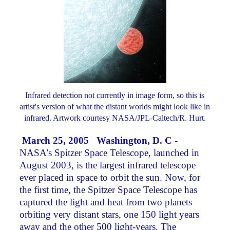
Infrared detection not currently in image form, so this is
artist's version of what the distant worlds might look like in
infrared. Artwork courtesy NASA/JPL-Caltech/R. Hurt.
March 25, 2005 Washington, D. C
-
NASA's Spitzer Space Telescope, launched in
August 2003, is the largest infrared telescope
ever placed in space to orbit the sun. Now, for
the first time, the Spitzer Space Telescope has
captured the light and heat from two planets
orbiting very distant stars, one 150 light years
away and the other 500 light-years. The