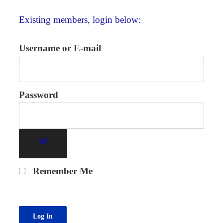
Existing members, login below:
Username or E-mail
Password
Remember Me