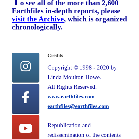
T
o see all of the more than 2,600
Earthfiles in-depth reports, please
visit the Archive
, which is organized
chronologically.
Credits
Copyright © 1998 - 2020 by
Linda Moulton Howe.
All Rights Reserved.
www.earthfiles.com
earthfiles@earthfiles.com
Republication and
redissemination of the contents