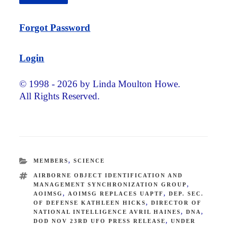
Forgot Password
Login
© 1998 - 2026 by Linda Moulton Howe.
All Rights Reserved.
CATEGORIES
MEMBERS
,
SCIENCE
TAGS
AIRBORNE OBJECT IDENTIFICATION AND
MANAGEMENT SYNCHRONIZATION GROUP
,
AOIMSG
,
AOIMSG REPLACES UAPTF
,
DEP. SEC.
OF DEFENSE KATHLEEN HICKS
,
DIRECTOR OF
NATIONAL INTELLIGENCE AVRIL HAINES
,
DNA
,
DOD NOV 23RD UFO PRESS RELEASE
,
UNDER