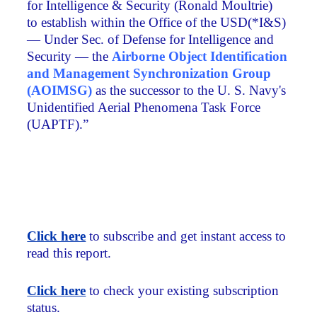
for Intelligence & Security (Ronald Moultrie)
to establish within the Office of the USD(*I&S)
— Under Sec. of Defense for Intelligence and
Security — the
Airborne Object Identification
and Management Synchronization Group
(AOIMSG)
as the successor to the U. S. Navy's
Unidentified Aerial Phenomena Task Force
(UAPTF).”
Click here
to subscribe and get instant access to
read this report.
Click here
to check your existing subscription
status.