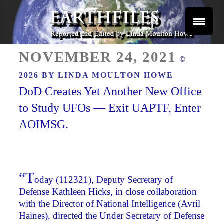
Skip
to
content
Reported and Edited by Linda Moulton Howe
POSTED
EARTHFILES
NOVEMBER 24, 2021
©
ON
2026 BY
LINDA MOULTON HOWE
DoD Creates Yet Another New Office
to Study UFOs — Exit UAPTF, Enter
AOIMSG.
“T
oday (112321), Deputy Secretary of
Defense Kathleen Hicks, in close collaboration
with the Director of National Intelligence (Avril
Haines), directed the Under Secretary of Defense