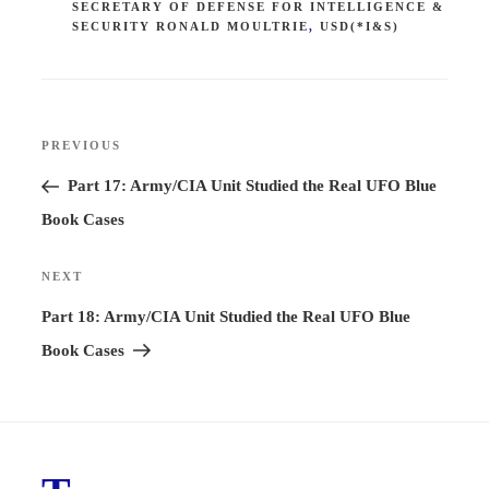
SECRETARY OF DEFENSE FOR INTELLIGENCE &
SECURITY RONALD MOULTRIE
,
USD(*I&S)
Post
PREVIOUS
Previous
navigation
Post
Part 17: Army/CIA Unit Studied the Real UFO Blue
Book Cases
NEXT
Next
Post
Part 18: Army/CIA Unit Studied the Real UFO Blue
Book Cases