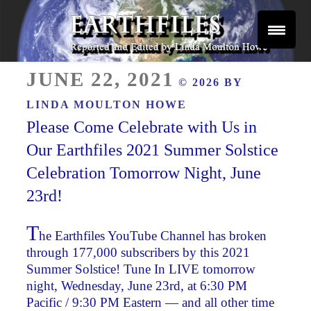
Skip
to
content
Reported and Edited by Linda Moulton Howe
POSTED
EARTHFILES
JUNE 22, 2021
© 2026 BY
ON
LINDA MOULTON HOWE
Please Come Celebrate with Us in
Our Earthfiles 2021 Summer Solstice
Celebration Tomorrow Night, June
23rd!
T
he Earthfiles YouTube Channel has broken
through 177,000 subscribers by this 2021
Summer Solstice! Tune In LIVE tomorrow
night, Wednesday, June 23rd, at 6:30 PM
Pacific / 9:30 PM Eastern — and all other time