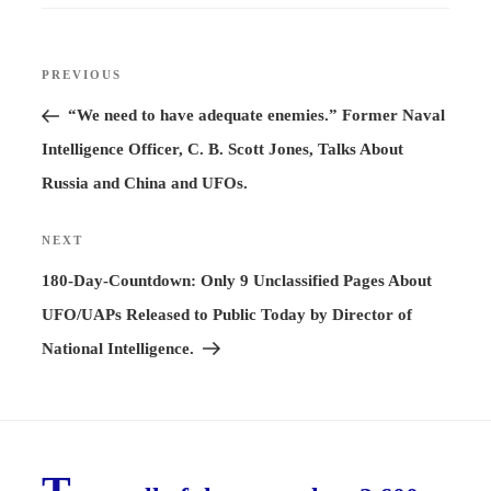
Post
PREVIOUS
Previous
navigation
Post
“We need to have adequate enemies.” Former Naval
Intelligence Officer, C. B. Scott Jones, Talks About
Russia and China and UFOs.
NEXT
Next
Post
180-Day-Countdown: Only 9 Unclassified Pages About
UFO/UAPs Released to Public Today by Director of
National Intelligence.