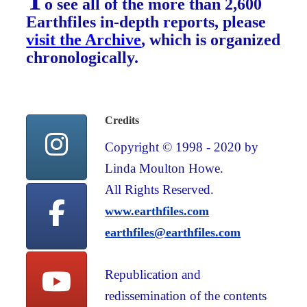
T
o see all of the more than 2,600
Earthfiles in-depth reports, please
visit the Archive
, which is organized
chronologically.
Credits
Copyright © 1998 - 2020 by
Linda Moulton Howe.
All Rights Reserved.
www.earthfiles.com
earthfiles@earthfiles.com
Republication and
redissemination of the contents