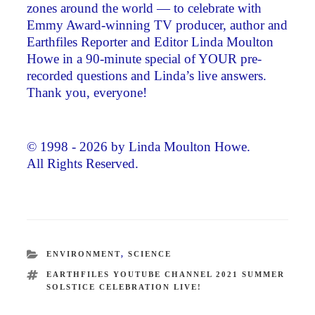
zones around the world — to celebrate with
Emmy Award-winning TV producer, author and
Earthfiles Reporter and Editor Linda Moulton
Howe in a 90-minute special of YOUR pre-
recorded questions and Linda’s live answers.
Thank you, everyone!
© 1998 - 2026 by Linda Moulton Howe.
All Rights Reserved.
CATEGORIES
ENVIRONMENT
,
SCIENCE
TAGS
EARTHFILES YOUTUBE CHANNEL 2021 SUMMER
SOLSTICE CELEBRATION LIVE!