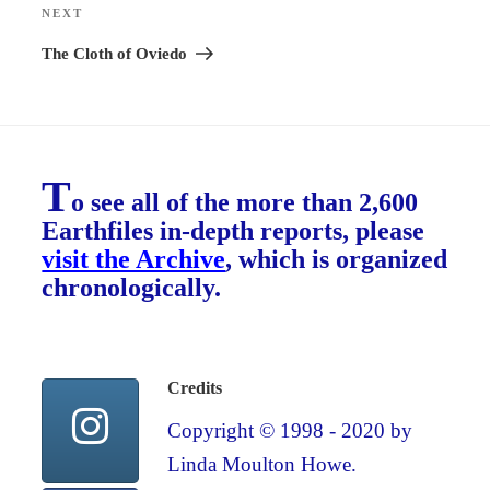
NEXT
Next
Post
The Cloth of Oviedo
T
o see all of the more than 2,600
Earthfiles in-depth reports, please
visit the Archive
, which is organized
chronologically.
Credits
Copyright © 1998 - 2020 by
Linda Moulton Howe.