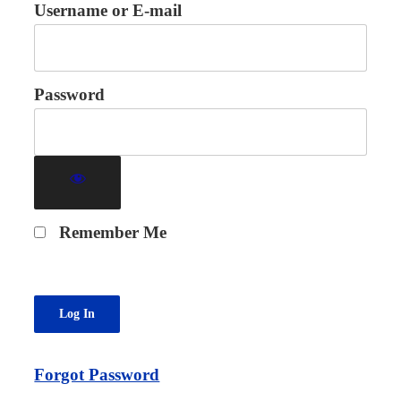
Username or E-mail
Password
Remember Me
Forgot Password