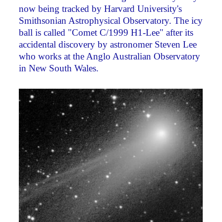
now being tracked by Harvard University's
Smithsonian Astrophysical Observatory. The icy
ball is called "Comet C/1999 H1-Lee" after its
accidental discovery by astronomer Steven Lee
who works at the Anglo Australian Observatory
in New South Wales.