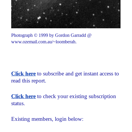
Photograph © 1999 by Gordon Garradd @
www.ozemail.com.au/~loomberah.
Click here
to subscribe and get instant access to
read this report.
Click here
to check your existing subscription
status.
Existing members, login below: