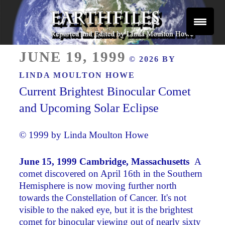
Skip
to
content
Reported and Edited by Linda Moulton Howe
POSTED
EARTHFILES
JUNE 19, 1999
© 2026 BY
ON
LINDA MOULTON HOWE
Current Brightest Binocular Comet
and Upcoming Solar Eclipse
© 1999 by Linda Moulton Howe
June 15, 1999 Cambridge, Massachusetts ­
A
comet discovered on April 16th in the Southern
Hemisphere is now moving further north
towards the Constellation of Cancer. It's not
visible to the naked eye, but it is the brightest
comet for binocular viewing out of nearly sixty