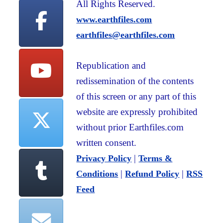
All Rights Reserved.
www.earthfiles.com
earthfiles@earthfiles.com
Republication and
redissemination of the contents
of this screen or any part of this
website are expressly prohibited
without prior Earthfiles.com
written consent.
|
Privacy Policy
Terms &
|
|
Conditions
Refund Policy
RSS
Feed