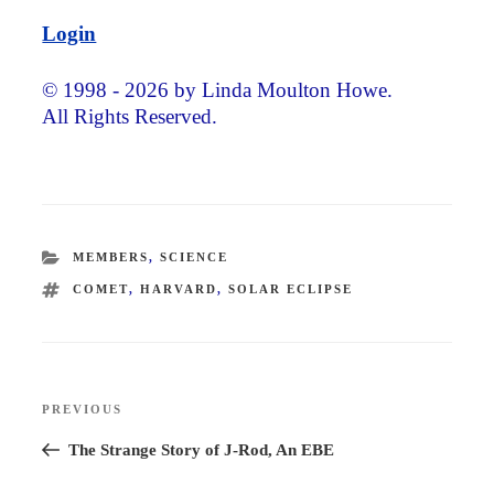
Login
© 1998 - 2026 by Linda Moulton Howe.
All Rights Reserved.
CATEGORIES
MEMBERS
,
SCIENCE
TAGS
COMET
,
HARVARD
,
SOLAR ECLIPSE
Post
PREVIOUS
Previous
navigation
Post
The Strange Story of J-Rod, An EBE