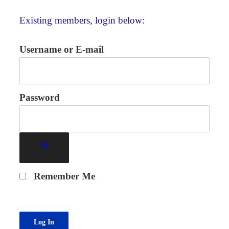
Existing members, login below:
Username or E-mail
Password
Remember Me