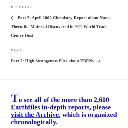
Post
PREVIOUS
Previous
navigation
Post
Part 2: April 2009 Chemistry Report about Nano-
Thermitic Material Discovered in 9/11 World Trade
Center Dust
NEXT
Next
Post
Part 7: High Strangeness Files about EBENs
T
o see all of the more than 2,600
Earthfiles in-depth reports, please
visit the Archive
, which is organized
chronologically.