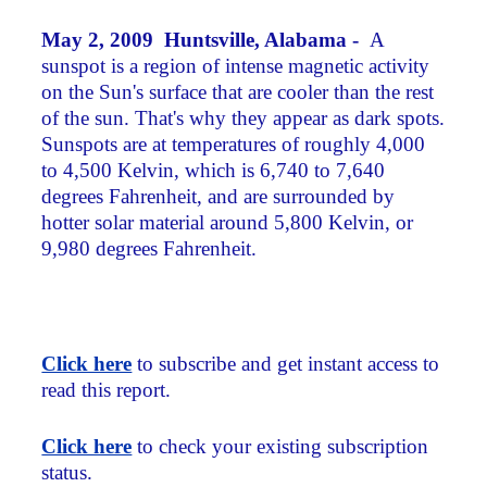
May 2, 2009 Huntsville, Alabama -
A
sunspot is a region of intense magnetic activity
on the Sun's surface that are cooler than the rest
of the sun. That's why they appear as dark spots.
Sunspots are at temperatures of roughly 4,000
to 4,500 Kelvin, which is 6,740 to 7,640
degrees Fahrenheit, and are surrounded by
hotter solar material around 5,800 Kelvin, or
9,980 degrees Fahrenheit.
Click here
to subscribe and get instant access to
read this report.
Click here
to check your existing subscription
status.