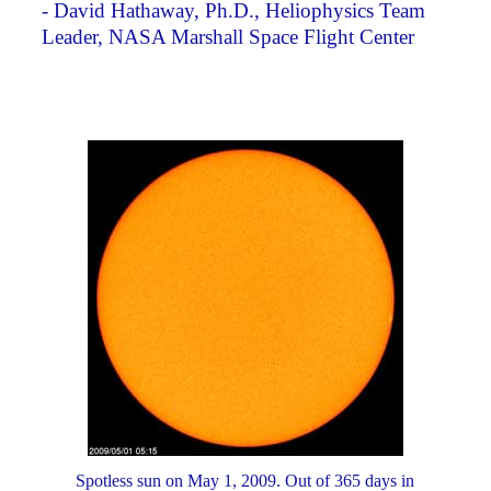
- David Hathaway, Ph.D., Heliophysics Team
Leader, NASA Marshall Space Flight Center
Spotless sun on May 1, 2009. Out of 365 days in