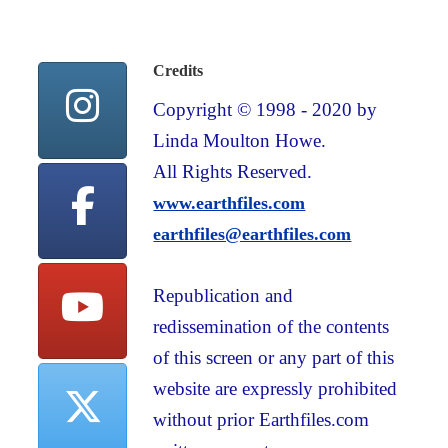
Credits
Copyright © 1998 - 2020 by
Linda Moulton Howe.
All Rights Reserved.
www.earthfiles.com
earthfiles@earthfiles.com
Republication and
redissemination of the contents
of this screen or any part of this
website are expressly prohibited
without prior Earthfiles.com