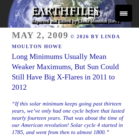
Skip
to
content
Reported and Edited by Linda Moulton Howe
POSTED
EARTHFILES
MAY 2, 2009
© 2026 BY
LINDA
ON
MOULTON HOWE
Long Minimums Usually Mean
Weaker Maximums, But Sun Could
Still Have Big X-Flares in 2011 to
2012
“If this solar minimum keeps going past thirteen
years, we’ve only had one cycle before that lasted
nearly fourteen years. That was about the time of
our American revolution! Solar cycle 4 started in
1785, and went from then to almost 1800.”