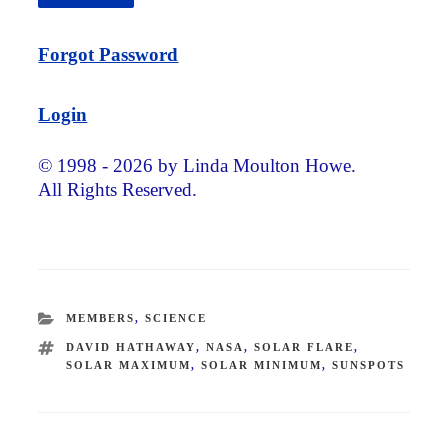
Forgot Password
Login
© 1998 - 2026 by Linda Moulton Howe.
All Rights Reserved.
CATEGORIES
MEMBERS
,
SCIENCE
TAGS
DAVID HATHAWAY
,
NASA
,
SOLAR FLARE
,
SOLAR MAXIMUM
,
SOLAR MINIMUM
,
SUNSPOTS