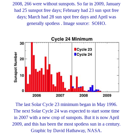
2008, 266 were without sunspots. So far in 2009, January
had 25 sunspot free days; February had 23 sun spot free
days; March had 28 sun spot free days and April was
generally spotless . Image source: SOHO.
The last Solar Cycle 23 minimum began in May 1996.
The next Solar Cycle 24 was expected to start some time
in 2007 with a new crop of sunspots. But it is now April
2009, and this has been the most spotless sun in a century.
Graphic by David Hathaway, NASA.