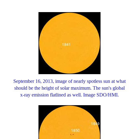
September 16, 2013, image of nearly spotless sun at what
should be the height of solar maximum. The sun's global
x-ray emission flatlined as well. Image SDO/HMI.