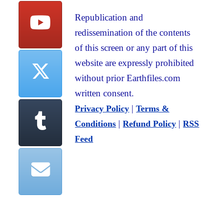
Republication and
redissemination of the contents
of this screen or any part of this
website are expressly prohibited
without prior Earthfiles.com
written consent.
|
Privacy Policy
Terms &
|
|
Conditions
Refund Policy
RSS
Feed