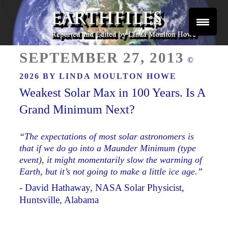
Skip
to
content
Reported and Edited by Linda Moulton Howe
POSTED
EARTHFILES
SEPTEMBER 27, 2013
©
ON
2026 BY
LINDA MOULTON HOWE
Weakest Solar Max in 100 Years. Is A
Grand Minimum Next?
“The expectations of most solar astronomers is
that if we do go into a Maunder Minimum (type
event), it might momentarily slow the warming of
Earth, but it’s not going to make a little ice age.”
- David Hathaway, NASA Solar Physicist,
Huntsville, Alabama