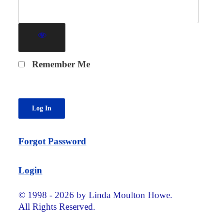
Remember Me
Forgot Password
Login
© 1998 - 2026 by Linda Moulton Howe.
All Rights Reserved.