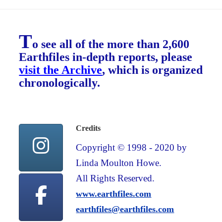
T
o see all of the more than 2,600
Earthfiles in-depth reports, please
visit the Archive
, which is organized
chronologically.
Credits
Copyright © 1998 - 2020 by
Linda Moulton Howe.
All Rights Reserved.
www.earthfiles.com
earthfiles@earthfiles.com