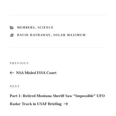
CATEGORIES
MEMBERS
,
SCIENCE
TAGS
DAVID HATHAWAY
,
SOLAR MAXIMUM
Post
PREVIOUS
Previous
navigation
Post
NSA Misled FISA Court
NEXT
Next
Post
Part 1: Retired Montana Sheriff Saw “Impossible” UFO
Radar Track in USAF Briefing