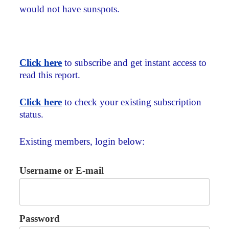
would not have sunspots.
Click here
to subscribe and get instant access to
read this report.
Click here
to check your existing subscription
status.
Existing members, login below:
Username or E-mail
Password