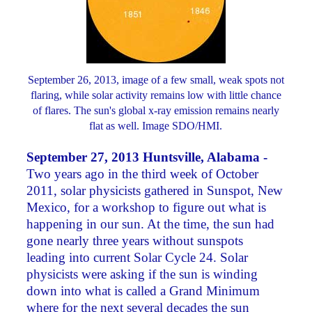
September 26, 2013, image of a few small, weak spots not
flaring, while solar activity remains low with little chance
of flares. The sun's global x-ray emission remains nearly
flat as well. Image SDO/HMI.
September 27, 2013 Huntsville, Alabama -
Two years ago in the third week of October
2011, solar physicists gathered in Sunspot, New
Mexico, for a workshop to figure out what is
happening in our sun. At the time, the sun had
gone nearly three years without sunspots
leading into current Solar Cycle 24. Solar
physicists were asking if the sun is winding
down into what is called a Grand Minimum
where for the next several decades the sun