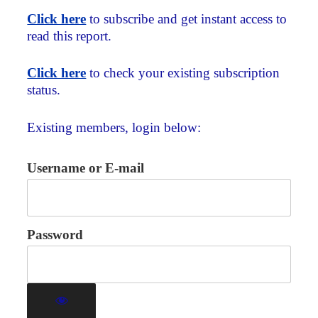
Click here
to subscribe and get instant access to
read this report.
Click here
to check your existing subscription
status.
Existing members, login below:
Username or E-mail
Password