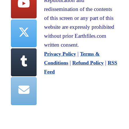
Republication and
redissemination of the contents
of this screen or any part of this
website are expressly prohibited
without prior Earthfiles.com
written consent.
|
Privacy Policy
Terms &
|
|
Conditions
Refund Policy
RSS
Feed