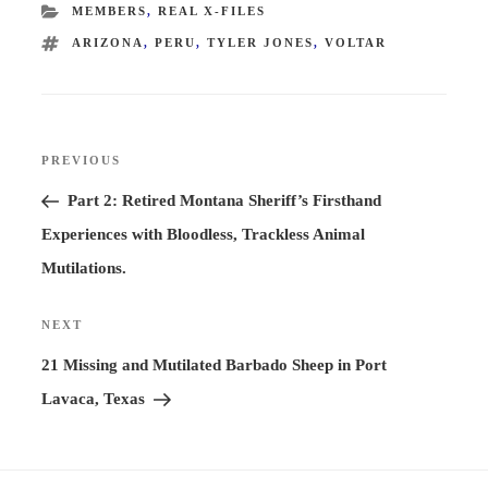
CATEGORIES
MEMBERS
,
REAL X-FILES
TAGS
ARIZONA
,
PERU
,
TYLER JONES
,
VOLTAR
Post
PREVIOUS
Previous
navigation
Post
Part 2: Retired Montana Sheriff’s Firsthand
Experiences with Bloodless, Trackless Animal
Mutilations.
NEXT
Next
Post
21 Missing and Mutilated Barbado Sheep in Port
Lavaca, Texas