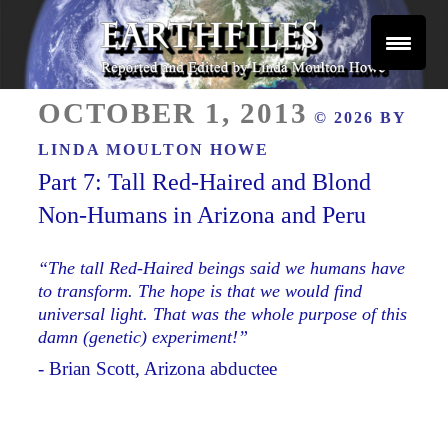
Skip
to
content
Reported and Edited by Linda Moulton Howe
POSTED
EARTHFILES
OCTOBER 1, 2013
© 2026 BY
ON
LINDA MOULTON HOWE
Part 7: Tall Red-Haired and Blond
Non-Humans in Arizona and Peru
“The tall Red-Haired beings said we humans have
to transform. The hope is that we would find
universal light. That was the whole purpose of this
damn (genetic) experiment!”
- Brian Scott, Arizona abductee