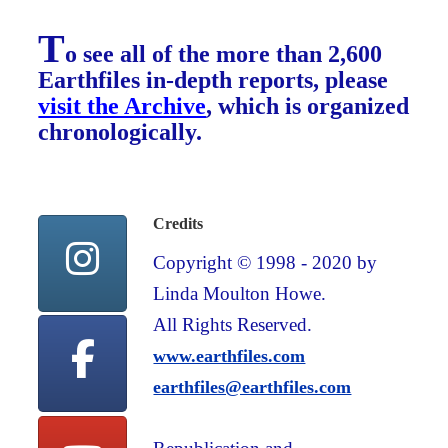
T
o see all of the more than 2,600
Earthfiles in-depth reports, please
visit the Archive
, which is organized
chronologically.
Credits
Copyright © 1998 - 2020 by
Linda Moulton Howe.
All Rights Reserved.
www.earthfiles.com
earthfiles@earthfiles.com