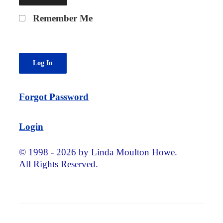
Remember Me
Forgot Password
Login
© 1998 - 2026 by Linda Moulton Howe.
All Rights Reserved.