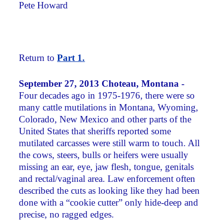
Pete Howard
Return to
Part 1.
September 27, 2013 Choteau, Montana -
Four decades ago in 1975-1976, there were so
many cattle mutilations in Montana, Wyoming,
Colorado, New Mexico and other parts of the
United States that sheriffs reported some
mutilated carcasses were still warm to touch. All
the cows, steers, bulls or heifers were usually
missing an ear, eye, jaw flesh, tongue, genitals
and rectal/vaginal area. Law enforcement often
described the cuts as looking like they had been
done with a “cookie cutter” only hide-deep and
precise, no ragged edges.