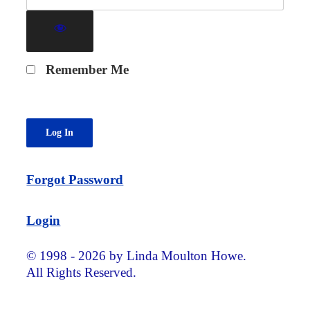
Remember Me
Forgot Password
Login
© 1998 - 2026 by Linda Moulton Howe.
All Rights Reserved.