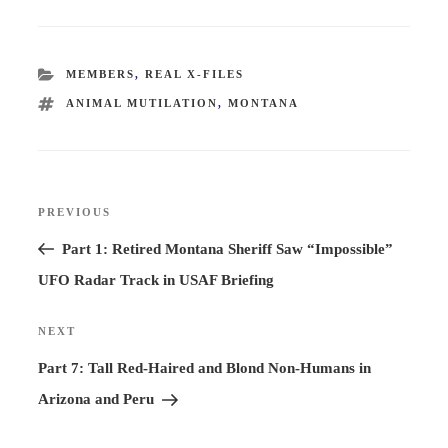
CATEGORIES
MEMBERS
,
REAL X-FILES
TAGS
ANIMAL MUTILATION
,
MONTANA
Post
PREVIOUS
Previous
navigation
Post
Part 1: Retired Montana Sheriff Saw “Impossible”
UFO Radar Track in USAF Briefing
NEXT
Next
Post
Part 7: Tall Red-Haired and Blond Non-Humans in
Arizona and Peru