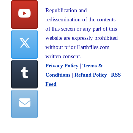
Republication and
redissemination of the contents
of this screen or any part of this
website are expressly prohibited
without prior Earthfiles.com
written consent.
|
Privacy Policy
Terms &
|
|
Conditions
Refund Policy
RSS
Feed