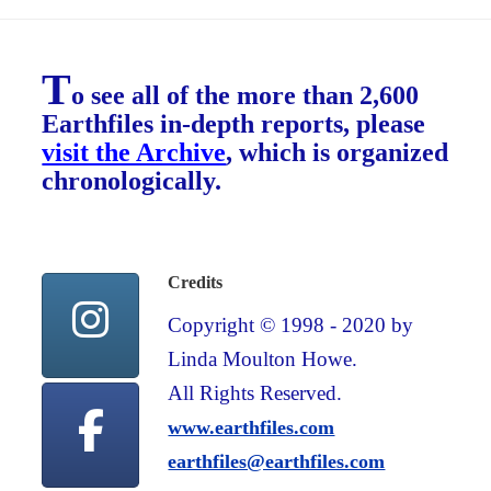
T
o see all of the more than 2,600
Earthfiles in-depth reports, please
visit the Archive
, which is organized
chronologically.
Credits
Copyright © 1998 - 2020 by
Linda Moulton Howe.
All Rights Reserved.
www.earthfiles.com
earthfiles@earthfiles.com