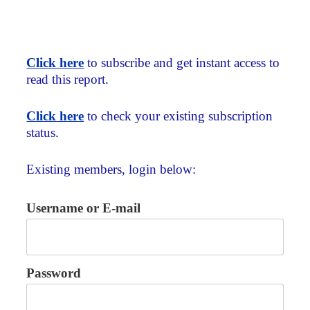
Click here
to subscribe and get instant access to
read this report.
Click here
to check your existing subscription
status.
Existing members, login below:
Username or E-mail
Password