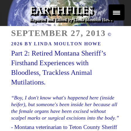
Skip
to
content
Reported and Edited by Linda Moulton Howe
POSTED
EARTHFILES
SEPTEMBER 27, 2013
©
ON
2026 BY
LINDA MOULTON HOWE
Part 2: Retired Montana Sheriff’s
Firsthand Experiences with
Bloodless, Trackless Animal
Mutilations.
“Boy, I don't know what's happened here (inside
heifer), but someone's been inside her because all
the female organs have been excised without
scalpel marks or surgical excisions into the body.”
- Montana veterinarian to Teton County Sheriff