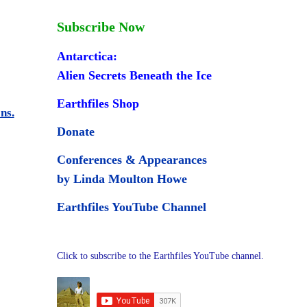
Subscribe Now
Antarctica:
Alien Secrets Beneath the Ice
Earthfiles Shop
ns.
Donate
Conferences & Appearances
by Linda Moulton Howe
Earthfiles YouTube Channel
Click to subscribe to the Earthfiles YouTube channel.