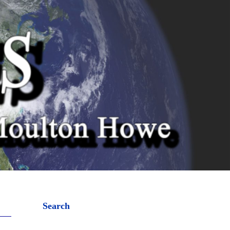
Search