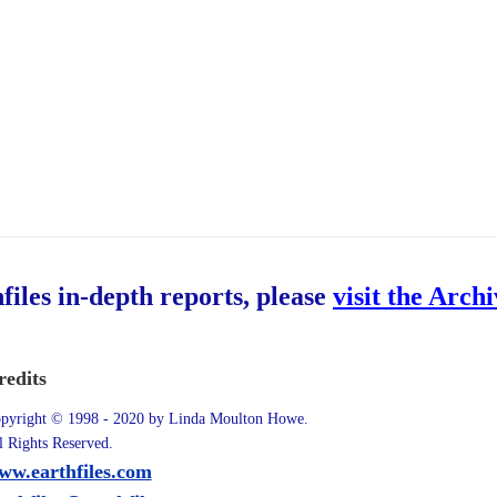
hfiles in-depth reports, please
visit the Arch
redits
pyright © 1998 - 2020 by Linda Moulton Howe.
l Rights Reserved.
ww.earthfiles.com