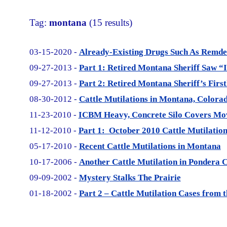
Tag:
montana
(15 results)
03-15-2020 -
Already-Existing Drugs Such As Remde
09-27-2013 -
Part 1: Retired Montana Sheriff Saw 
09-27-2013 -
Part 2: Retired Montana Sheriff’s Firs
08-30-2012 -
Cattle Mutilations in Montana, Colora
11-23-2010 -
ICBM Heavy, Concrete Silo Covers Mov
11-12-2010 -
Part 1: October 2010 Cattle Mutilati
05-17-2010 -
Recent Cattle Mutilations in Montana
10-17-2006 -
Another Cattle Mutilation in Pondera 
09-09-2002 -
Mystery Stalks The Prairie
01-18-2002 -
Part 2 – Cattle Mutilation Cases from 