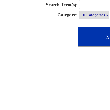
Search Term(s):
Category: