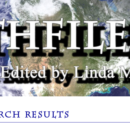
RCH RESULTS