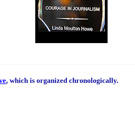
ive
, which is organized chronologically.