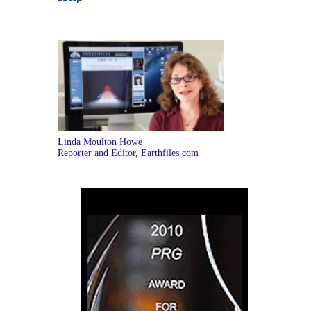
Linda Moulton Howe
Reporter and Editor, Earthfiles.com