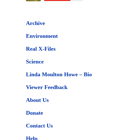
Archive
Environment
Real X-Files
Science
Linda Moulton Howe – Bio
Viewer Feedback
About Us
Donate
Contact Us
Help