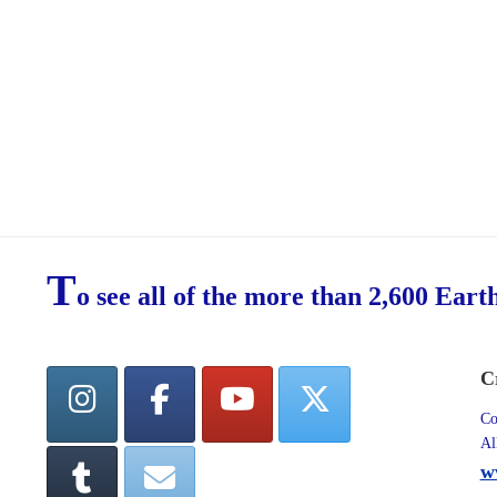
T
o see all of the more than 2,600 Eart
C
Co
Al
w