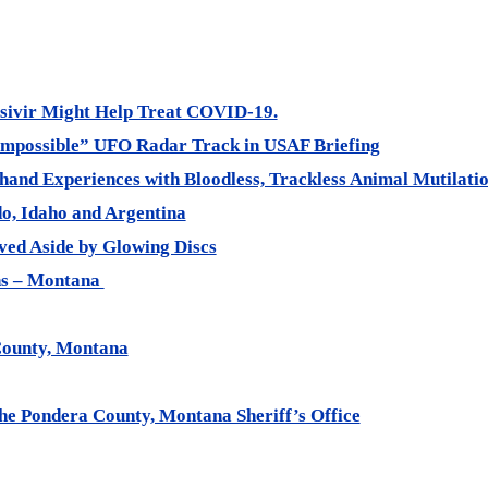
sivir Might Help Treat COVID-19.
“Impossible” UFO Radar Track in USAF Briefing
thand Experiences with Bloodless, Trackless Animal Mutilatio
do, Idaho and Argentina
ed Aside by Glowing Discs
ons – Montana
County, Montana
the Pondera County, Montana Sheriff’s Office