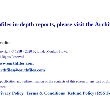
hfiles in-depth reports, please
visit the Arch
redits
pyright © 1998 - 2020 by Linda Moulton Howe.
l Rights Reserved.
ww.earthfiles.com
arthfiles@earthfiles.com
publication and redissemination of the contents of this screen or any part of th
nsent.
rivacy Policy
Terms & Conditions
Refund Policy
RSS F
|
|
|