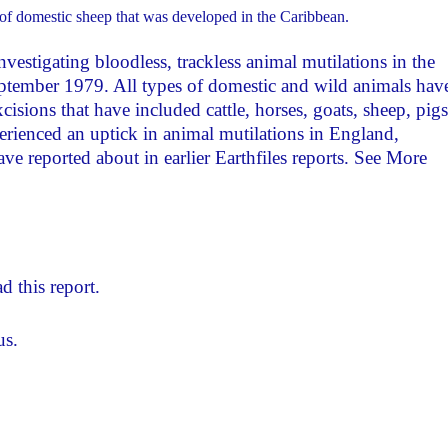
of domestic sheep that was developed in the Caribbean.
nvestigating bloodless, trackless animal mutilations in the
ptember 1979. All types of domestic and wild animals hav
isions that have included cattle, horses, goats, sheep, pigs
erienced an uptick in animal mutilations in England,
ave reported about in earlier Earthfiles reports. See More
d this report.
us.