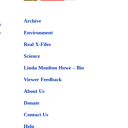
Archive
e
,
Environment
Real X-Files
Science
Linda Moulton Howe – Bio
Viewer Feedback
About Us
Donate
Contact Us
Help