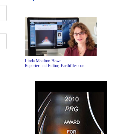
Linda Moulton Howe
Reporter and Editor, Earthfiles.com