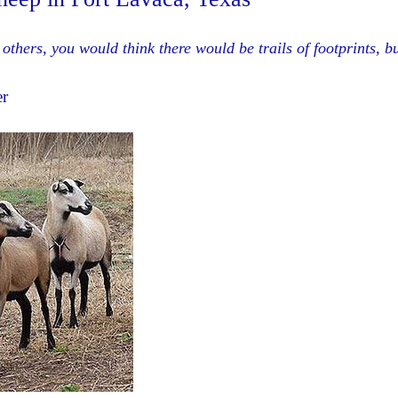
others, you would think there would be trails of footprints, b
er