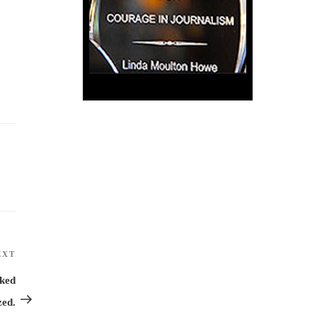
EXT
Next
Post
ked
zed.