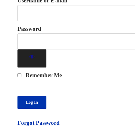
Username or E-mail
Password
Remember Me
Forgot Password