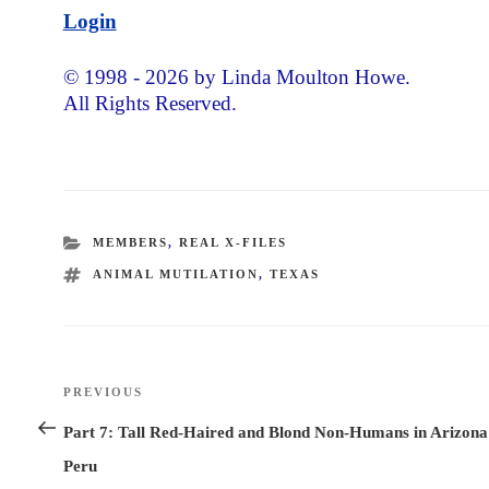
Login
© 1998 - 2026 by Linda Moulton Howe.
All Rights Reserved.
CATEGORIES
MEMBERS
,
REAL X-FILES
TAGS
ANIMAL MUTILATION
,
TEXAS
Post
PREVIOUS
Previous
navigation
Post
Part 7: Tall Red-Haired and Blond Non-Humans in Arizona
Peru