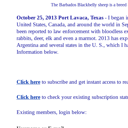
The Barbados Blackbelly sheep is a breed 
October 25, 2013 Port Lavaca, Texas
- I began i
United States, Canada, and around the world in Se
been reported to law enforcement with bloodless exc
rabbits, deer, elk and even a marmot. 2013 has exp
Argentina and several states in the U. S., which I h
Information below.
Click here
to subscribe and get instant access to rea
Click here
to check your existing subscription stat
Existing members, login below: