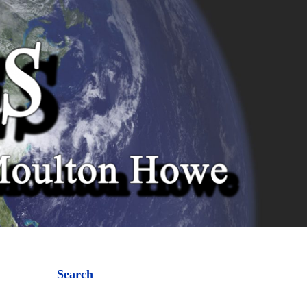
Search