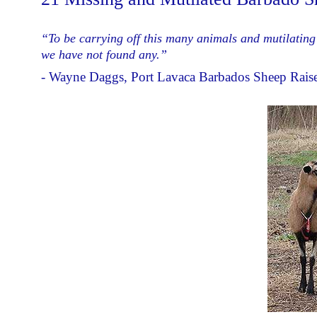
“To be carrying off this many animals and mutilating 
we have not found any.”
- Wayne Daggs, Port Lavaca Barbados Sheep Rais