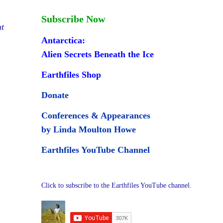
Subscribe Now
ut
Antarctica:
Alien Secrets Beneath the Ice
Earthfiles Shop
Donate
Conferences & Appearances
by Linda Moulton Howe
Earthfiles YouTube Channel
Click to subscribe to the Earthfiles YouTube channel.