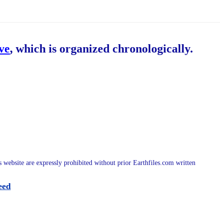
ive
, which is organized chronologically.
is website are expressly prohibited without prior Earthfiles.com written
eed