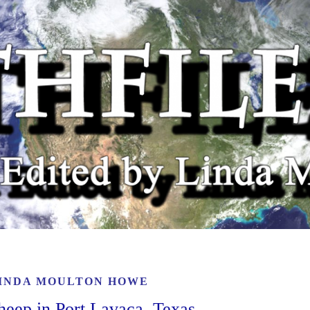
INDA MOULTON HOWE
heep in Port Lavaca, Texas