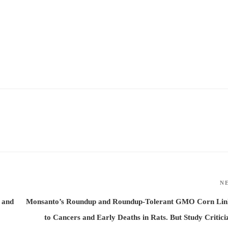
N
 and
Monsanto’s Roundup and Roundup-Tolerant GMO Corn Lin
to Cancers and Early Deaths in Rats. But Study Critici