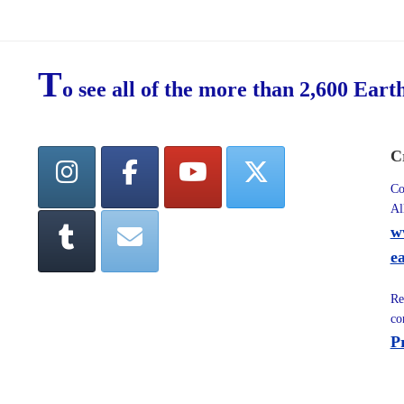
T
o see all of the more than 2,600 Eart
C
Co
Al
w
e
Re
co
P