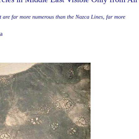
at are far more numerous than the Nazca Lines, far more
a