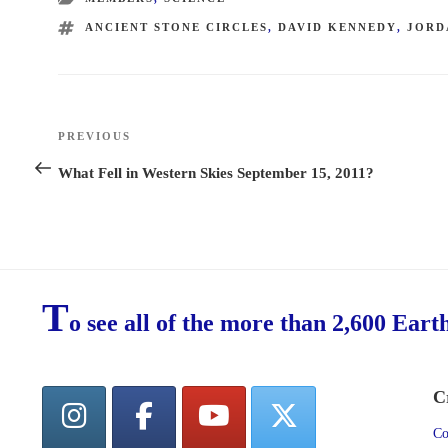
TAGS
ANCIENT STONE CIRCLES
,
DAVID KENNEDY
,
JORD
Post
PREVIOUS
Previous
navigation
Post
What Fell in Western Skies September 15, 2011?
T
o see all of the more than 2,600 Eart
C
Co