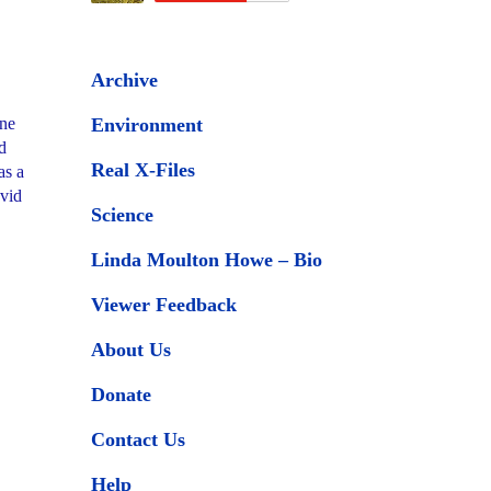
Archive
one
Environment
d
Real X-Files
as a
avid
Science
Linda Moulton Howe – Bio
Viewer Feedback
About Us
Donate
Contact Us
Help