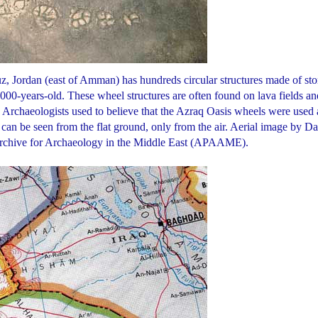
uz, Jordan (east of Amman) has hundreds circular structures made of st
,000-years-old. These wheel structures are often found on lava fields an
. Archaeologists used to believe that the Azraq Oasis wheels were used 
 can be seen from the flat ground, only from the air. Aerial image by D
Archive for Archaeology in the Middle East (APAAME).