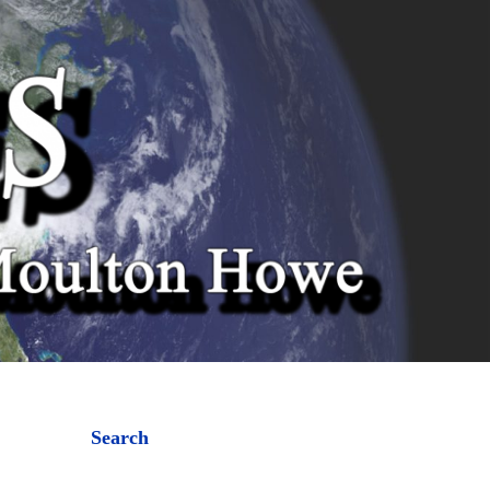
Search