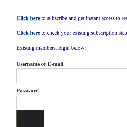
Click here
to subscribe and get instant access to rea
Click here
to check your existing subscription stat
Existing members, login below:
Username or E-mail
Password