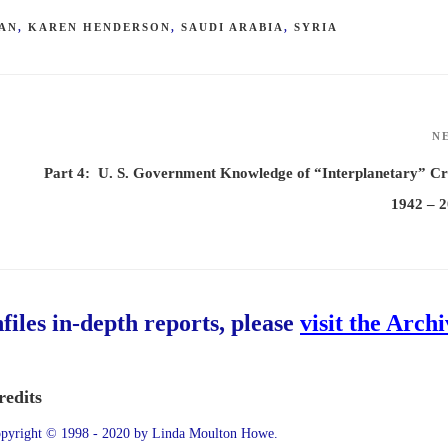
AN
,
KAREN HENDERSON
,
SAUDI ARABIA
,
SYRIA
N
Part 4: U. S. Government Knowledge of “Interplanetary” Cr
1942 – 
hfiles in-depth reports, please
visit the Arch
redits
pyright © 1998 - 2020 by Linda Moulton Howe.