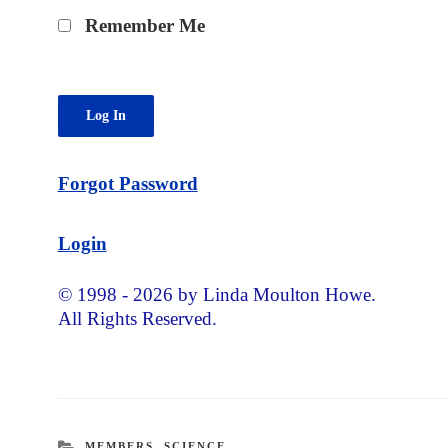
Remember Me
Forgot Password
Login
© 1998 - 2026 by Linda Moulton Howe.
All Rights Reserved.
CATEGORIES
MEMBERS
,
SCIENCE