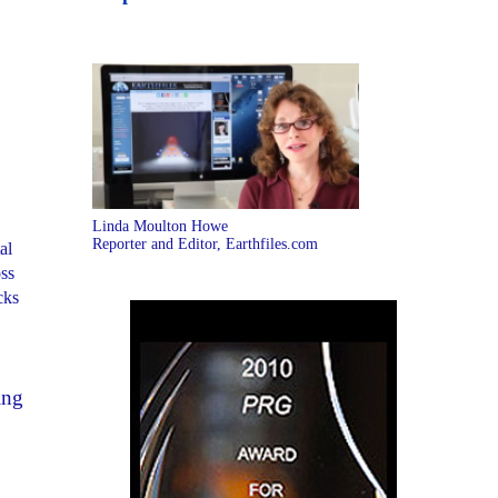
Linda Moulton Howe
Reporter and Editor, Earthfiles.com
al
ss
cks
ing