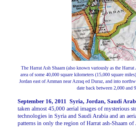
The Harrat Ash Shaam (also known variously as the Harrat A
area of some 40,000 square kilometers (15,000 square miles).
Jordan east of Amman near Azraq ed Duraz, and into northwes
date back between 2,000 and 9
September 16, 2011 Syria, Jordan, Saudi Arab
taken almost 45,000 aerial images of mysterious st
technologies in Syria and Saudi Arabia and an aer
patterns in only the region of Harrat ash-Shaam of