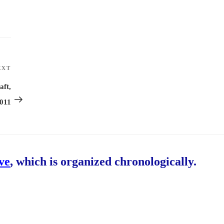
EXT
Next
Post
aft,
2011
ive
, which is organized chronologically.