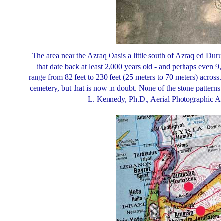
The area near the Azraq Oasis a little south of Azraq ed Dur
that date back at least 2,000 years old - and perhaps even 9
range from 82 feet to 230 feet (25 meters to 70 meters) across
cemetery, but that is now in doubt. None of the stone patterns
L. Kennedy, Ph.D., Aerial Photographic 