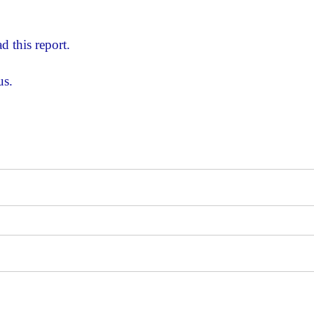
d this report.
us.