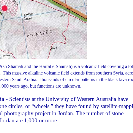
sh Shamah and the Harrat e-Shamah) is a volcanic field covering a tot
 This massive alkaline volcanic field extends from southern Syria, acro
tern Saudi Arabia. Thousands of circular patterns in the black lava ro
,000 years ago, but functions are unknown.
ia
- Scientists at the University of Western Australia have
one circles, or “wheels,” they have found by satellite-mapp
ial photography project in Jordan. The number of stone
 Jordan are 1,000 or more.