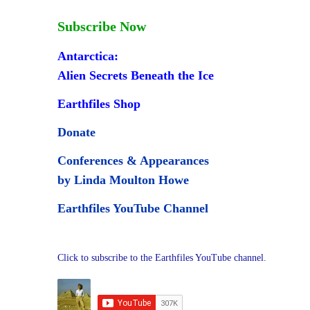
Subscribe Now
Antarctica:
Alien Secrets Beneath the Ice
Earthfiles Shop
Donate
Conferences & Appearances
by Linda Moulton Howe
Earthfiles YouTube Channel
Click to subscribe to the Earthfiles YouTube channel.