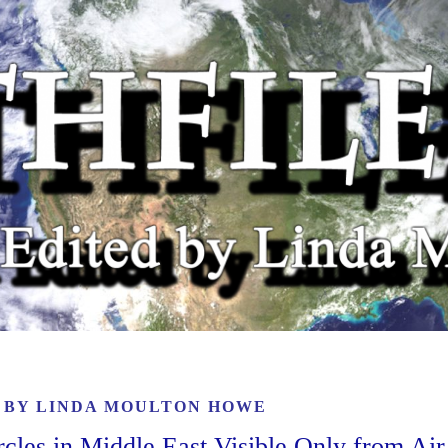
6 BY
LINDA MOULTON HOWE
rcles in Middle East Visible Only from Air