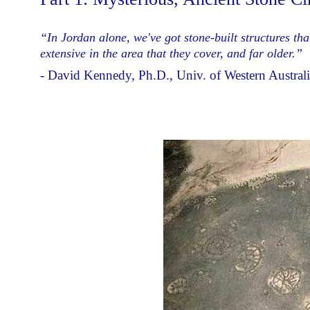
“In Jordan alone, we've got stone-built structures th
extensive in the area that they cover, and far older.”
- David Kennedy, Ph.D., Univ. of Western Australi