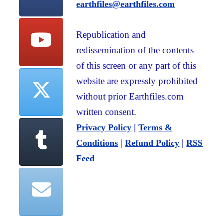
earthfiles@earthfiles.com
Republication and
redissemination of the contents
of this screen or any part of this
website are expressly prohibited
without prior Earthfiles.com
written consent.
|
Privacy Policy
Terms &
|
|
Conditions
Refund Policy
RSS
Feed