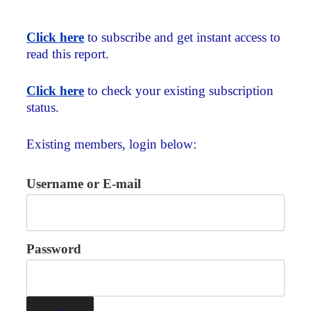
Click here
to subscribe and get instant access to
read this report.
Click here
to check your existing subscription
status.
Existing members, login below:
Username or E-mail
Password