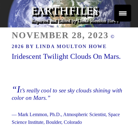
Skip
to
content
Reported and Edited by Linda Moulton Howe
POSTED
EARTHFILES
NOVEMBER 28, 2023
©
ON
2026 BY
LINDA MOULTON HOWE
Iridescent Twilight Clouds On Mars.
“I
t’s really cool to see sky clouds shining with
color on Mars.”
— Mark Lemmon, Ph.D., Atmospheric Scientist, Space
Science Institute, Boulder, Colorado