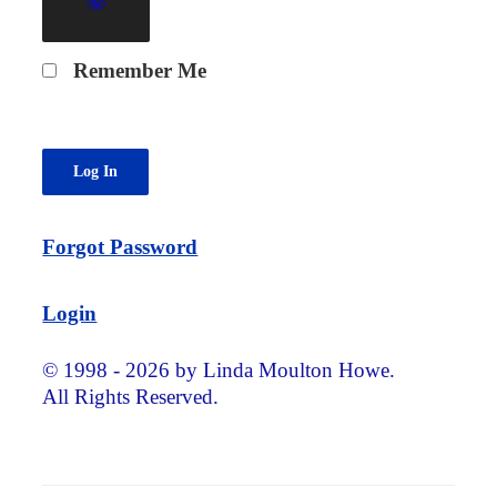
Remember Me
Forgot Password
Login
© 1998 - 2026 by Linda Moulton Howe.
All Rights Reserved.