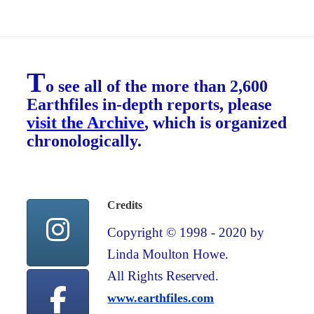
T
o see all of the more than 2,600
Earthfiles in-depth reports, please
visit the Archive
, which is organized
chronologically.
Credits
Copyright © 1998 - 2020 by
Linda Moulton Howe.
All Rights Reserved.
www.earthfiles.com