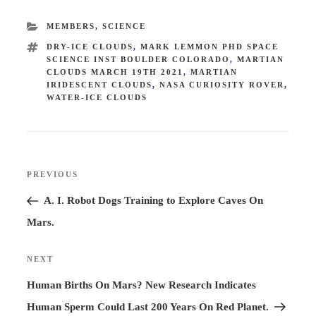
CATEGORIES
MEMBERS
,
SCIENCE
TAGS
DRY-ICE CLOUDS
,
MARK LEMMON PHD SPACE
SCIENCE INST BOULDER COLORADO
,
MARTIAN
CLOUDS MARCH 19TH 2021
,
MARTIAN
IRIDESCENT CLOUDS
,
NASA CURIOSITY ROVER
,
WATER-ICE CLOUDS
Post
PREVIOUS
Previous
navigation
Post
A. I. Robot Dogs Training to Explore Caves On
Mars.
NEXT
Next
Post
Human Births On Mars? New Research Indicates
Human Sperm Could Last 200 Years On Red Planet.