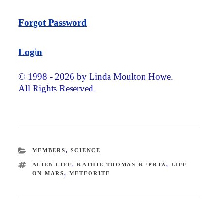
Forgot Password
Login
© 1998 - 2026 by Linda Moulton Howe.
All Rights Reserved.
CATEGORIES
MEMBERS
,
SCIENCE
TAGS
ALIEN LIFE
,
KATHIE THOMAS-KEPRTA
,
LIFE
ON MARS
,
METEORITE