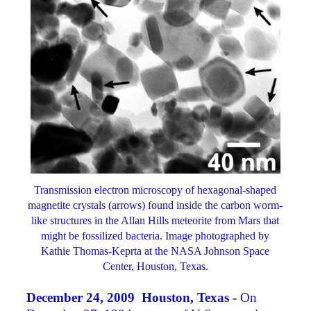
Transmission electron microscopy of hexagonal-shaped
magnetite crystals (arrows) found inside the carbon worm-
like structures in the Allan Hills meteorite from Mars that
might be fossilized bacteria. Image photographed by
Kathie Thomas-Keprta at the NASA Johnson Space
Center, Houston, Texas.
December 24, 2009 Houston, Texas -
On