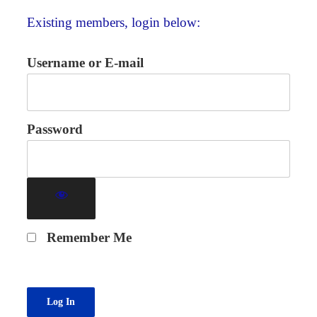
Existing members, login below:
Username or E-mail
Password
Remember Me