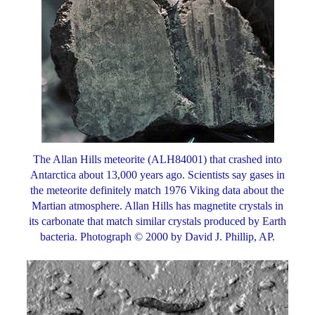
The Allan Hills meteorite (ALH84001) that crashed into
Antarctica about 13,000 years ago. Scientists say gases in
the meteorite definitely match 1976 Viking data about the
Martian atmosphere. Allan Hills has magnetite crystals in
its carbonate that match similar crystals produced by Earth
bacteria. Photograph © 2000 by David J. Phillip, AP.