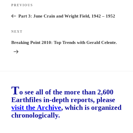
Post
PREVIOUS
Previous
navigation
Post
Part 3: June Crain and Wright Field, 1942 – 1952
NEXT
Next
Post
Breaking Point 2010: Top Trends with Gerald Celente.
T
o see all of the more than 2,600
Earthfiles in-depth reports, please
visit the Archive
, which is organized
chronologically.