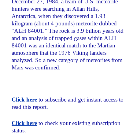
December 27, 1984, a team of U.S. meteorite
hunters were searching in Allan Hills,
Antarctica, when they discovered a 1.93
kilogram (about 4 pounds) meteorite dubbed
“ALH 84001.” The rock is 3.9 billion years old
and an analysis of trapped gases within ALH
84001 was an identical match to the Martian
atmosphere that the 1976 Viking landers
analyzed. So a new category of meteorites from
Mars was confirmed.
Click here
to subscribe and get instant access to
read this report.
Click here
to check your existing subscription
status.