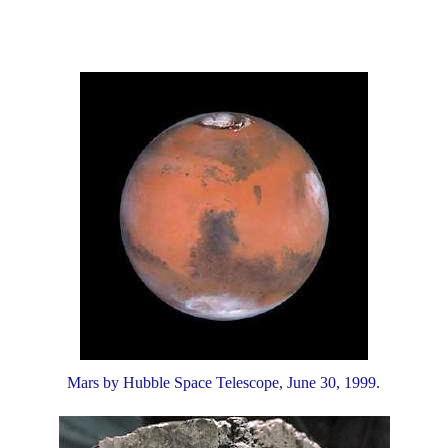
Mars by Hubble Space Telescope, June 30, 1999.