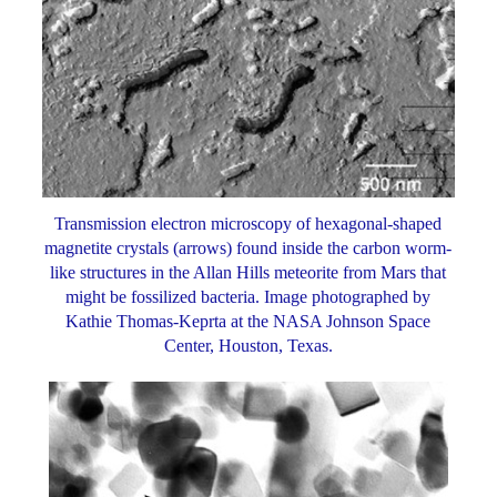
Transmission electron microscopy of hexagonal-shaped
magnetite crystals (arrows) found inside the carbon worm-
like structures in the Allan Hills meteorite from Mars that
might be fossilized bacteria. Image photographed by
Kathie Thomas-Keprta at the NASA Johnson Space
Center, Houston, Texas.