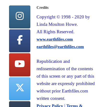
Credits
Copyright © 1998 - 2020 by
Linda Moulton Howe.
All Rights Reserved.
www.earthfiles.com
earthfiles@earthfiles.com
Republication and
redissemination of the contents
of this screen or any part of this
website are expressly prohibited
without prior Earthfiles.com
written consent.
|
Privacy Policy
Terms &