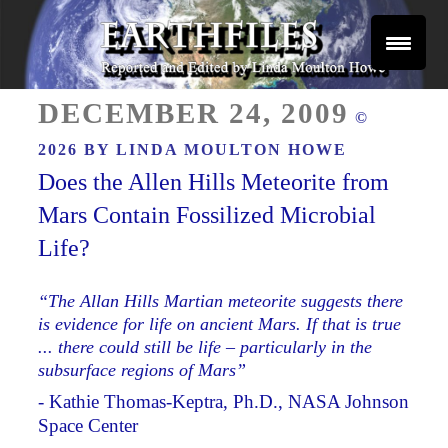
Skip
to
content
Reported and Edited by Linda Moulton Howe
POSTED
EARTHFILES
DECEMBER 24, 2009
©
ON
2026 BY
LINDA MOULTON HOWE
Does the Allen Hills Meteorite from
Mars Contain Fossilized Microbial
Life?
“The Allan Hills Martian meteorite suggests there
is evidence for life on ancient Mars. If that is true
... there could still be life – particularly in the
subsurface regions of Mars”
- Kathie Thomas-Keptra, Ph.D., NASA Johnson
Space Center