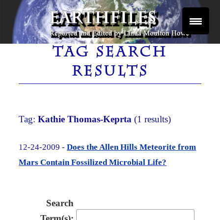
Skip
to
content
Reported and Edited by Linda Moulton Howe
EARTHFILES
TAG SEARCH
RESULTS
Tag:
Kathie Thomas-Keprta
(1 results)
12-24-2009 -
Does the Allen Hills Meteorite from
Mars Contain Fossilized Microbial Life?
Search
Term(s):