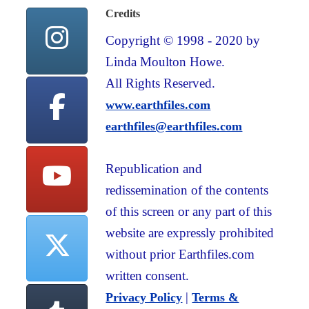
Credits
Copyright © 1998 - 2020 by
Linda Moulton Howe.
All Rights Reserved.
www.earthfiles.com
earthfiles@earthfiles.com
Republication and
redissemination of the contents
of this screen or any part of this
website are expressly prohibited
without prior Earthfiles.com
written consent.
|
Privacy Policy
Terms &