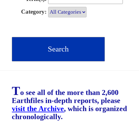
Category:
T
o see all of the more than 2,600
Earthfiles in-depth reports, please
visit the Archive
, which is organized
chronologically.