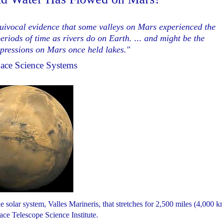
quivocal evidence that some valleys on Mars experienced the
riods of time as rivers do on Earth. ... and might be the
epressions on Mars once held lakes."
pace Science Systems
solar system, Valles Marineris, that stretches for 2,500 miles (4,000 k
ce Telescope Science Institute.