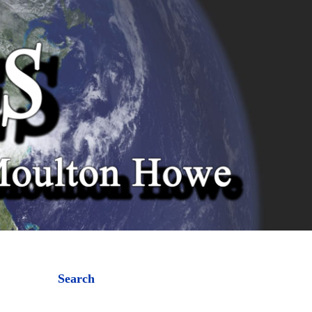
Search