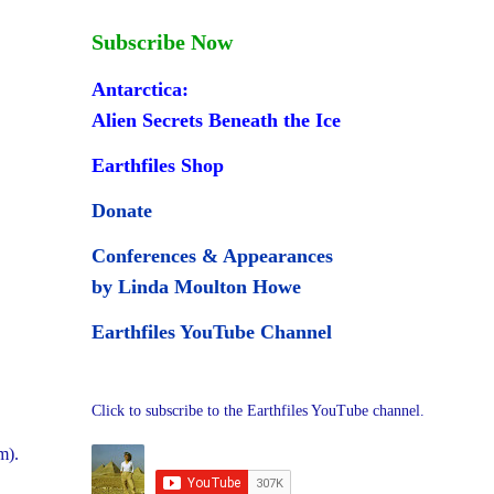
Subscribe Now
Antarctica:
Alien Secrets Beneath the Ice
Earthfiles Shop
Donate
Conferences & Appearances
by Linda Moulton Howe
Earthfiles YouTube Channel
Click to subscribe to the Earthfiles YouTube channel.
m).