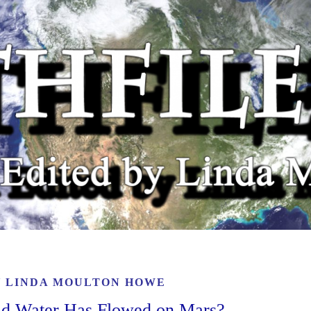
Y
LINDA MOULTON HOWE
id Water Has Flowed on Mars?