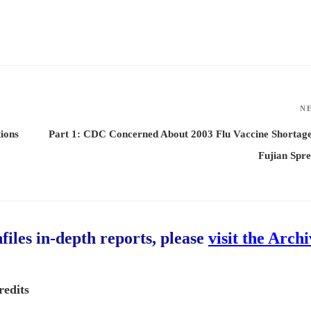
N
ions
Part 1: CDC Concerned About 2003 Flu Vaccine Shortag
Fujian Spr
hfiles in-depth reports, please
visit the Arch
redits