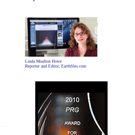
Linda Moulton Howe
Reporter and Editor, Earthfiles.com