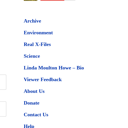
Archive
Environment
Real X-Files
Science
Linda Moulton Howe – Bio
Viewer Feedback
About Us
Donate
Contact Us
Help