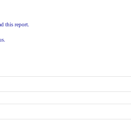
d this report.
us.