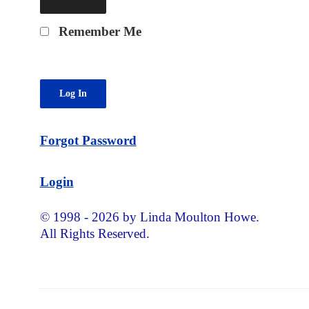
Remember Me
Forgot Password
Login
© 1998 - 2026 by Linda Moulton Howe.
All Rights Reserved.