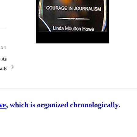
EXT
Next
Post
e As
eads
ive
, which is organized chronologically.