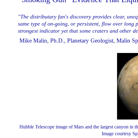
"The distributary fan's discovery provides clear, une
same type of on-going, or
persistent,
flow over long pe
strongest indicator yet that some craters and other d
­ Mike Malin, Ph.D., Planetary Geologist, Malin S
Hubble Telescope image of Mars and the largest canyon in the 
Image courtesy Spa