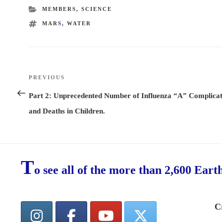
CATEGORIES
MEMBERS
,
SCIENCE
TAGS
MARS
,
WATER
Post
PREVIOUS
Previous
navigation
Post
Part 2: Unprecedented Number of Influenza “A” Complicat
and Deaths in Children.
T
o see all of the more than 2,600 Eart
C