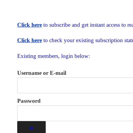
Click here
to subscribe and get instant access to rea
Click here
to check your existing subscription stat
Existing members, login below:
Username or E-mail
Password