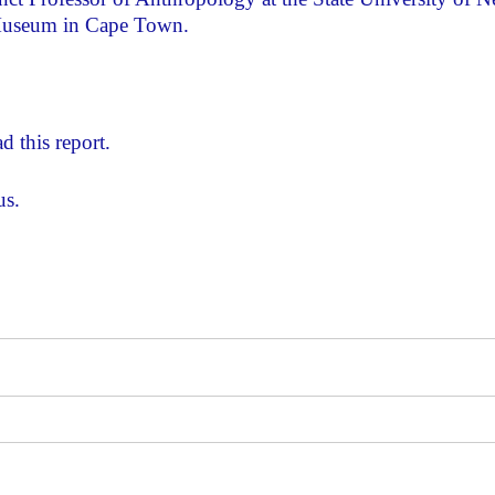
 Museum in Cape Town.
d this report.
us.