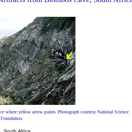
e where yellow arrow points. Photograph courtesy National Science
Foundation.