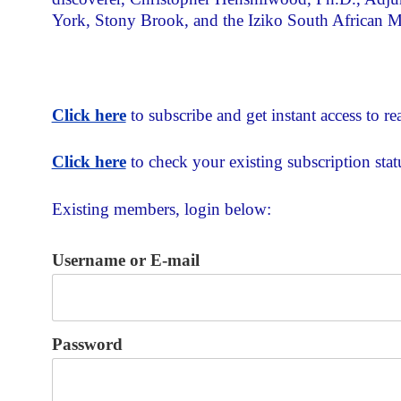
York, Stony Brook, and the Iziko South African
Click here
to subscribe and get instant access to rea
Click here
to check your existing subscription stat
Existing members, login below:
Username or E-mail
Password