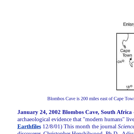
Blombos Cave is 200 miles east of Cape Town,
January 24, 2002 Blombos Cave, South Africa 
archaeological evidence that "modern humans" liv
Earthfiles
12/8/01) This month the journal
Scienc
discoverer, Christopher Henshilwood, Ph.D., Adjun