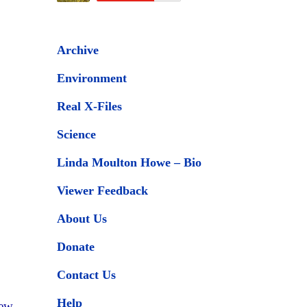
Archive
Environment
Real X-Files
Science
Linda Moulton Howe – Bio
Viewer Feedback
About Us
Donate
Contact Us
Help
New