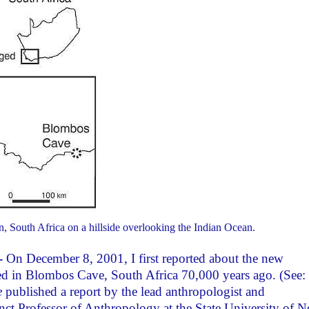
 South Africa on a hillside overlooking the Indian Ocean.
-
On December 8, 2001, I first reported about the new
ed in Blombos Cave, South Africa 70,000 years ago. (See:
e
published a report by the lead anthropologist and
ct Professor of Anthropology at the State University of 