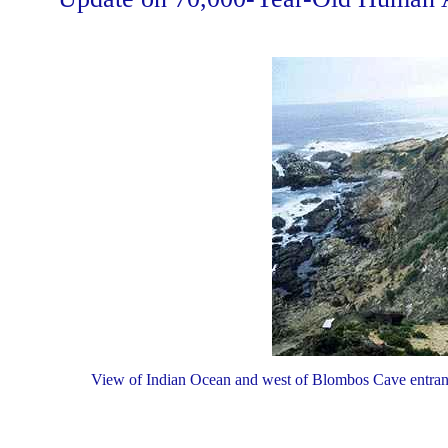
View of Indian Ocean and west of Blombos Cave entranc