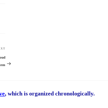
EXT
Next
Post
loud
tem
ive
, which is organized chronologically.