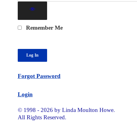
Remember Me
Forgot Password
Login
© 1998 - 2026 by Linda Moulton Howe.
All Rights Reserved.