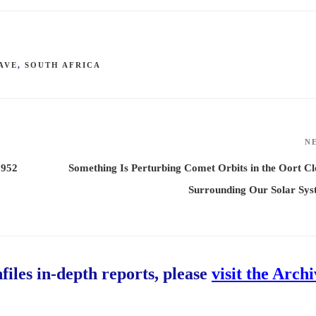
AVE
,
SOUTH AFRICA
N
1952
Something Is Perturbing Comet Orbits in the Oort C
Surrounding Our Solar Sys
hfiles in-depth reports, please
visit the Arch