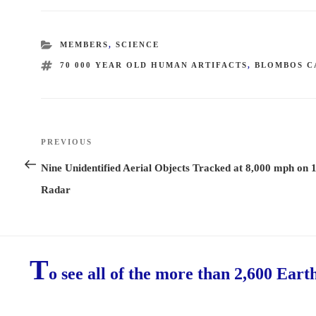
CATEGORIES
MEMBERS
,
SCIENCE
TAGS
70 000 YEAR OLD HUMAN ARTIFACTS
,
BLOMBOS C
Post
PREVIOUS
Previous
navigation
Post
Nine Unidentified Aerial Objects Tracked at 8,000 mph on 
Radar
T
o see all of the more than 2,600 Eart