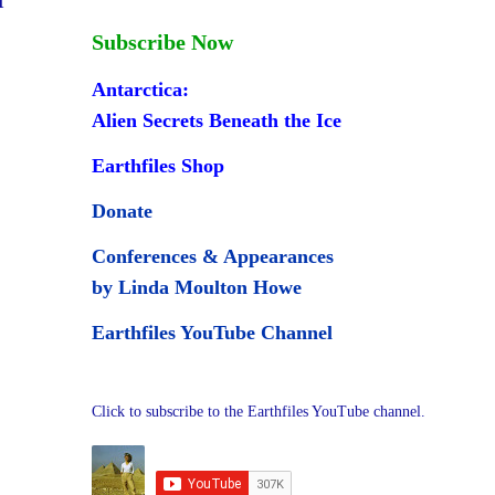
Subscribe Now
Antarctica:
Alien Secrets Beneath the Ice
Earthfiles Shop
Donate
Conferences & Appearances
by Linda Moulton Howe
Earthfiles YouTube Channel
Click to subscribe to the Earthfiles YouTube channel.