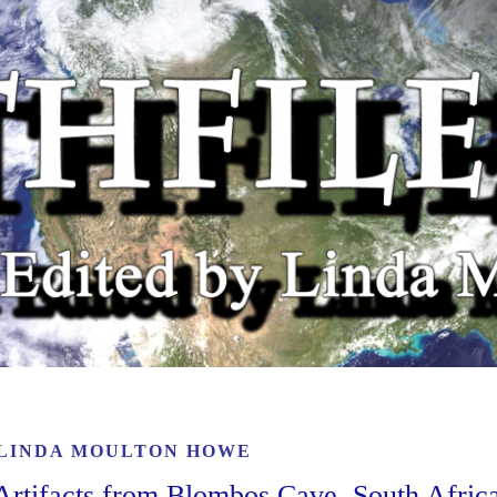
LINDA MOULTON HOWE
rtifacts from Blombos Cave, South Afric