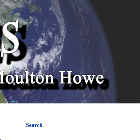
Search
a