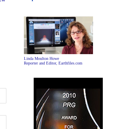
Linda Moulton Howe
Reporter and Editor, Earthfiles.com