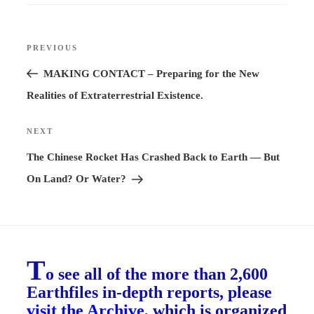
Post
PREVIOUS
Previous
navigation
Post
MAKING CONTACT – Preparing for the New
Realities of Extraterrestrial Existence.
NEXT
Next
Post
The Chinese Rocket Has Crashed Back to Earth — But
On Land? Or Water?
T
o see all of the more than 2,600
Earthfiles in-depth reports, please
visit the Archive
, which is organized