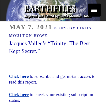
Skip
to
content
Reported and Edited by Linda Moulton Howe
POSTED
EARTHFILES
MAY 7, 2021
© 2026 BY
LINDA
ON
MOULTON HOWE
Jacques Vallee’s “Trinity: The Best
Kept Secret.”
Click here
to subscribe and get instant access to
read this report.
Click here
to check your existing subscription
status.