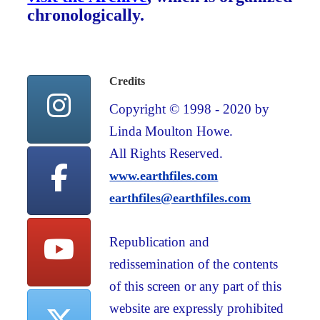
chronologically.
Credits
Copyright © 1998 - 2020 by
Linda Moulton Howe.
All Rights Reserved.
www.earthfiles.com
earthfiles@earthfiles.com
Republication and
redissemination of the contents
of this screen or any part of this
website are expressly prohibited