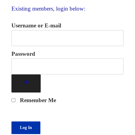
Existing members, login below:
Username or E-mail
Password
Remember Me