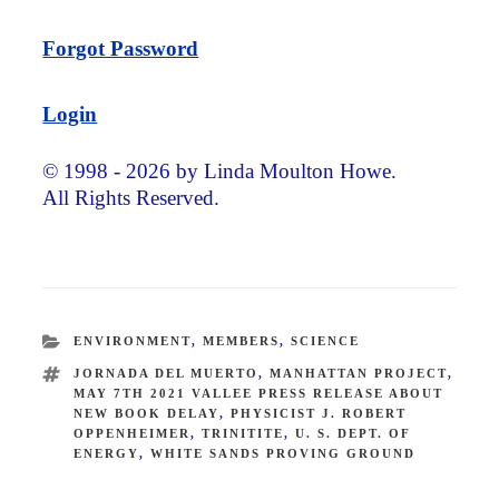
Forgot Password
Login
© 1998 - 2026 by Linda Moulton Howe.
All Rights Reserved.
CATEGORIES
ENVIRONMENT
,
MEMBERS
,
SCIENCE
TAGS
JORNADA DEL MUERTO
,
MANHATTAN PROJECT
,
MAY 7TH 2021 VALLEE PRESS RELEASE ABOUT
NEW BOOK DELAY
,
PHYSICIST J. ROBERT
OPPENHEIMER
,
TRINITITE
,
U. S. DEPT. OF
ENERGY
,
WHITE SANDS PROVING GROUND