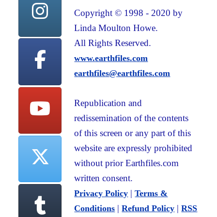
Copyright © 1998 - 2020 by
Linda Moulton Howe.
All Rights Reserved.
www.earthfiles.com
earthfiles@earthfiles.com
Republication and
redissemination of the contents
of this screen or any part of this
website are expressly prohibited
without prior Earthfiles.com
written consent.
|
Privacy Policy
Terms &
|
|
Conditions
Refund Policy
RSS