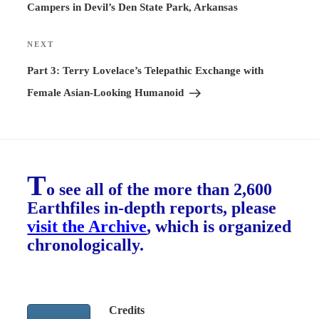
Campers in Devil’s Den State Park, Arkansas
NEXT
Next
Post
Part 3: Terry Lovelace’s Telepathic Exchange with
Female Asian-Looking Humanoid
T
o see all of the more than 2,600
Earthfiles in-depth reports, please
visit the Archive
, which is organized
chronologically.
Credits