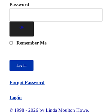
Password
Remember Me
Forgot Password
Login
© 1998 - 2026 by Linda Moulton Howe.