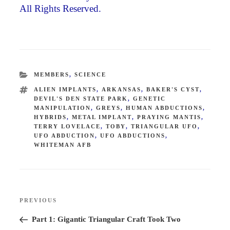
All Rights Reserved.
CATEGORIES
MEMBERS
,
SCIENCE
TAGS
ALIEN IMPLANTS
,
ARKANSAS
,
BAKER'S CYST
,
DEVIL'S DEN STATE PARK
,
GENETIC
MANIPULATION
,
GREYS
,
HUMAN ABDUCTIONS
,
HYBRIDS
,
METAL IMPLANT
,
PRAYING MANTIS
,
TERRY LOVELACE
,
TOBY
,
TRIANGULAR UFO
,
UFO ABDUCTION
,
UFO ABDUCTIONS
,
WHITEMAN AFB
Post
PREVIOUS
Previous
navigation
Post
Part 1: Gigantic Triangular Craft Took Two