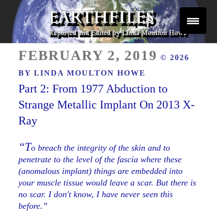
Skip
to
content
Reported and Edited by Linda Moulton Howe
POSTED
EARTHFILES
FEBRUARY 2, 2019
© 2026
ON
BY
LINDA MOULTON HOWE
Part 2: From 1977 Abduction to
Strange Metallic Implant On 2013 X-
Ray
“T
o breach the integrity of the skin and to
penetrate to the level of the fascia where these
(anomalous implant) things are embedded into
your muscle tissue would leave a scar. But there is
no scar. I don't know, I have never seen this
before.”