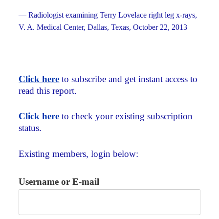
— Radiologist examining Terry Lovelace right leg x-rays,
V. A. Medical Center, Dallas, Texas, October 22, 2013
Click here
to subscribe and get instant access to
read this report.
Click here
to check your existing subscription
status.
Existing members, login below:
Username or E-mail