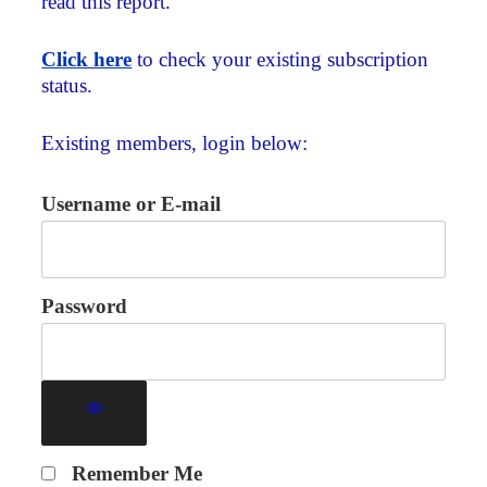
read this report.
Click here
to check your existing subscription
status.
Existing members, login below:
Username or E-mail
Password
Remember Me