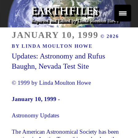
Skip
to
content
Reported and Edited by Linda Moulton Howe
POSTED
EARTHFILES
JANUARY 10, 1999
© 2026
ON
BY
LINDA MOULTON HOWE
Updates: Astronomy and Rufus
Baughn, Nevada Test Site
© 1999 by Linda Moulton Howe
January 10, 1999 -
Astronomy Updates
The American Astronomical Society has been