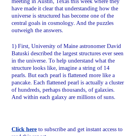
meeting in Austin, Texas this week where they
have made it clear that understanding how the
universe is structured has become one of the
central goals in cosmology. And the puzzles
outweigh the answers.
1) First, University of Maine astronomer David
Batuski described the largest structures ever seen
in the universe. To help understand what the
structure looks like, imagine a string of 14
pearls. But each pearl is flattened more like a
pancake. Each flattened pearl is actually a cluster
of hundreds, perhaps thousands, of galaxies.
And within each galaxy are millions of suns.
Click here
to subscribe and get instant access to