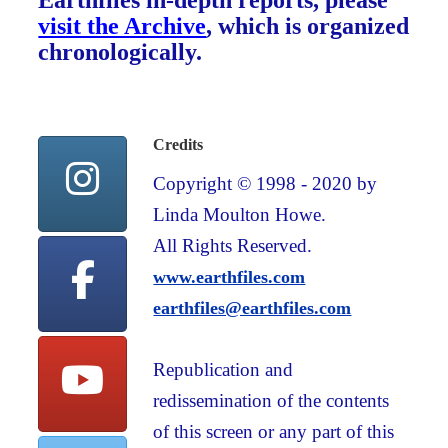
Earthfiles in-depth reports, please
visit the Archive
, which is organized
chronologically.
Credits
Copyright © 1998 - 2020 by
Linda Moulton Howe.
All Rights Reserved.
www.earthfiles.com
earthfiles@earthfiles.com
Republication and
redissemination of the contents
of this screen or any part of this