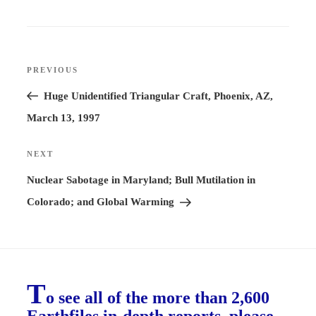
Post
PREVIOUS
Previous
navigation
Post
Huge Unidentified Triangular Craft, Phoenix, AZ,
March 13, 1997
NEXT
Next
Post
Nuclear Sabotage in Maryland; Bull Mutilation in
Colorado; and Global Warming
T
o see all of the more than 2,600