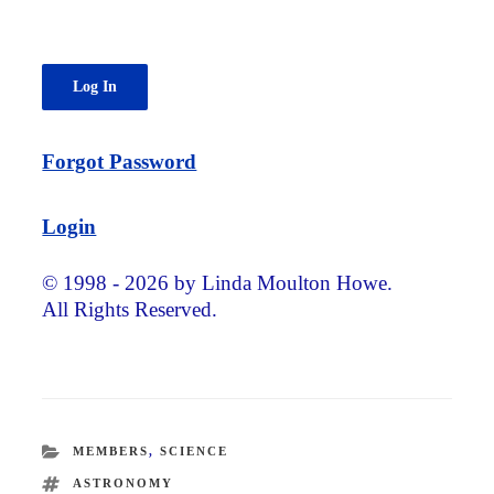
Forgot Password
Login
© 1998 - 2026 by Linda Moulton Howe.
All Rights Reserved.
CATEGORIES
MEMBERS
,
SCIENCE
TAGS
ASTRONOMY