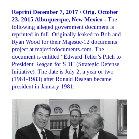
Reprint December 7, 2017 / Orig. October
23, 2015 Albuquerque, New Mexico -
The
following alleged government document is
reprinted in full. Originally leaked to Bob and
Ryan Wood for their Majestic-12 documents
project at majesticdocuments.com. The
document is entitled “Edward Teller’s Pitch to
President Reagan for SDI" (Strategic Defense
Initiative). The date is July 2, a year or two
(1981-1983) after Ronald Reagan became
president in January 1981.