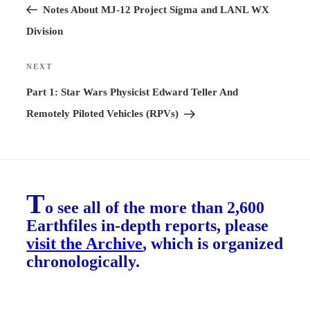
Post
Notes About MJ-12 Project Sigma and LANL WX
Division
NEXT
Next
Post
Part 1: Star Wars Physicist Edward Teller And
Remotely Piloted Vehicles (RPVs)
T
o see all of the more than 2,600
Earthfiles in-depth reports, please
visit the Archive
, which is organized
chronologically.