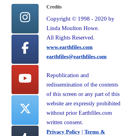
Credits
Copyright © 1998 - 2020 by
Linda Moulton Howe.
All Rights Reserved.
www.earthfiles.com
earthfiles@earthfiles.com
Republication and
redissemination of the contents
of this screen or any part of this
website are expressly prohibited
without prior Earthfiles.com
written consent.
|
Privacy Policy
Terms &