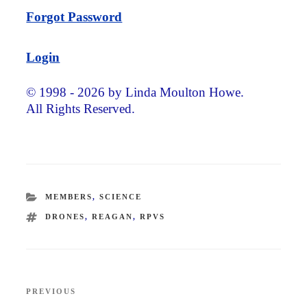
Forgot Password
Login
© 1998 - 2026 by Linda Moulton Howe.
All Rights Reserved.
CATEGORIES
MEMBERS
,
SCIENCE
TAGS
DRONES
,
REAGAN
,
RPVS
Post
PREVIOUS
Previous
navigation