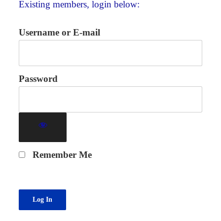
Existing members, login below:
Username or E-mail
Password
Remember Me