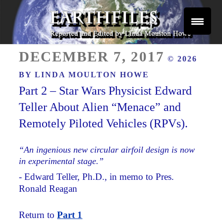
Skip
to
content
Reported and Edited by Linda Moulton Howe
POSTED
EARTHFILES
DECEMBER 7, 2017
© 2026
ON
BY
LINDA MOULTON HOWE
Part 2 – Star Wars Physicist Edward
Teller About Alien “Menace” and
Remotely Piloted Vehicles (RPVs).
“An ingenious new circular airfoil design is now
in experimental stage.”
- Edward Teller, Ph.D., in memo to Pres.
Ronald Reagan
Return to
Part 1