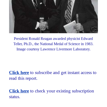
President Ronald Reagan awarded physicist Edward
Teller, Ph.D., the National Medal of Science in 1983.
Image courtesy Lawrence Livermore Laboratory.
Click here
to subscribe and get instant access to
read this report.
Click here
to check your existing subscription
status.