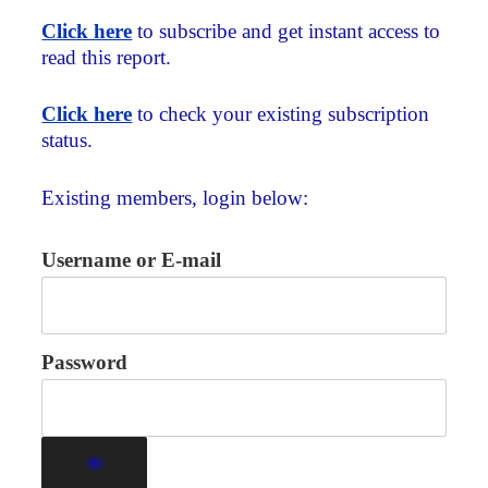
Click here
to subscribe and get instant access to
read this report.
Click here
to check your existing subscription
status.
Existing members, login below:
Username or E-mail
Password