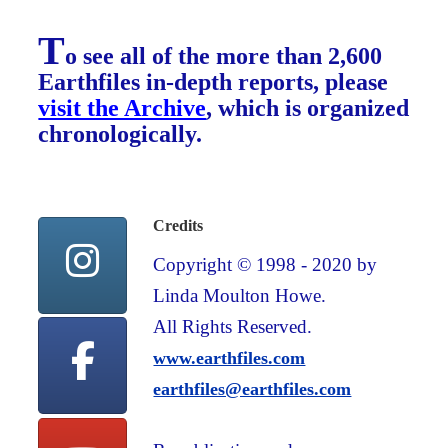
T
o see all of the more than 2,600
Earthfiles in-depth reports, please
visit the Archive
, which is organized
chronologically.
Credits
Copyright © 1998 - 2020 by
Linda Moulton Howe.
All Rights Reserved.
www.earthfiles.com
earthfiles@earthfiles.com