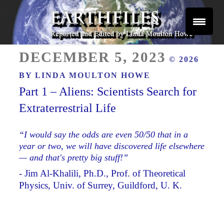
Skip
to
content
Reported and Edited by Linda Moulton Howe
POSTED
EARTHFILES
DECEMBER 5, 2023
© 2026
ON
BY
LINDA MOULTON HOWE
Part 1 – Aliens: Scientists Search for
Extraterrestrial Life
“I would say the odds are even 50/50 that in a
year or two, we will have discovered life elsewhere
— and that's pretty big stuff!”
- Jim Al-Khalili, Ph.D., Prof. of Theoretical
Physics, Univ. of Surrey, Guildford, U. K.