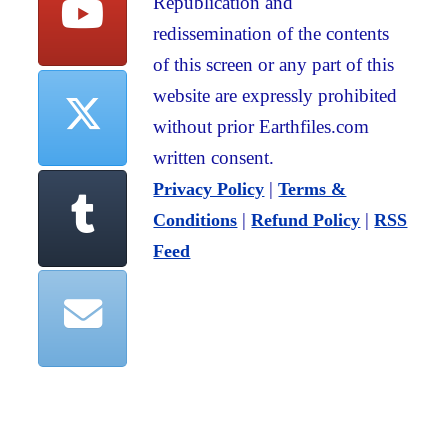
Republication and
redissemination of the contents
of this screen or any part of this
website are expressly prohibited
without prior Earthfiles.com
written consent.
|
Privacy Policy
Terms &
|
|
Conditions
Refund Policy
RSS
Feed