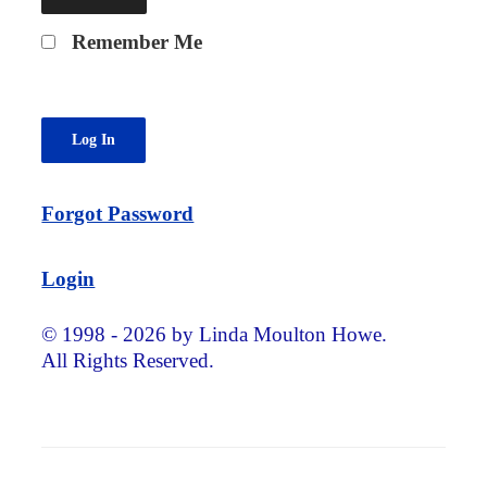
Remember Me
Forgot Password
Login
© 1998 - 2026 by Linda Moulton Howe.
All Rights Reserved.