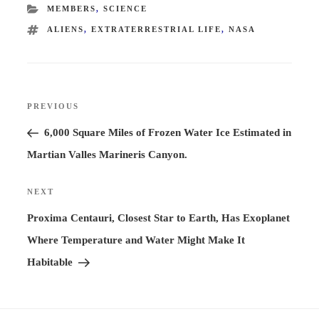
CATEGORIES
MEMBERS
,
SCIENCE
TAGS
ALIENS
,
EXTRATERRESTRIAL LIFE
,
NASA
Post
PREVIOUS
Previous
navigation
Post
6,000 Square Miles of Frozen Water Ice Estimated in
Martian Valles Marineris Canyon.
NEXT
Next
Post
Proxima Centauri, Closest Star to Earth, Has Exoplanet
Where Temperature and Water Might Make It
Habitable