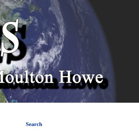
Search