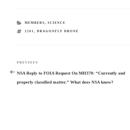
CATEGORIES
MEMBERS
,
SCIENCE
TAGS
2201
,
DRAGONFLY DRONE
Post
PREVIOUS
Previous
navigation
Post
NSA Reply to FOIA Request On MH370: “Currently and
properly classified matter.” What does NSA know?