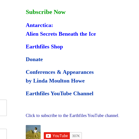
Subscribe Now
Antarctica:
Alien Secrets Beneath the Ice
Earthfiles Shop
Donate
Conferences & Appearances
by Linda Moulton Howe
Earthfiles YouTube Channel
Click to subscribe to the Earthfiles YouTube channel.