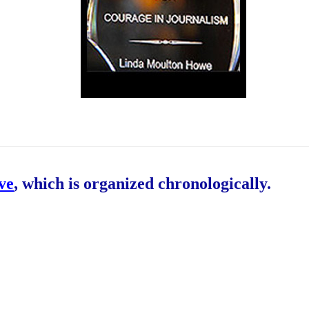
ive
, which is organized chronologically.