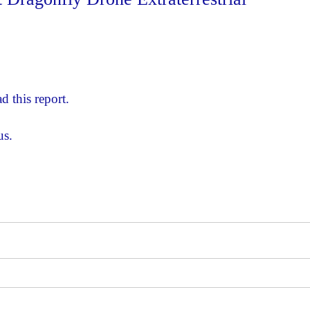
d this report.
us.