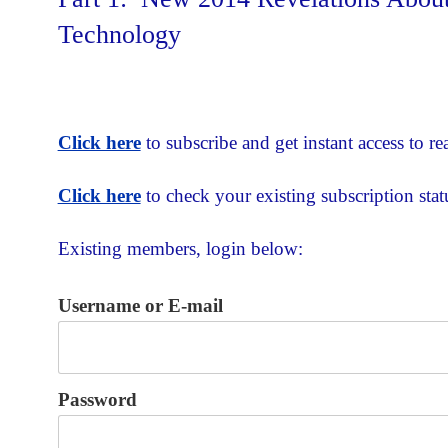
Technology
Click here
to subscribe and get instant access to rea
Click here
to check your existing subscription stat
Existing members, login below:
Username or E-mail
Password