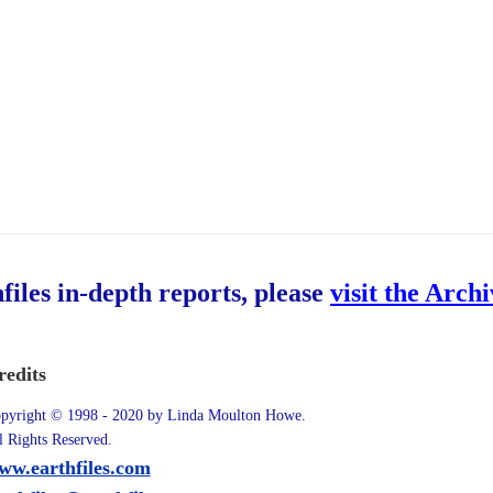
hfiles in-depth reports, please
visit the Arch
redits
pyright © 1998 - 2020 by Linda Moulton Howe.
l Rights Reserved.
ww.earthfiles.com