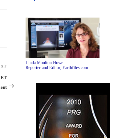
Linda Moulton Howe
EXT
Next
Reporter and Editor, Earthfiles.com
Post
RET
ent