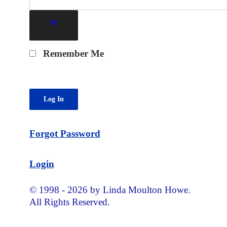
Remember Me
Forgot Password
Login
© 1998 - 2026 by Linda Moulton Howe.
All Rights Reserved.