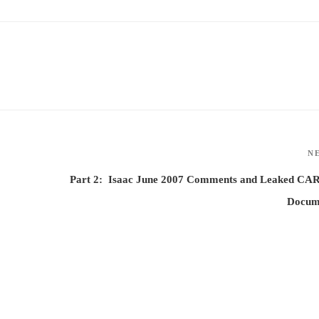
N
Part 2: Isaac June 2007 Comments and Leaked CA
Docum