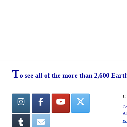
T
o see all of the more than 2,600 Eart
C
Co
Al
w