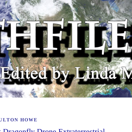
ULTON HOWE
Dragonfly Drone Extraterrestrial