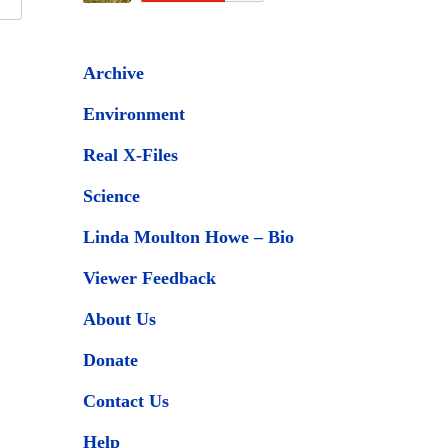
Archive
Environment
Real X-Files
Science
Linda Moulton Howe – Bio
Viewer Feedback
About Us
Donate
Contact Us
Help