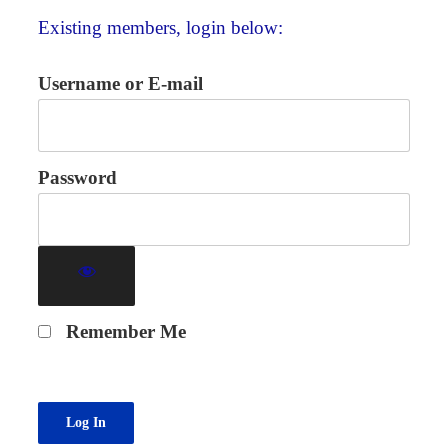
Existing members, login below:
Username or E-mail
Password
Remember Me