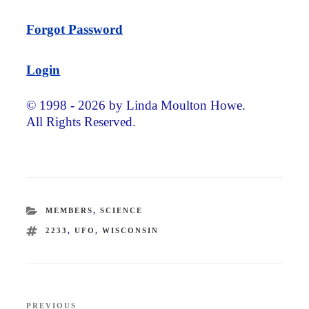
Forgot Password
Login
© 1998 - 2026 by Linda Moulton Howe.
All Rights Reserved.
CATEGORIES
MEMBERS
,
SCIENCE
TAGS
2233
,
UFO
,
WISCONSIN
Post
PREVIOUS