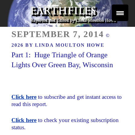
Skip
to
content
Reported and Edited by Linda Moulton Howe
POSTED
EARTHFILES
SEPTEMBER 7, 2014
©
ON
2026 BY
LINDA MOULTON HOWE
Part 1: Huge Triangle of Orange
Lights Over Green Bay, Wisconsin
Click here
to subscribe and get instant access to
read this report.
Click here
to check your existing subscription
status.