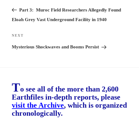
Previous
navigation
Post
Part 3: Muroc Field Researchers Allegedly Found
Eloah Grey Vast Underground Facility in 1940
NEXT
Next
Post
Mysterious Shockwaves and Booms Persist
T
o see all of the more than 2,600
Earthfiles in-depth reports, please
visit the Archive
, which is organized
chronologically.