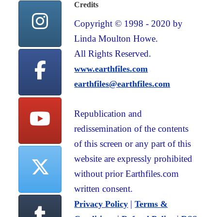
Credits
Copyright © 1998 - 2020 by
Linda Moulton Howe.
All Rights Reserved.
www.earthfiles.com
earthfiles@earthfiles.com
Republication and
redissemination of the contents
of this screen or any part of this
website are expressly prohibited
without prior Earthfiles.com
written consent.
|
Privacy Policy
Terms &