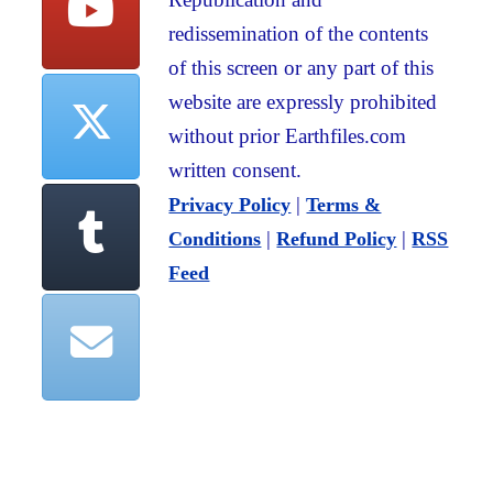
redissemination of the contents
of this screen or any part of this
website are expressly prohibited
without prior Earthfiles.com
written consent.
|
Privacy Policy
Terms &
|
|
Conditions
Refund Policy
RSS
Feed