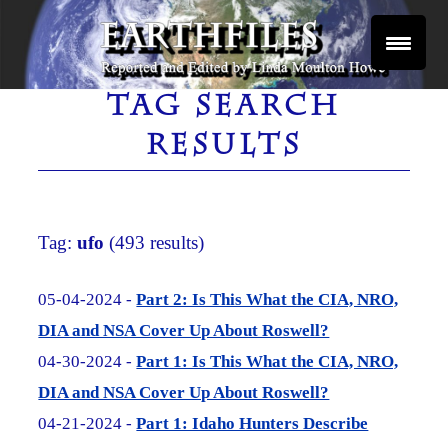
Skip
to
content
Reported and Edited by Linda Moulton Howe
EARTHFILES
TAG SEARCH
RESULTS
Tag:
ufo
(493 results)
05-04-2024 -
Part 2: Is This What the CIA, NRO,
DIA and NSA Cover Up About Roswell?
04-30-2024 -
Part 1: Is This What the CIA, NRO,
DIA and NSA Cover Up About Roswell?
04-21-2024 -
Part 1: Idaho Hunters Describe