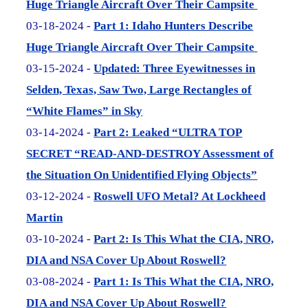
Huge Triangle Aircraft Over Their Campsite
03-18-2024 -
Part 1: Idaho Hunters Describe
Huge Triangle Aircraft Over Their Campsite
03-15-2024 -
Updated: Three Eyewitnesses in
Selden, Texas, Saw Two, Large Rectangles of
“White Flames” in Sky
03-14-2024 -
Part 2: Leaked “ULTRA TOP
SECRET “READ-AND-DESTROY Assessment of
the Situation On Unidentified Flying Objects”
03-12-2024 -
Roswell UFO Metal? At Lockheed
Martin
03-10-2024 -
Part 2: Is This What the CIA, NRO,
DIA and NSA Cover Up About Roswell?
03-08-2024 -
Part 1: Is This What the CIA, NRO,
DIA and NSA Cover Up About Roswell?