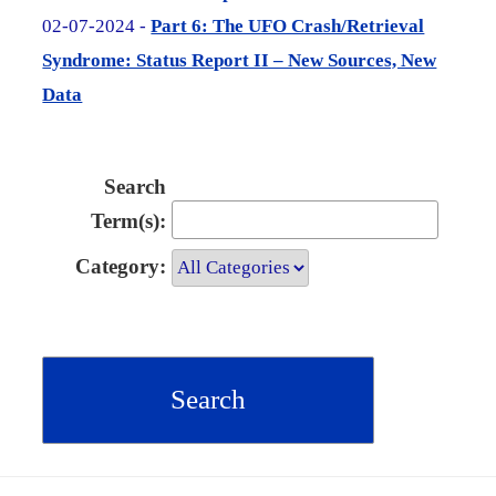
02-07-2024 -
Part 6: The UFO Crash/Retrieval
Syndrome: Status Report II – New Sources, New
Data
Search
Term(s):
Category: