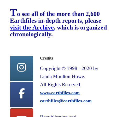
T
o see all of the more than 2,600
Earthfiles in-depth reports, please
visit the Archive
, which is organized
chronologically.
Credits
Copyright © 1998 - 2020 by
Linda Moulton Howe.
All Rights Reserved.
www.earthfiles.com
earthfiles@earthfiles.com
Republication and