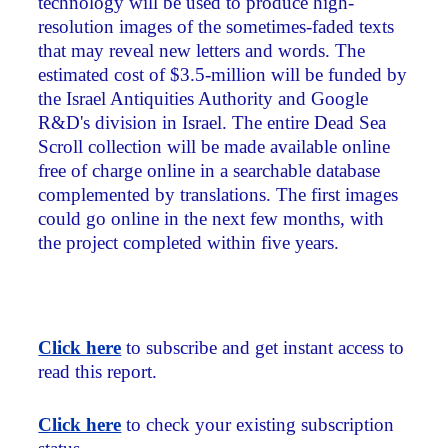
technology will be used to produce high-
resolution images of the sometimes-faded texts
that may reveal new letters and words. The
estimated cost of $3.5-million will be funded by
the Israel Antiquities Authority and Google
R&D's division in Israel. The entire Dead Sea
Scroll collection will be made available online
free of charge online in a searchable database
complemented by translations. The first images
could go online in the next few months, with
the project completed within five years.
Click here
to subscribe and get instant access to
read this report.
Click here
to check your existing subscription