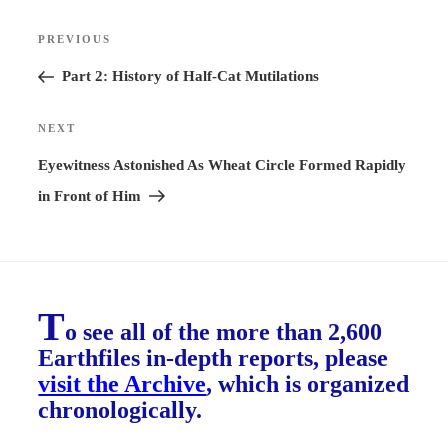
Post
PREVIOUS
Previous
navigation
Post
Part 2: History of Half-Cat Mutilations
NEXT
Next
Post
Eyewitness Astonished As Wheat Circle Formed Rapidly
in Front of Him
T
o see all of the more than 2,600
Earthfiles in-depth reports, please
visit the Archive
, which is organized
chronologically.