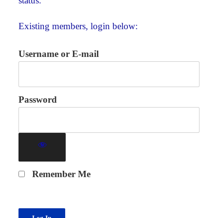
status.
Existing members, login below:
Username or E-mail
Password
Remember Me