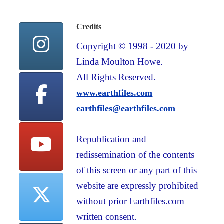
Credits
Copyright © 1998 - 2020 by
Linda Moulton Howe.
All Rights Reserved.
www.earthfiles.com
earthfiles@earthfiles.com
Republication and
redissemination of the contents
of this screen or any part of this
website are expressly prohibited
without prior Earthfiles.com
written consent.