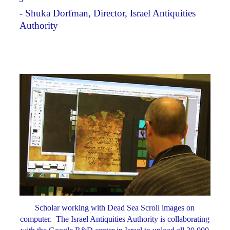
- Shuka Dorfman, Director, Israel Antiquities
Authority
Scholar working with Dead Sea Scroll images on
computer. The Israel Antiquities Authority is collaborating