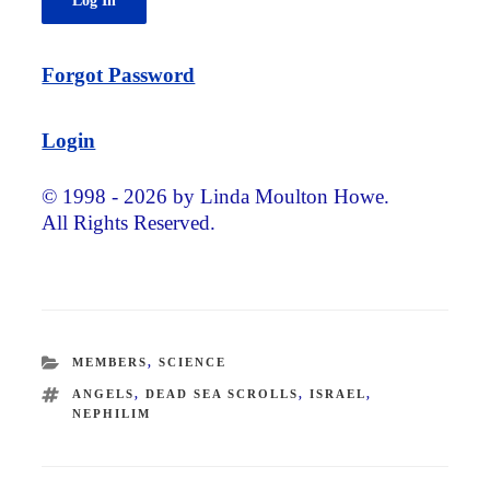
Forgot Password
Login
© 1998 - 2026 by Linda Moulton Howe.
All Rights Reserved.
CATEGORIES
MEMBERS
,
SCIENCE
TAGS
ANGELS
,
DEAD SEA SCROLLS
,
ISRAEL
,
NEPHILIM