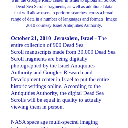
with the Google R&D center in Israel to upload all 30,000
Dead Sea Scrolls fragments, as well as additional data
that will allow users to perform searches across a broad
range of data in a number of languages and formats. Image
2010 courtesy Israel Antiquities Authority.
October 21, 2010 Jerusalem, Israel
- The
entire collection of 900 Dead Sea
Scroll manuscripts made from 30,000 Dead Sea
Scroll fragments are being digitally
photographed by the Israel Antiquities
Authority and Google's Research and
Development center in Israel to put the entire
historic writings online. According to the
Antiquities Authority, the digital Dead Sea
Scrolls will be equal in quality to actually
viewing them in person.
NASA space age multi-spectral imaging