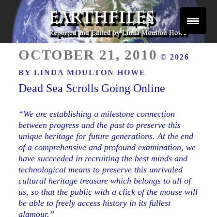
Skip
to
content
Reported and Edited by Linda Moulton Howe
POSTED
EARTHFILES
OCTOBER 21, 2010
© 2026
ON
BY
LINDA MOULTON HOWE
Dead Sea Scrolls Going Online
“We are establishing a milestone connection
between progress and the past to preserve this
unique heritage for future generations. At the end
of a comprehensive and profound examination, we
have succeeded in recruiting the best minds and
technological means to preserve this unrivaled
cultural heritage treasure which belongs to all of
us, so that the public with a click of the mouse will
be able to freely access history in its fullest
glamour.”