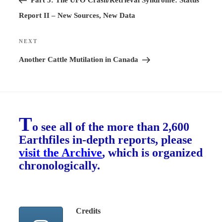
Part 5: The UFO Crash/Retrieval Syndrome: Status
Report II – New Sources, New Data
NEXT
Next
Post
Another Cattle Mutilation in Canada
T
o see all of the more than 2,600
Earthfiles in-depth reports, please
visit the Archive
, which is organized
chronologically.
Credits