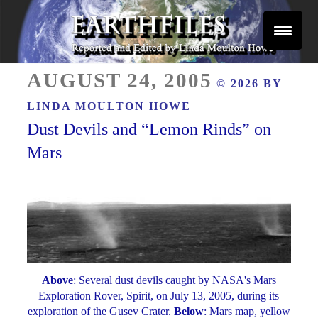
Skip
to
content
Reported and Edited by Linda Moulton Howe
POSTED
EARTHFILES
AUGUST 24, 2005
© 2026 BY
ON
LINDA MOULTON HOWE
Dust Devils and “Lemon Rinds” on
Mars
Above
: Several dust devils caught by NASA's Mars
Exploration Rover, Spirit, on July 13, 2005, during its
exploration of the Gusev Crater.
Below
: Mars map, yellow