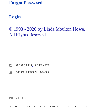
Forgot Password
Login
© 1998 - 2026 by Linda Moulton Howe.
All Rights Reserved.
CATEGORIES
MEMBERS
,
SCIENCE
TAGS
DUST STORM
,
MARS
Post
PREVIOUS
Previous
navigation
Post