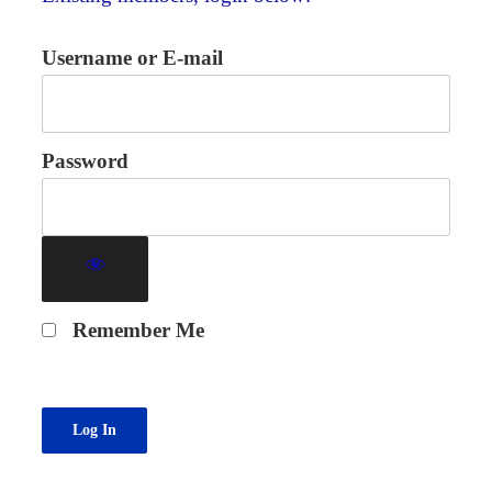
Username or E-mail
Password
Remember Me