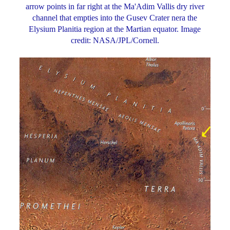
arrow points in far right at the Ma'Adim Vallis dry river
channel that empties into the Gusev Crater nera the
Elysium Planitia region at the Martian equator. Image
credit: NASA/JPL/Cornell.