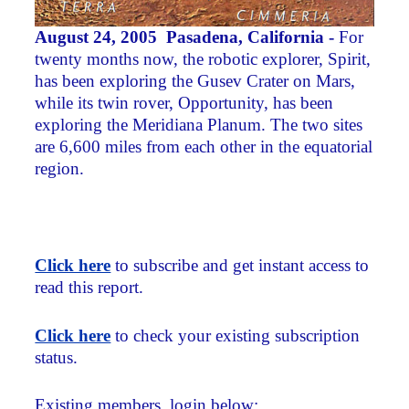
August 24, 2005 Pasadena, California -
For
twenty months now, the robotic explorer, Spirit,
has been exploring the Gusev Crater on Mars,
while its twin rover, Opportunity, has been
exploring the Meridiana Planum. The two sites
are 6,600 miles from each other in the equatorial
region.
Click here
to subscribe and get instant access to
read this report.
Click here
to check your existing subscription
status.
Existing members, login below: