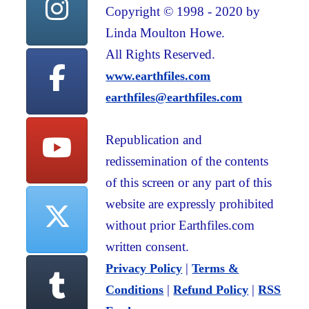
Copyright © 1998 - 2020 by
Linda Moulton Howe.
All Rights Reserved.
www.earthfiles.com
earthfiles@earthfiles.com
Republication and
redissemination of the contents
of this screen or any part of this
website are expressly prohibited
without prior Earthfiles.com
written consent.
|
Privacy Policy
Terms &
|
|
Conditions
Refund Policy
RSS