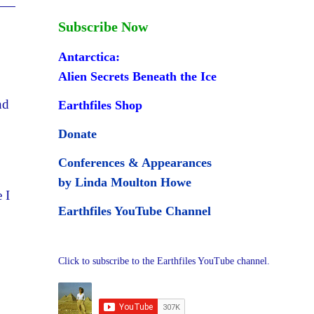
Subscribe Now
Antarctica:
Alien Secrets Beneath the Ice
nd
Earthfiles Shop
Donate
Conferences & Appearances
by Linda Moulton Howe
 I
Earthfiles YouTube Channel
Click to subscribe to the Earthfiles YouTube channel.