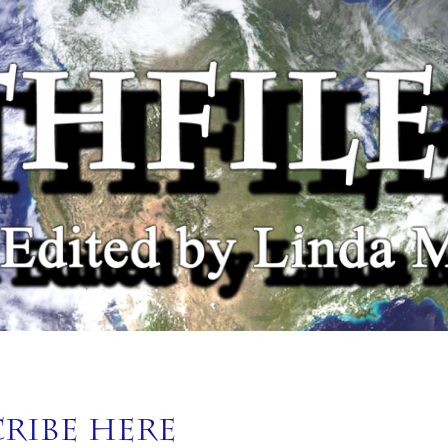
cribe Here