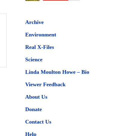
Archive
Environment
Real X-Files
Science
Linda Moulton Howe – Bio
Viewer Feedback
About Us
Donate
Contact Us
Help