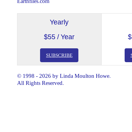
Earthfiles.com
Yearly
$55 / Year
$
SUBSCRIBE
© 1998 - 2026 by Linda Moulton Howe.
All Rights Reserved.