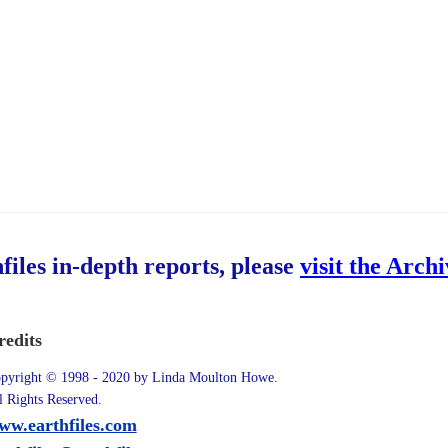
hfiles in-depth reports, please
visit the Arch
redits
pyright © 1998 - 2020 by Linda Moulton Howe.
l Rights Reserved.
ww.earthfiles.com