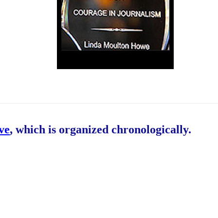
ive
, which is organized chronologically.