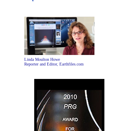
Linda Moulton Howe
Reporter and Editor, Earthfiles.com