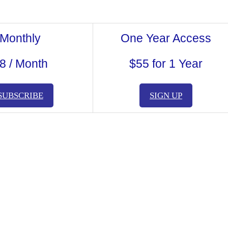
Monthly
One Year Access
8 / Month
$55 for 1 Year
SUBSCRIBE
SIGN UP