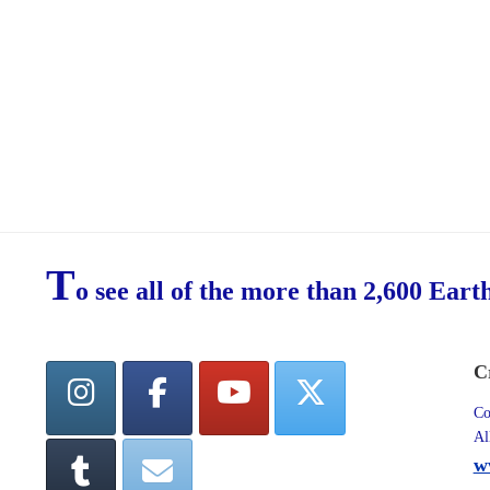
T
o see all of the more than 2,600 Eart
C
Co
Al
w