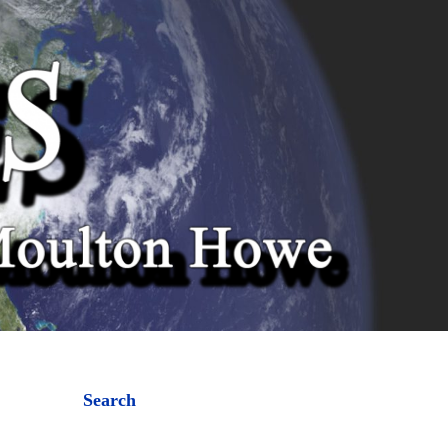
Search