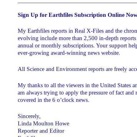
Sign Up for Earthfiles Subscription Online No
My Earthfiles reports in Real X-Files and the chro
evolving include more than 2,500 in-depth reports 
annual or monthly subscriptions. Your support helps
ever-growing award-winning news website.
All Science and Environment reports are freely acce
My thanks to all the viewers in the United States 
am always trying to apply the pressure of fact and 
covered in the 6 o’clock news.
Sincerely,
Linda Moulton Howe
Reporter and Editor