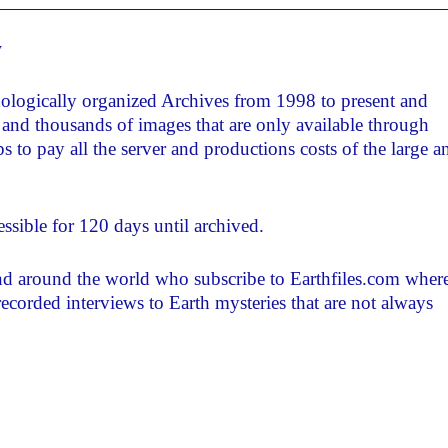
w
nologically organized Archives from 1998 to present and
and thousands of images that are only available through
 to pay all the server and productions costs of the large a
ssible for 120 days until archived.
and around the world who subscribe to Earthfiles.com where
recorded interviews to Earth mysteries that are not always