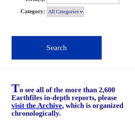
Category:
T
o see all of the more than 2,600
Earthfiles in-depth reports, please
visit the Archive
, which is organized
chronologically.