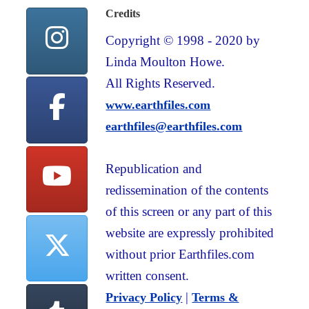
Credits
Copyright © 1998 - 2020 by
Linda Moulton Howe.
All Rights Reserved.
www.earthfiles.com
earthfiles@earthfiles.com
Republication and
redissemination of the contents
of this screen or any part of this
website are expressly prohibited
without prior Earthfiles.com
written consent.
|
Privacy Policy
Terms &