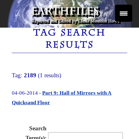
Skip
to
content
Reported and Edited by Linda Moulton Howe
EARTHFILES
TAG SEARCH
RESULTS
Tag:
2189
(1 results)
04-06-2014 -
Part 9: Hall of Mirrors with A
Quicksand Floor
Search
Term(s):