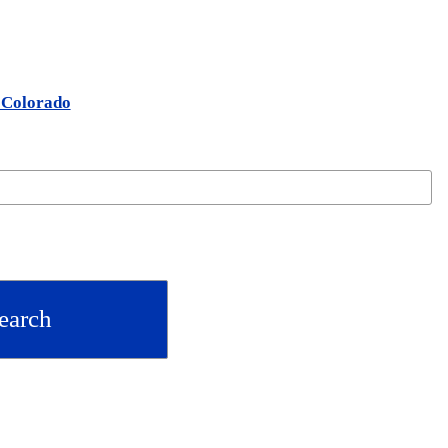
n Colorado