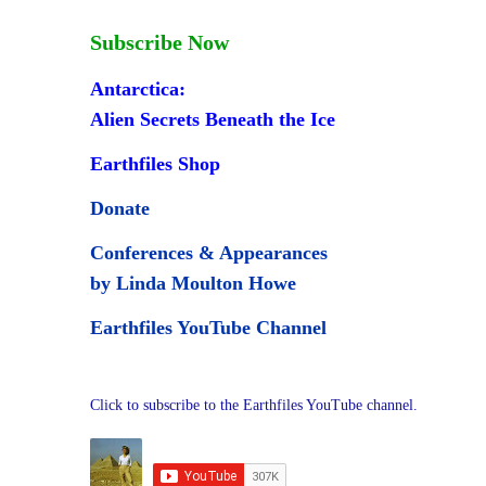
Subscribe Now
Antarctica:
Alien Secrets Beneath the Ice
Earthfiles Shop
Donate
Conferences & Appearances
by Linda Moulton Howe
Earthfiles YouTube Channel
Click to subscribe to the Earthfiles YouTube channel.