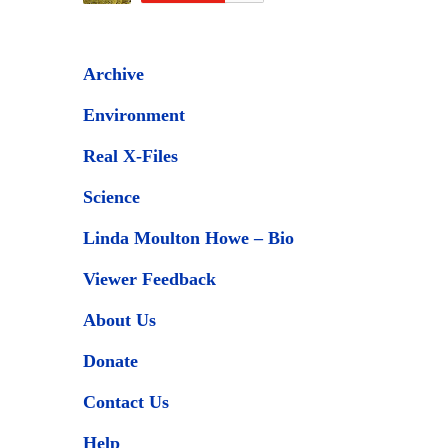
Archive
Environment
Real X-Files
Science
Linda Moulton Howe – Bio
Viewer Feedback
About Us
Donate
Contact Us
Help