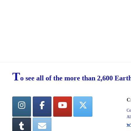
T
o see all of the more than 2,600 Eart
C
Co
Al
w