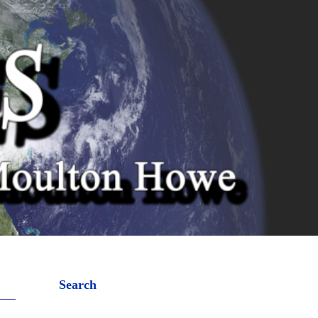
Search