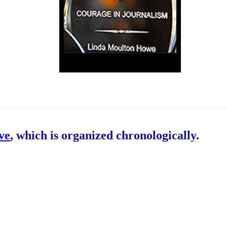
ive
, which is organized chronologically.