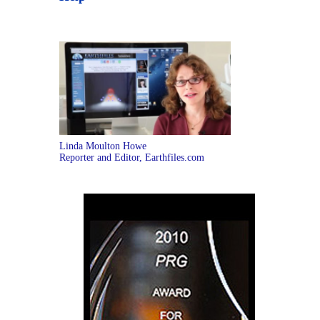
Linda Moulton Howe
Reporter and Editor, Earthfiles.com