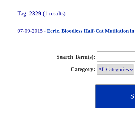
Tag:
2329
(1 results)
07-09-2015 -
Eerie, Bloodless Half-Cat Mutilation i
Search Term(s):
Category: