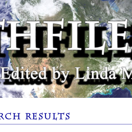
RCH RESULTS