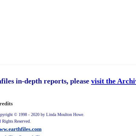
hfiles in-depth reports, please
visit the Arch
redits
pyright © 1998 - 2020 by Linda Moulton Howe.
l Rights Reserved.
ww.earthfiles.com