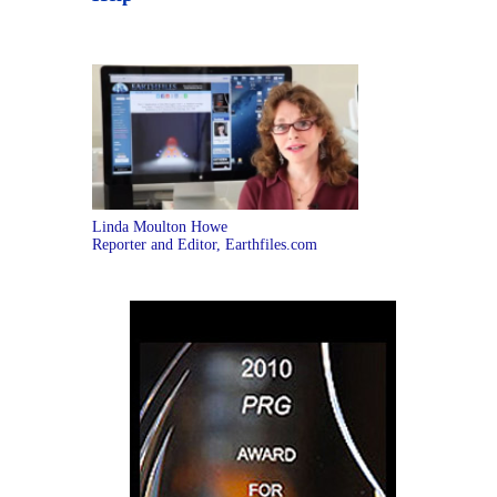
Linda Moulton Howe
Reporter and Editor, Earthfiles.com