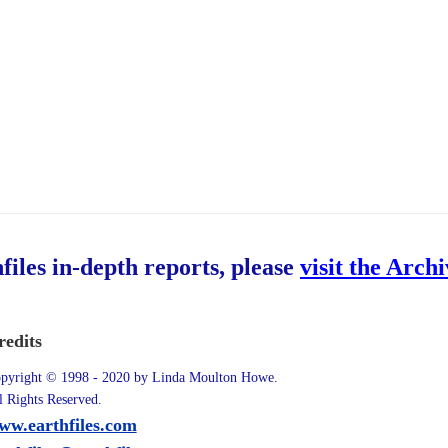
hfiles in-depth reports, please
visit the Arch
redits
pyright © 1998 - 2020 by Linda Moulton Howe.
l Rights Reserved.
ww.earthfiles.com