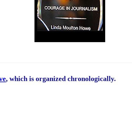
ive
, which is organized chronologically.