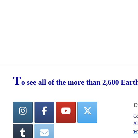
T
o see all of the more than 2,600 Eart
C
Co
Al
w