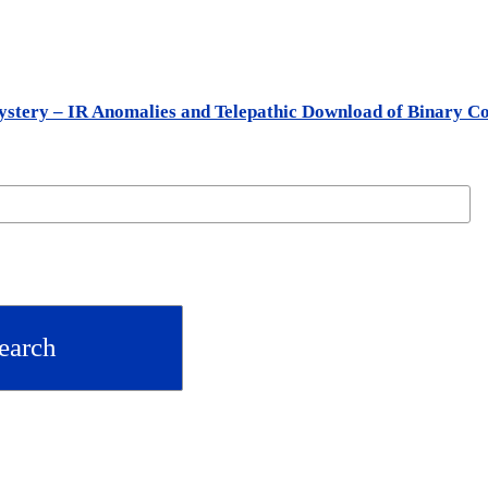
stery – IR Anomalies and Telepathic Download of Binary C