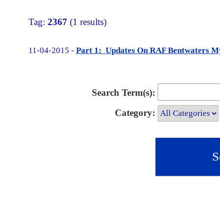
Tag:
2367
(1 results)
11-04-2015 -
Part 1: Updates On RAF Bentwaters My
Search Term(s):
Category: