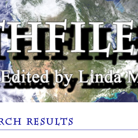
RCH RESULTS