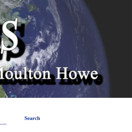
Search