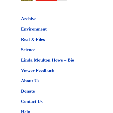
Archive
Environment
Real X-Files
Science
Linda Moulton Howe – Bio
Viewer Feedback
About Us
Donate
Contact Us
Help