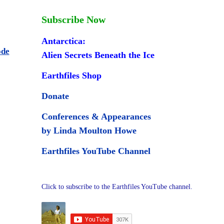
Subscribe Now
Antarctica:
ode
Alien Secrets Beneath the Ice
Earthfiles Shop
Donate
Conferences & Appearances
by Linda Moulton Howe
Earthfiles YouTube Channel
Click to subscribe to the Earthfiles YouTube channel.