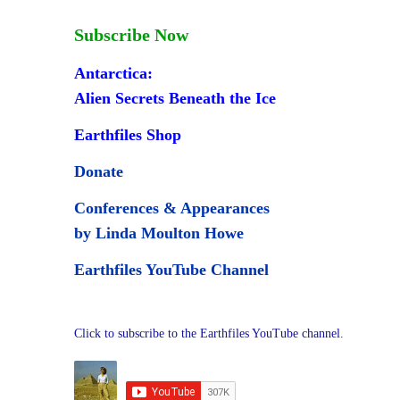
Subscribe Now
Antarctica:
Alien Secrets Beneath the Ice
Earthfiles Shop
Donate
Conferences & Appearances
by Linda Moulton Howe
Earthfiles YouTube Channel
Click to subscribe to the Earthfiles YouTube channel.