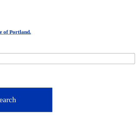
e of Portland.