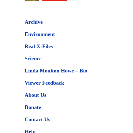
Archive
Environment
Real X-Files
Science
Linda Moulton Howe – Bio
Viewer Feedback
About Us
Donate
Contact Us
Help