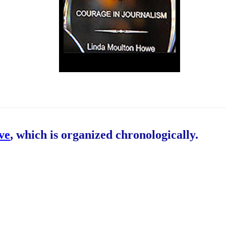
ive
, which is organized chronologically.