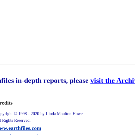
hfiles in-depth reports, please
visit the Arch
redits
pyright © 1998 - 2020 by Linda Moulton Howe.
l Rights Reserved.
ww.earthfiles.com