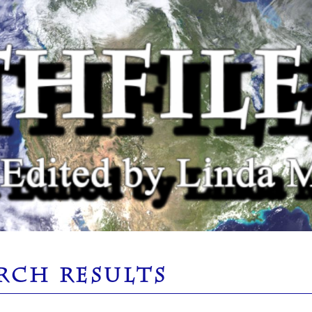
RCH RESULTS