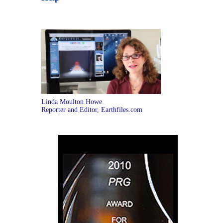
Linda Moulton Howe
Reporter and Editor, Earthfiles.com