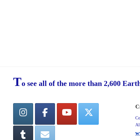
T
o see all of the more than 2,600 Eart
C
Co
Al
w