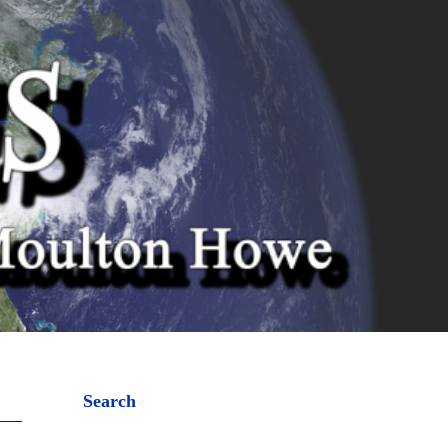
Search