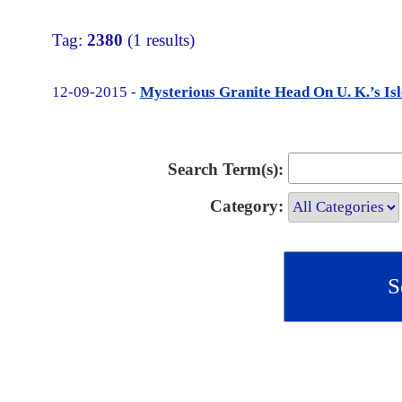
Tag:
2380
(1 results)
12-09-2015 -
Mysterious Granite Head On U. K.’s Isl
Search Term(s):
Category: