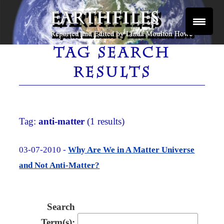
Skip
to
content
Reported and Edited by Linda Moulton Howe
EARTHFILES
TAG SEARCH
RESULTS
Tag:
anti-matter
(1 results)
03-07-2010 -
Why Are We in A Matter Universe
and Not Anti-Matter?
Search
Term(s):