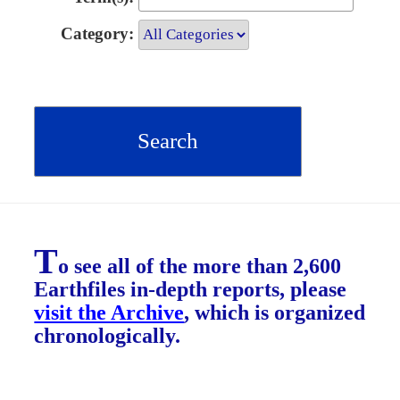
Category:
T
o see all of the more than 2,600
Earthfiles in-depth reports, please
visit the Archive
, which is organized
chronologically.