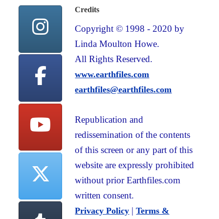
Credits
Copyright © 1998 - 2020 by
Linda Moulton Howe.
All Rights Reserved.
www.earthfiles.com
earthfiles@earthfiles.com
Republication and
redissemination of the contents
of this screen or any part of this
website are expressly prohibited
without prior Earthfiles.com
written consent.
|
Privacy Policy
Terms &