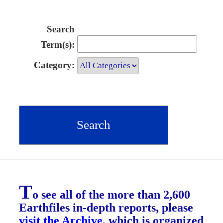
Search
Term(s):
Category:
T
o see all of the more than 2,600
Earthfiles in-depth reports, please
visit the Archive
, which is organized