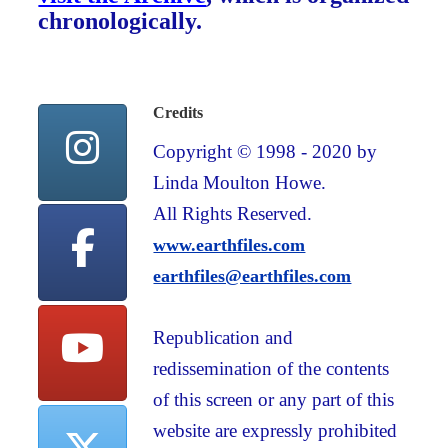
chronologically.
Credits
Copyright © 1998 - 2020 by
Linda Moulton Howe.
All Rights Reserved.
www.earthfiles.com
earthfiles@earthfiles.com
Republication and
redissemination of the contents
of this screen or any part of this
website are expressly prohibited