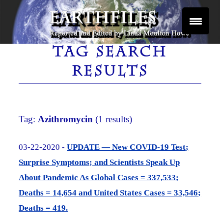
Skip
to
content
Reported and Edited by Linda Moulton Howe
EARTHFILES
TAG SEARCH
RESULTS
Tag:
Azithromycin
(1 results)
03-22-2020 -
UPDATE — New COVID-19 Test;
Surprise Symptoms; and Scientists Speak Up
About Pandemic As Global Cases = 337,533;
Deaths = 14,654 and United States Cases = 33,546;
Deaths = 419.